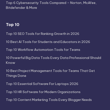
Top 6 Cybersecurity Tools Compared – Norton, McAfee,
Bitdefender & More
Top 10
Top 10 SEO Tools for Ranking Growth in 2026
10 Best AI Tools for Students and Educators in 2026
Top 10 Workflow Automation Tools for Teams
10 Powerful Big Data Tools Every Data Professional Should
Know
10 Best Project Management Tools for Teams That Get
Things Done
Top 10 Essential Software For Laptops 2026
Top 10 HR Software for Modern Organizations
Top 10 Content Marketing Tools Every Blogger Needs