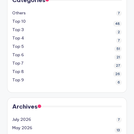
Others
7
Top 10
48
Top 3
2
Top 4
7
Top 5
51
Top 6
21
Top 7
27
Top 8
26
Top 9
6
Archives
July 2026
7
May 2026
13