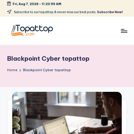
Fri, Aug 7, 2026
-
11:20:59 AM
Skip
Subscribe to our topattop & never miss our best posts.
Subscribe Now!
to
content
T
Ranking
Best
o
Softwares
Blackpoint Cyber topattop
p
a
Home
Blackpoint Cyber topattop
t
T
o
p
.
c