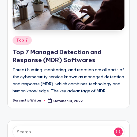
o
m
Posted
Top 7
in
Top 7 Managed Detection and
Response (MDR) Softwares
Threat hunting, monitoring, and reaction are all parts of
the cybersecurity service known as managed detection
and response (MDR), which combines technology and
human knowledge. The key advantage of MDR…
Sarcastic Writer
October 31, 2022
Posted
by