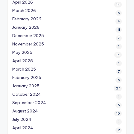
April 2026
14
March 2026
6
February 2026
4
January 2026
11
December 2025
7
November 2025
1
May 2025
14
April 2025
1
March 2025
7
February 2025
5
January 2025
27
October 2024
1
September 2024
5
August 2024
15
July 2024
1
April 2024
2