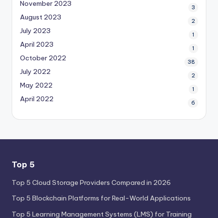
November 2023
3
August 2023
2
July 2023
1
April 2023
1
October 2022
38
July 2022
2
May 2022
1
April 2022
6
Top 5
Top 5 Cloud Storage Providers Compared in 2026
Top 5 Blockchain Platforms for Real-World Applications
Top 5 Learning Management Systems (LMS) for Training