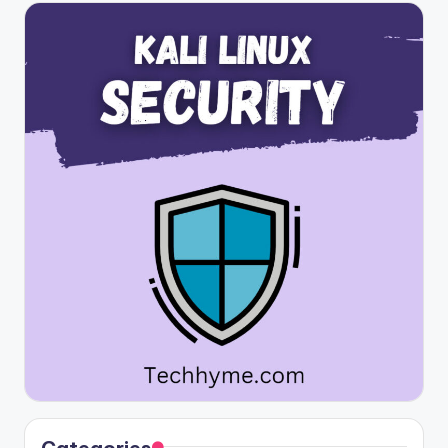
Categories