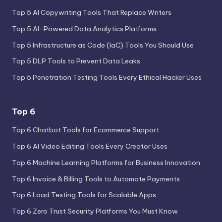
Top 5 AI Copywriting Tools That Replace Writers
Top 5 AI-Powered Data Analytics Platforms
Top 5 Infrastructure as Code (IaC) Tools You Should Use
Top 5 DLP Tools to Prevent Data Leaks
Top 5 Penetration Testing Tools Every Ethical Hacker Uses
Top 6
Top 6 Chatbot Tools for Ecommerce Support
Top 6 AI Video Editing Tools Every Creator Uses
Top 6 Machine Learning Platforms for Business Innovation
Top 6 Invoice & Billing Tools to Automate Payments
Top 6 Load Testing Tools for Scalable Apps
Top 6 Zero Trust Security Platforms You Must Know