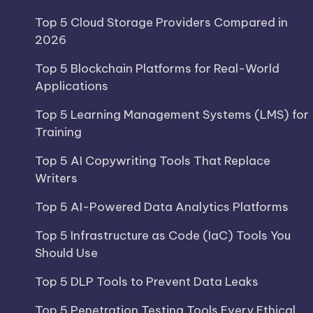
Top 5 Cloud Storage Providers Compared in
2026
Top 5 Blockchain Platforms for Real-World
Applications
Top 5 Learning Management Systems (LMS) for
Training
Top 5 AI Copywriting Tools That Replace
Writers
Top 5 AI-Powered Data Analytics Platforms
Top 5 Infrastructure as Code (IaC) Tools You
Should Use
Top 5 DLP Tools to Prevent Data Leaks
Top 5 Penetration Testing Tools Every Ethical