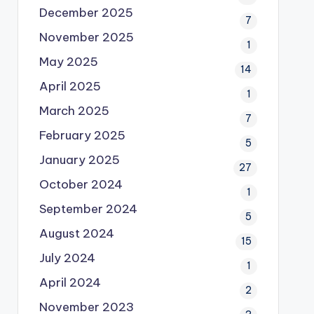
December 2025
7
November 2025
1
May 2025
14
April 2025
1
March 2025
7
February 2025
5
January 2025
27
October 2024
1
September 2024
5
August 2024
15
July 2024
1
April 2024
2
November 2023