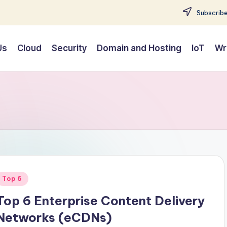
Subscribe
Us
Cloud
Security
Domain and Hosting
IoT
Wr
Posted
Top 6
n
Top 6 Enterprise Content Delivery
Networks (eCDNs)