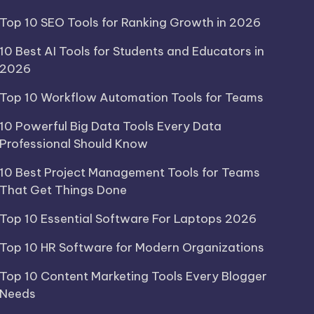
Top 10 SEO Tools for Ranking Growth in 2026
10 Best AI Tools for Students and Educators in
2026
Top 10 Workflow Automation Tools for Teams
10 Powerful Big Data Tools Every Data
Professional Should Know
10 Best Project Management Tools for Teams
That Get Things Done
Top 10 Essential Software For Laptops 2026
Top 10 HR Software for Modern Organizations
Top 10 Content Marketing Tools Every Blogger
Needs