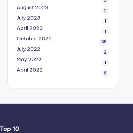
3
August 2023
2
July 2023
1
April 2023
1
October 2022
38
July 2022
2
May 2022
1
April 2022
6
Top 10