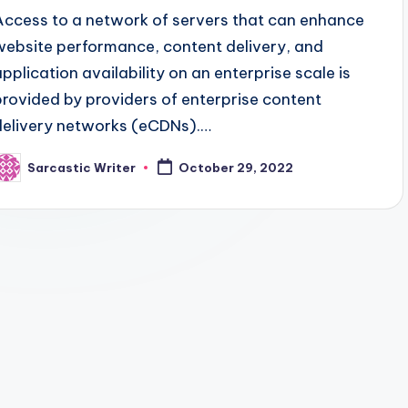
Access to a network of servers that can enhance
website performance, content delivery, and
application availability on an enterprise scale is
provided by providers of enterprise content
delivery networks (eCDNs).…
Sarcastic Writer
October 29, 2022
osted
y