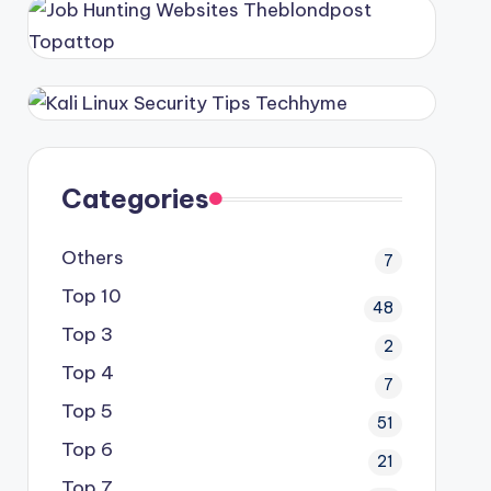
Categories
Others
7
Top 10
48
Top 3
2
Top 4
7
Top 5
51
Top 6
21
Top 7