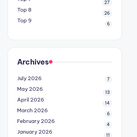
27
Top 8
26
Top 9
6
Archives
July 2026
7
May 2026
13
April 2026
14
March 2026
6
February 2026
4
January 2026
11