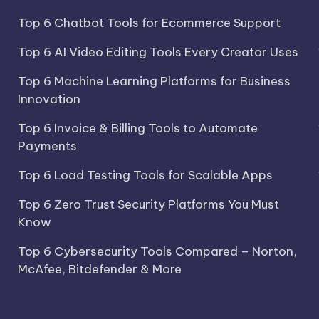
Top 6 Chatbot Tools for Ecommerce Support
Top 6 AI Video Editing Tools Every Creator Uses
Top 6 Machine Learning Platforms for Business
Innovation
Top 6 Invoice & Billing Tools to Automate
Payments
Top 6 Load Testing Tools for Scalable Apps
Top 6 Zero Trust Security Platforms You Must
Know
Top 6 Cybersecurity Tools Compared – Norton,
McAfee, Bitdefender & More