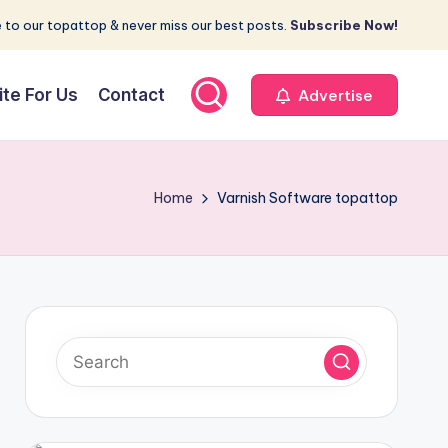
 to our topattop & never miss our best posts.
Subscribe Now!
ite For Us
Contact
Advertise
Home
Varnish Software topattop