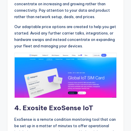
concentrate on increasing and growing rather than
connectivity. Pay attention to your data and product
rather than network setup, deals, and prices.
Our adaptable price options are created to help you get
started. Avoid any further carrier talks, integrations, or
hardware swaps and instead concentrate on expanding
your fleet and managing your devices.
4.
Exosite ExoSense IoT
ExoSense is a remote condition monitoring tool that can
be set up in a matter of minutes to offer operational