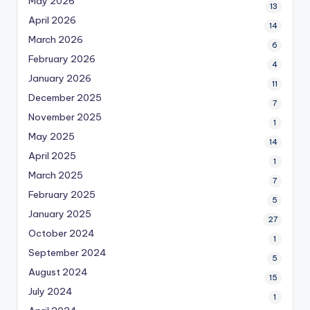
May 2026
13
April 2026
14
March 2026
6
February 2026
4
January 2026
11
December 2025
7
November 2025
1
May 2025
14
April 2025
1
March 2025
7
February 2025
5
January 2025
27
October 2024
1
September 2024
5
August 2024
15
July 2024
1