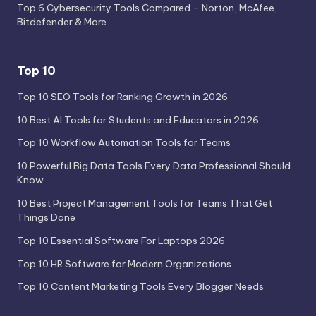
Top 6 Cybersecurity Tools Compared – Norton, McAfee,
Bitdefender & More
Top 10
Top 10 SEO Tools for Ranking Growth in 2026
10 Best AI Tools for Students and Educators in 2026
Top 10 Workflow Automation Tools for Teams
10 Powerful Big Data Tools Every Data Professional Should
Know
10 Best Project Management Tools for Teams That Get
Things Done
Top 10 Essential Software For Laptops 2026
Top 10 HR Software for Modern Organizations
Top 10 Content Marketing Tools Every Blogger Needs