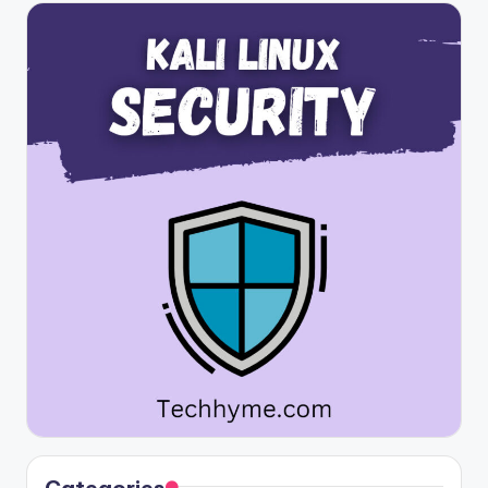
Categories