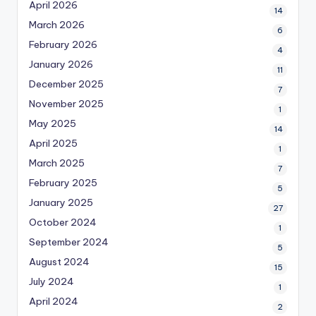
April 2026
14
March 2026
6
February 2026
4
January 2026
11
December 2025
7
November 2025
1
May 2025
14
April 2025
1
March 2025
7
February 2025
5
January 2025
27
October 2024
1
September 2024
5
August 2024
15
July 2024
1
April 2024
2