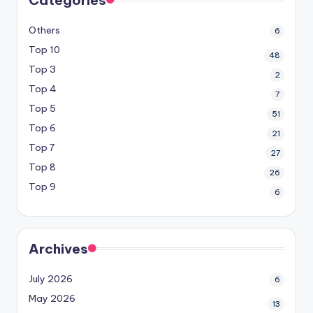
Others
6
Top 10
48
Top 3
2
Top 4
7
Top 5
51
Top 6
21
Top 7
27
Top 8
26
Top 9
6
Archives
July 2026
6
May 2026
13