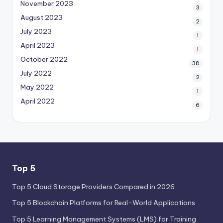
November 2023
3
August 2023
2
July 2023
1
April 2023
1
October 2022
38
July 2022
2
May 2022
1
April 2022
6
Top 5
Top 5 Cloud Storage Providers Compared in 2026
Top 5 Blockchain Platforms for Real-World Applications
Top 5 Learning Management Systems (LMS) for Training