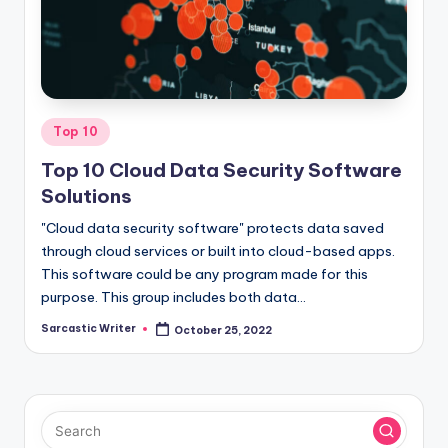
o
m
Posted
Top 10
in
Top 10 Cloud Data Security Software
Solutions
"Cloud data security software" protects data saved
through cloud services or built into cloud-based apps.
This software could be any program made for this
purpose. This group includes both data…
Sarcastic Writer
October 25, 2022
Posted
by