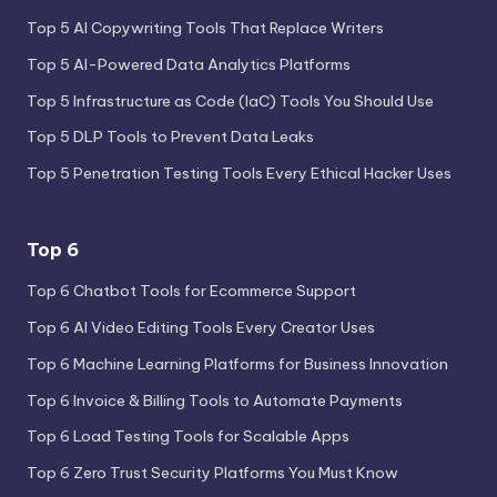
Top 5 AI Copywriting Tools That Replace Writers
Top 5 AI-Powered Data Analytics Platforms
Top 5 Infrastructure as Code (IaC) Tools You Should Use
Top 5 DLP Tools to Prevent Data Leaks
Top 5 Penetration Testing Tools Every Ethical Hacker Uses
Top 6
Top 6 Chatbot Tools for Ecommerce Support
Top 6 AI Video Editing Tools Every Creator Uses
Top 6 Machine Learning Platforms for Business Innovation
Top 6 Invoice & Billing Tools to Automate Payments
Top 6 Load Testing Tools for Scalable Apps
Top 6 Zero Trust Security Platforms You Must Know