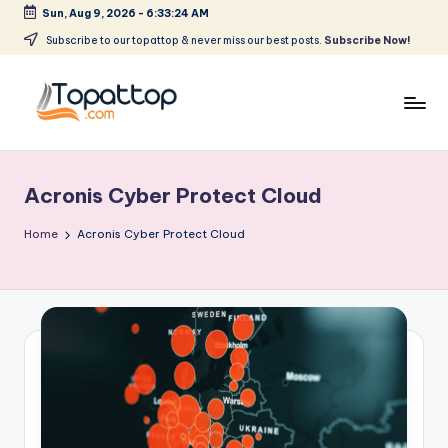
Sun, Aug 9, 2026
-
6:33:24 AM
Skip
Subscribe to our topattop & never miss our best posts.
Subscribe Now!
to
content
T
Ranking
Best
o
Softwares
Acronis Cyber Protect Cloud
p
a
Home
Acronis Cyber Protect Cloud
t
T
o
p
.
c