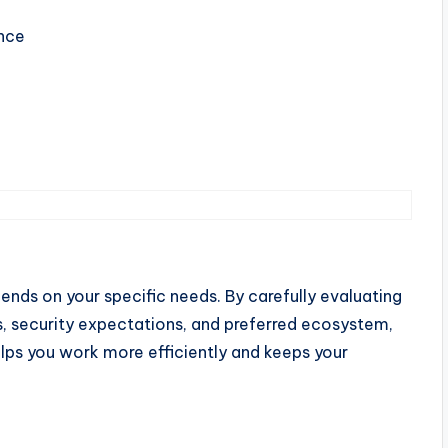
ance
ends on your specific needs. By carefully evaluating
s, security expectations, and preferred ecosystem,
elps you work more efficiently and keeps your