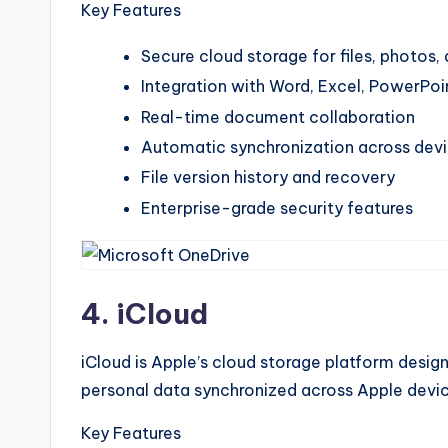
Key Features
Secure cloud storage for files, photos
Integration with Word, Excel, PowerPoi
Real-time document collaboration
Automatic synchronization across dev
File version history and recovery
Enterprise-grade security features
4. iCloud
iCloud is Apple’s cloud storage platform desig
personal data synchronized across Apple devic
Key Features