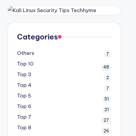
Categories
Others
7
Top 10
48
Top 3
2
Top 4
7
Top 5
51
Top 6
21
Top 7
27
Top 8
26