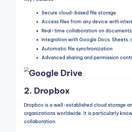
Secure cloud-based file storage
Access files from any device with inter
Real-time collaboration on documents
Integration with Google Docs, Sheets, 
Automatic file synchronization
Advanced sharing and permission contr
2. Dropbox
Dropbox is a well-established cloud storage and
organizations worldwide. It is particularly know
collaboration.