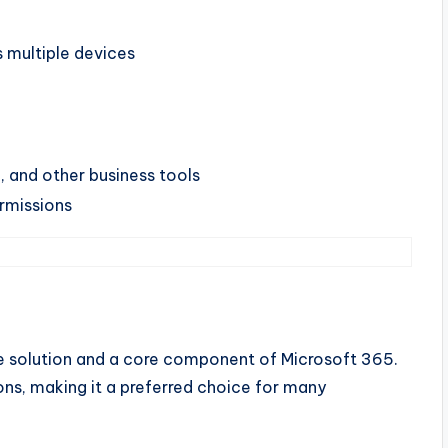
s multiple devices
k, and other business tools
missions
ge solution and a core component of Microsoft 365.
ions, making it a preferred choice for many