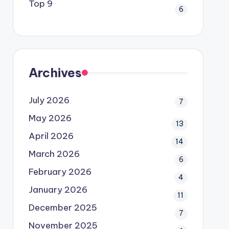
Top 9
6
Archives
July 2026
7
May 2026
13
April 2026
14
March 2026
6
February 2026
4
January 2026
11
December 2025
7
November 2025