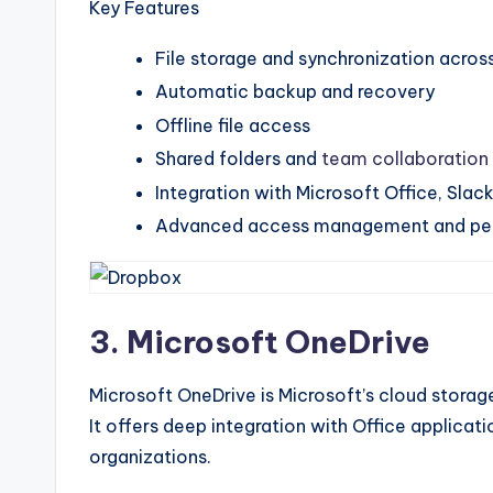
Key Features
File storage and synchronization acros
Automatic backup and recovery
Offline file access
Shared folders and
team collaboration
Integration with Microsoft Office, Slac
Advanced access management and per
3. Microsoft OneDrive
Microsoft OneDrive is Microsoft’s cloud stora
It offers deep integration with Office applicat
organizations.