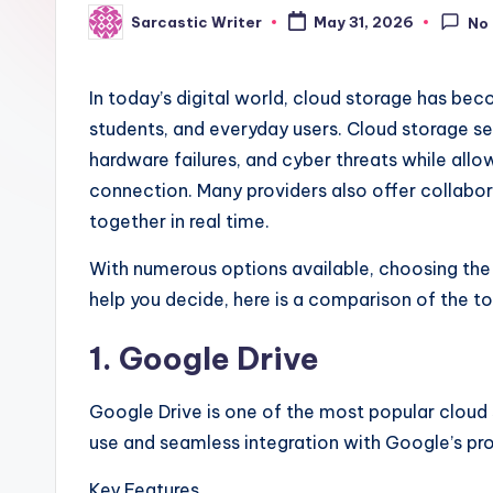
.
Sarcastic Writer
May 31, 2026
No
Posted
by
c
In today’s digital world, cloud storage has bec
o
students, and everyday users. Cloud storage ser
m
hardware failures, and cyber threats while all
connection. Many providers also offer collabor
together in real time.
With numerous options available, choosing the 
help you decide, here is a comparison of the to
1. Google Drive
Google Drive is one of the most popular cloud
use and seamless integration with Google’s pr
Key Features