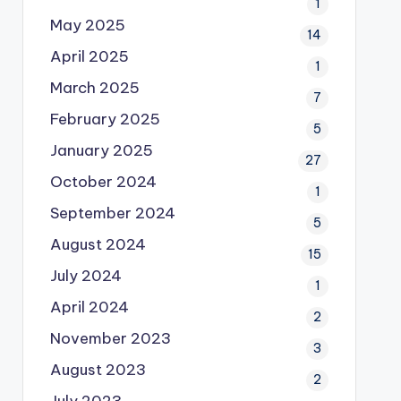
1
May 2025
14
April 2025
1
March 2025
7
February 2025
5
January 2025
27
October 2024
1
September 2024
5
August 2024
15
July 2024
1
April 2024
2
November 2023
3
August 2023
2