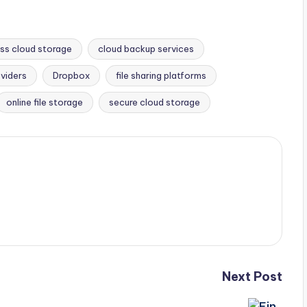
ss cloud storage
cloud backup services
viders
Dropbox
file sharing platforms
online file storage
secure cloud storage
Next Post