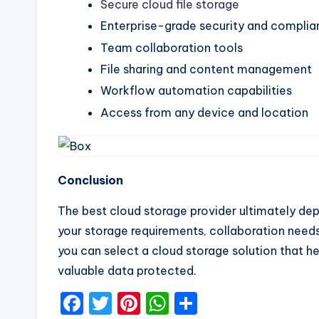
Secure cloud file storage
Enterprise-grade security and compli
Team collaboration tools
File sharing and content management
Workflow automation capabilities
Access from any device and location
Conclusion
The best cloud storage provider ultimately dep
your storage requirements, collaboration need
you can select a cloud storage solution that h
valuable data protected.
F
T
Pi
W
S