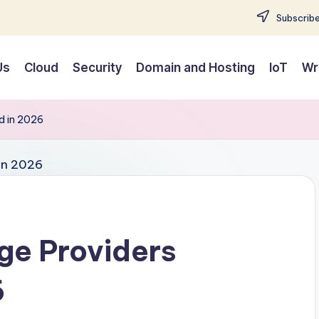
Subscribe
Us
Cloud
Security
Domain and Hosting
IoT
Wr
d in 2026
ge Providers
6