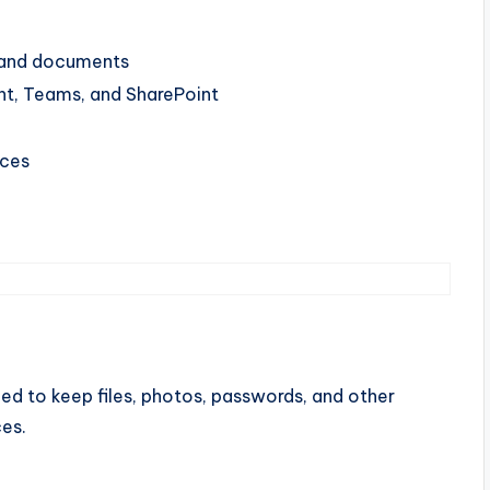
, and documents
nt, Teams, and SharePoint
ices
ned to keep files, photos, passwords, and other
es.