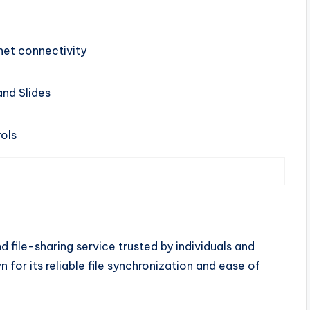
net connectivity
and Slides
ols
 file-sharing service trusted by individuals and
n for its reliable file synchronization and ease of