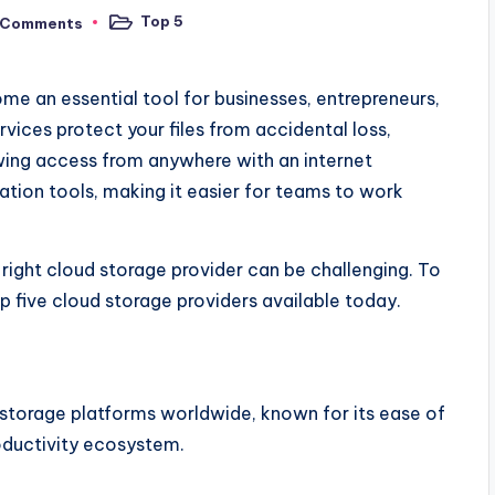
Top 5
 Comments
Posted
in
ome an essential tool for businesses, entrepreneurs,
vices protect your files from accidental loss,
owing access from anywhere with an internet
ation tools, making it easier for teams to work
right cloud storage provider can be challenging. To
p five cloud storage providers available today.
 storage platforms worldwide, known for its ease of
oductivity ecosystem.