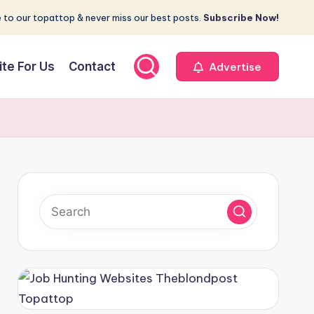
 to our topattop & never miss our best posts.
Subscribe Now!
ite For Us
Contact
Advertise