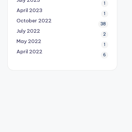
July 2023
1
April 2023
1
October 2022
38
July 2022
2
May 2022
1
April 2022
6