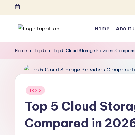
-
Skip
to
Home
About 
content
T
Ranking
Best
o
Home
Top 5
Top 5 Cloud Storage Providers Compare
Softwares
p
a
t
Posted
Top 5
in
T
Top 5 Cloud Stora
o
Compared in 202
p