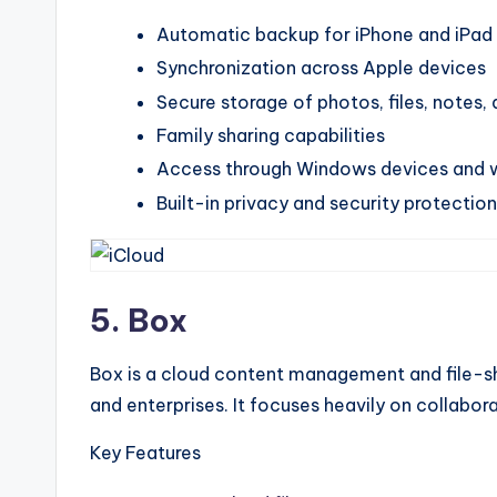
Automatic backup for iPhone and iPad
Synchronization across Apple devices
Secure storage of photos, files, notes
Family sharing capabilities
Access through Windows devices and 
Built-in privacy and security protectio
5. Box
Box is a cloud content management and file-sh
and enterprises. It focuses heavily on collabo
Key Features