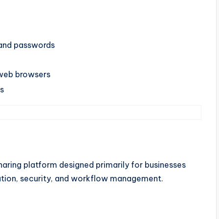
, and passwords
web browsers
ns
aring platform designed primarily for businesses
ration, security, and workflow management.