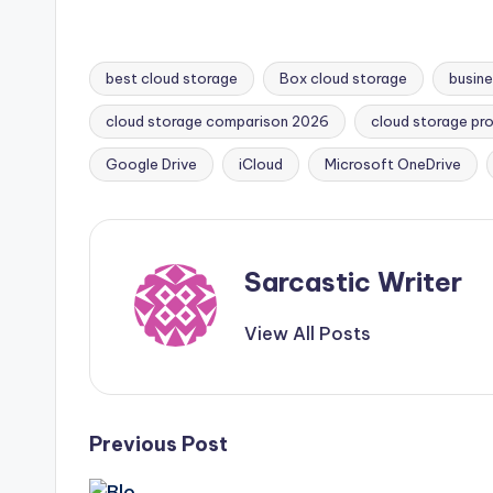
a
w
nt
h
h
c
it
er
a
ar
e
te
e
ts
e
best cloud storage
Box cloud storage
busine
b
r
st
A
cloud storage comparison 2026
cloud storage pro
Tags:
o
p
Google Drive
iCloud
Microsoft OneDrive
o
p
k
Sarcastic Writer
View All Posts
Post
Previous Post