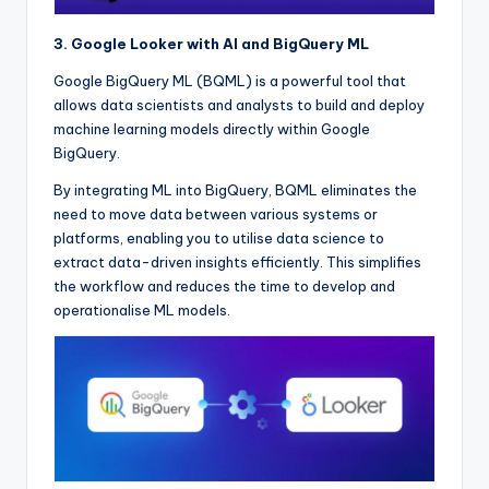
3. Google Looker with AI and BigQuery ML
Google BigQuery ML (BQML) is a powerful tool that
allows data scientists and analysts to build and deploy
machine learning models directly within Google
BigQuery.
By integrating ML into BigQuery, BQML eliminates the
need to move data between various systems or
platforms, enabling you to utilise data science to
extract data-driven insights efficiently. This simplifies
the workflow and reduces the time to develop and
operationalise ML models.