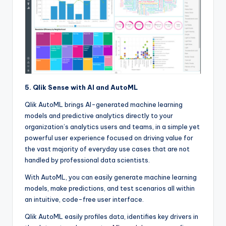
5. Qlik Sense with AI and AutoML
Qlik AutoML brings AI-generated machine learning
models and predictive analytics directly to your
organization’s analytics users and teams, in a simple yet
powerful user experience focused on driving value for
the vast majority of everyday use cases that are not
handled by professional data scientists.
With AutoML, you can easily generate machine learning
models, make predictions, and test scenarios all within
an intuitive, code-free user interface.
Qlik AutoML easily profiles data, identifies key drivers in