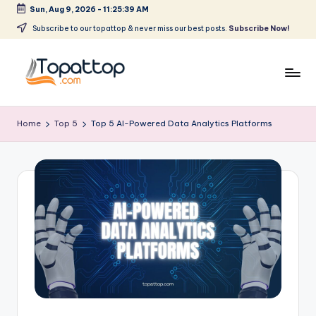
Sun, Aug 9, 2026
-
11:25:40 AM
Skip
Subscribe to our topattop & never miss our best posts.
Subscribe Now!
to
content
T
Ranking
Best
o
Home
Top 5
Top 5 AI-Powered Data Analytics Platforms
Softwares
p
a
t
T
o
p
.
c