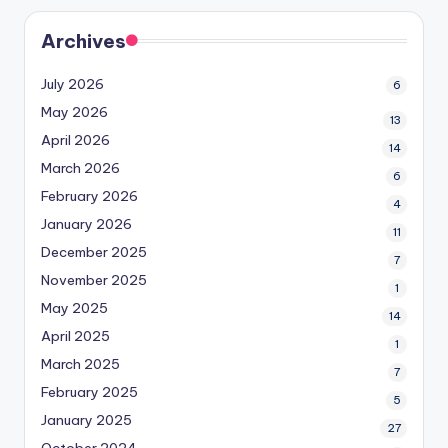
Archives
July 2026
6
May 2026
13
April 2026
14
March 2026
6
February 2026
4
January 2026
11
December 2025
7
November 2025
1
May 2025
14
April 2025
1
March 2025
7
February 2025
5
January 2025
27
October 2024