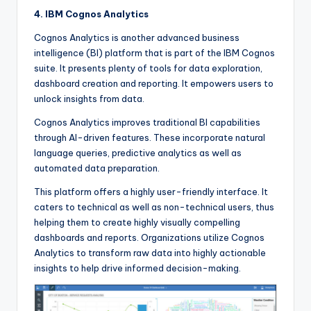
4. IBM Cognos Analytics
Cognos Analytics is another advanced business
intelligence (BI) platform that is part of the IBM Cognos
suite. It presents plenty of tools for data exploration,
dashboard creation and reporting. It empowers users to
unlock insights from data.
Cognos Analytics improves traditional BI capabilities
through AI-driven features. These incorporate natural
language queries, predictive analytics as well as
automated data preparation.
This platform offers a highly user-friendly interface. It
caters to technical as well as non-technical users, thus
helping them to create highly visually compelling
dashboards and reports. Organizations utilize Cognos
Analytics to transform raw data into highly actionable
insights to help drive informed decision-making.