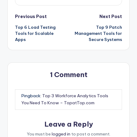
Post
Previous Post
Next Post
Top 6 Load Testing
Top 9 Patch
navigation
Tools for Scalable
Management Tools for
Apps
Secure Systems
1 Comment
Pingback:
Top 3 Workforce Analytics Tools
You Need To Know – TopatTop.com
Leave a Reply
You must be
logged in
to post a comment.