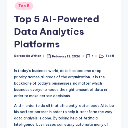
o
Posted
Top 5
in
m
Top 5 AI-Powered
Data Analytics
Platforms
Sarcastic Writer
Top 5
February 12, 2026
1
Posted
Posted
by
in
In today’s business world, data has become a top
priority across all areas of the organization. It is the
backbone of today’s businesses, no matter which
business everyone needs the right amount of data in
order to make certain decisions.
And in order to do all that efficiently, data needs AI to be
his perfect partner in order to help it transform the way
data analysis is done. By taking help of Artificial
Intelligence, businesses can easily automate many of