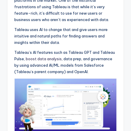
platforms in the market. One of the historical
frustrations of using Tableau is that while it’s very
feature-rich, it’s difficult to use for new users or
business users who aren’t as experienced with data.
Tableau uses AI to change that and give users more
intuitive and natural paths for finding answers and
insights within their data.
Tableau’s AI features such as Tableau GPT and Tableau
Pulse,
boost data analysis
, data prep, and governance
by using advanced AI/ML models from Salesforce
(Tableau’s parent company) and OpenAI.