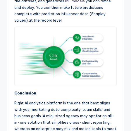
the dataset, and generates
ML models
you can refine
and deploy. You can then make future predictions
complete with prediction influencer data (Shapley
values) at the record level.
Conclusion
Right AI analytics platform is the one that best aligns
with your marketing data complexity, team skills, and
business goals. A mid-sized agency may opt for an all-
in-one solution that simplifies cross-client reporting,
whereas an enterprise may mix and match tools to meet