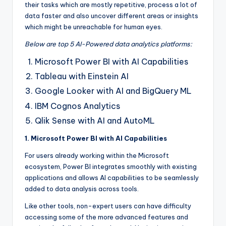
their tasks which are mostly repetitive, process a lot of
data faster and also uncover different areas or insights
which might be unreachable for human eyes.
Below are top 5 AI-Powered data analytics platforms:
Microsoft Power BI with AI Capabilities
Tableau with Einstein AI
Google Looker with AI and BigQuery ML
IBM Cognos Analytics
Qlik Sense with AI and AutoML
1. Microsoft Power BI with AI Capabilities
For users already working within the Microsoft
ecosystem, Power BI integrates smoothly with existing
applications and allows AI capabilities to be seamlessly
added to data analysis across tools.
Like other tools, non-expert users can have difficulty
accessing some of the more advanced features and