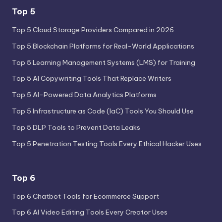
Top 5
Top 5 Cloud Storage Providers Compared in 2026
Top 5 Blockchain Platforms for Real-World Applications
Top 5 Learning Management Systems (LMS) for Training
Top 5 AI Copywriting Tools That Replace Writers
Top 5 AI-Powered Data Analytics Platforms
Top 5 Infrastructure as Code (IaC) Tools You Should Use
Top 5 DLP Tools to Prevent Data Leaks
Top 5 Penetration Testing Tools Every Ethical Hacker Uses
Top 6
Top 6 Chatbot Tools for Ecommerce Support
Top 6 AI Video Editing Tools Every Creator Uses