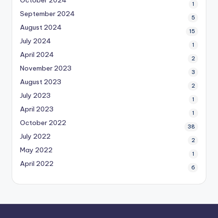
1
September 2024
5
August 2024
15
July 2024
1
April 2024
2
November 2023
3
August 2023
2
July 2023
1
April 2023
1
October 2022
38
July 2022
2
May 2022
1
April 2022
6