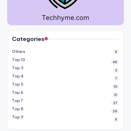
Categories
Others
6
Top 10
48
Top 3
2
Top 4
7
Top 5
51
Top 6
21
Top 7
27
Top 8
26
Top 9
6