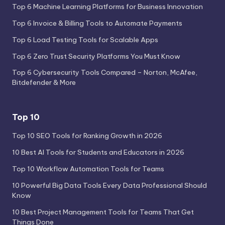
Top 6 Machine Learning Platforms for Business Innovation
Top 6 Invoice & Billing Tools to Automate Payments
Top 6 Load Testing Tools for Scalable Apps
Top 6 Zero Trust Security Platforms You Must Know
Top 6 Cybersecurity Tools Compared – Norton, McAfee,
Bitdefender & More
Top 10
Top 10 SEO Tools for Ranking Growth in 2026
10 Best AI Tools for Students and Educators in 2026
Top 10 Workflow Automation Tools for Teams
10 Powerful Big Data Tools Every Data Professional Should
Know
10 Best Project Management Tools for Teams That Get
Things Done