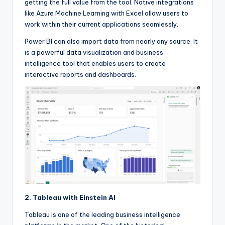
getting the full value from the tool. Native integrations
like Azure Machine Learning with Excel allow users to
work within their current applications seamlessly.
Power BI can also import data from nearly any source. It
is a powerful data visualization and business
intelligence tool that enables users to create
interactive reports and dashboards.
2. Tableau with Einstein AI
Tableau is one of the leading business intelligence