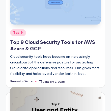
o
m
Posted
Top 9
in
Top 9 Cloud Security Tools for AWS,
Azure & GCP
Cloud security tools have become an increasingly
crucial part of the defensive posture for protecting
Cloud data applications and resources. This gives more
flexibility and helps avoid vendor lock-in, but…
Sarcastic Writer
January 2, 2026
Posted
by