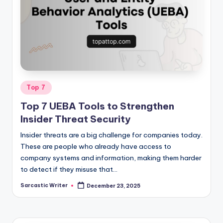
Posted
Top 7
in
Top 7 UEBA Tools to Strengthen
Insider Threat Security
Insider threats are a big challenge for companies today.
These are people who already have access to
company systems and information, making them harder
to detect if they misuse that…
Sarcastic Writer
December 23, 2025
Posted
by