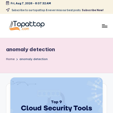
Fri, Aug 7, 2026
-
8:07:32 AM
Skip
Subscribe to our topattop & never miss our best posts.
Subscribe Now!
to
content
T
Ranking
Best
o
Softwares
anomaly detection
p
a
Home
anomaly detection
t
T
o
p
.
c