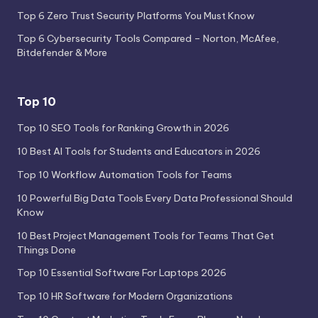
Top 6 Zero Trust Security Platforms You Must Know
Top 6 Cybersecurity Tools Compared – Norton, McAfee,
Bitdefender & More
Top 10
Top 10 SEO Tools for Ranking Growth in 2026
10 Best AI Tools for Students and Educators in 2026
Top 10 Workflow Automation Tools for Teams
10 Powerful Big Data Tools Every Data Professional Should
Know
10 Best Project Management Tools for Teams That Get
Things Done
Top 10 Essential Software For Laptops 2026
Top 10 HR Software for Modern Organizations