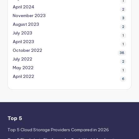
1
April 2024
2
November 2023
3
August 2023
2
July 2023
1
April 2023
1
October 2022
38
July 2022
2
May 2022
1
April 2022
6
Top 5
Top 5 Cloud Storage Providers Compared in 2026