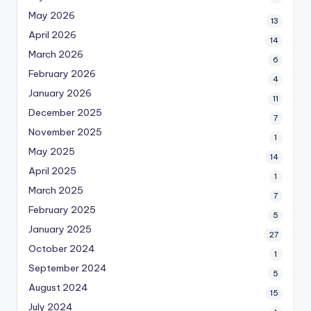
May 2026
13
April 2026
14
March 2026
6
February 2026
4
January 2026
11
December 2025
7
November 2025
1
May 2025
14
April 2025
1
March 2025
7
February 2025
5
January 2025
27
October 2024
1
September 2024
5
August 2024
15
July 2024