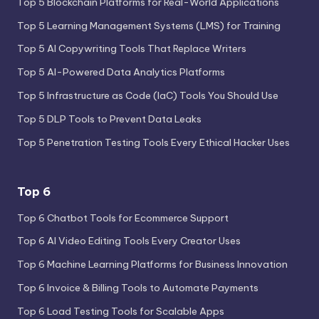
Top 5 Blockchain Platforms for Real-World Applications
Top 5 Learning Management Systems (LMS) for Training
Top 5 AI Copywriting Tools That Replace Writers
Top 5 AI-Powered Data Analytics Platforms
Top 5 Infrastructure as Code (IaC) Tools You Should Use
Top 5 DLP Tools to Prevent Data Leaks
Top 5 Penetration Testing Tools Every Ethical Hacker Uses
Top 6
Top 6 Chatbot Tools for Ecommerce Support
Top 6 AI Video Editing Tools Every Creator Uses
Top 6 Machine Learning Platforms for Business Innovation
Top 6 Invoice & Billing Tools to Automate Payments
Top 6 Load Testing Tools for Scalable Apps