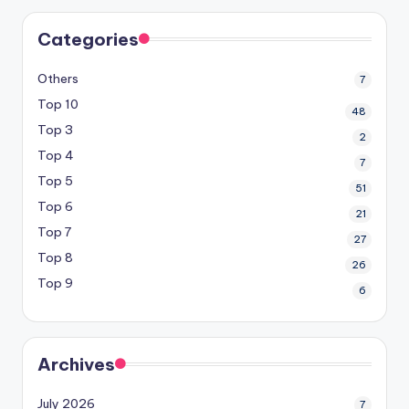
Categories
Others
7
Top 10
48
Top 3
2
Top 4
7
Top 5
51
Top 6
21
Top 7
27
Top 8
26
Top 9
6
Archives
July 2026
7