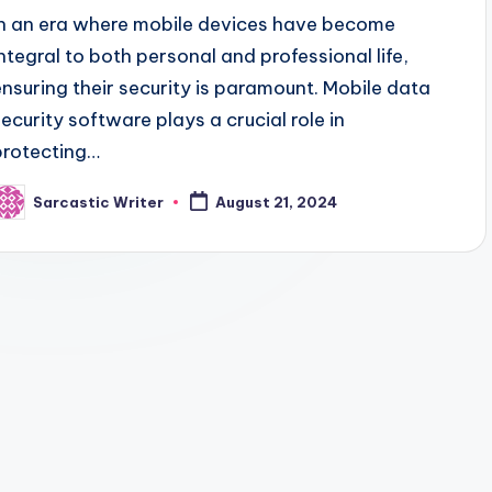
In an era where mobile devices have become
integral to both personal and professional life,
ensuring their security is paramount. Mobile data
security software plays a crucial role in
protecting…
Sarcastic Writer
August 21, 2024
osted
y