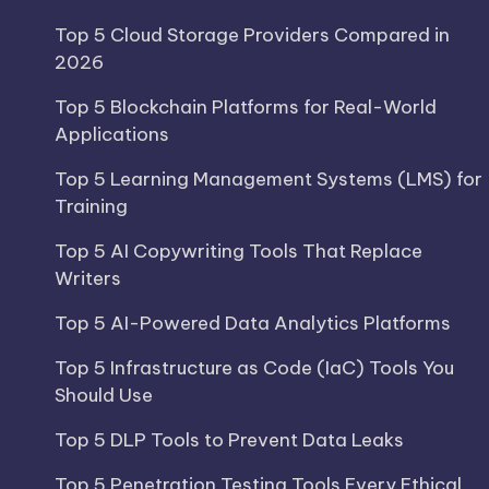
Top 5 Cloud Storage Providers Compared in
2026
Top 5 Blockchain Platforms for Real-World
Applications
Top 5 Learning Management Systems (LMS) for
Training
Top 5 AI Copywriting Tools That Replace
Writers
Top 5 AI-Powered Data Analytics Platforms
Top 5 Infrastructure as Code (IaC) Tools You
Should Use
Top 5 DLP Tools to Prevent Data Leaks
Top 5 Penetration Testing Tools Every Ethical