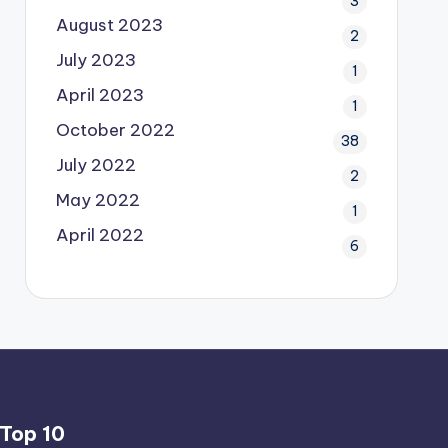
3
August 2023
2
July 2023
1
April 2023
1
October 2022
38
July 2022
2
May 2022
1
April 2022
6
Top 10