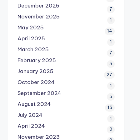
December 2025
7
November 2025
1
May 2025
14
April 2025
1
March 2025
7
February 2025
5
January 2025
27
October 2024
1
September 2024
5
August 2024
15
July 2024
1
April 2024
2
November 2023