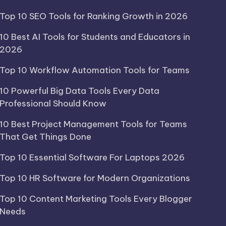
Top 10 SEO Tools for Ranking Growth in 2026
10 Best AI Tools for Students and Educators in
2026
Top 10 Workflow Automation Tools for Teams
10 Powerful Big Data Tools Every Data
Professional Should Know
10 Best Project Management Tools for Teams
That Get Things Done
Top 10 Essential Software For Laptops 2026
Top 10 HR Software for Modern Organizations
Top 10 Content Marketing Tools Every Blogger
Needs