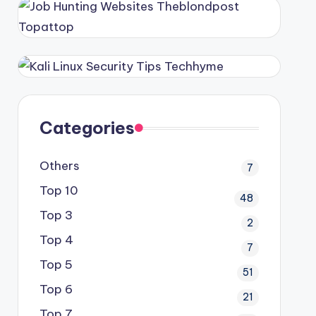
Categories
Others
7
Top 10
48
Top 3
2
Top 4
7
Top 5
51
Top 6
21
Top 7