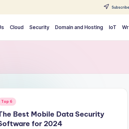
Subscribe
Us
Cloud
Security
Domain and Hosting
IoT
Wr
Posted
Top 6
n
The Best Mobile Data Security
Software for 2024