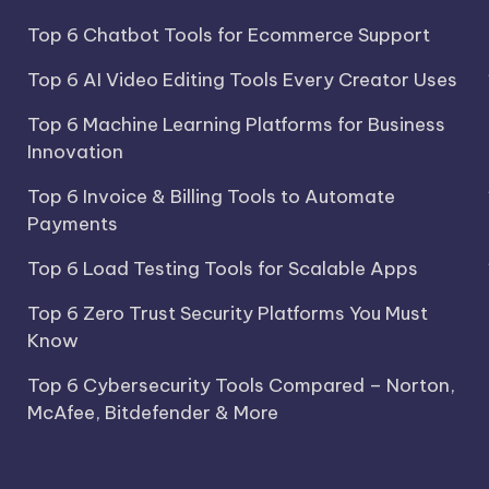
Top 6 Chatbot Tools for Ecommerce Support
Top 6 AI Video Editing Tools Every Creator Uses
Top 6 Machine Learning Platforms for Business
Innovation
Top 6 Invoice & Billing Tools to Automate
Payments
Top 6 Load Testing Tools for Scalable Apps
Top 6 Zero Trust Security Platforms You Must
Know
Top 6 Cybersecurity Tools Compared – Norton,
McAfee, Bitdefender & More