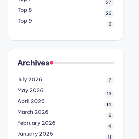
27
Top 8
26
Top 9
6
Archives
July 2026
7
May 2026
13
April 2026
14
March 2026
6
February 2026
4
January 2026
11