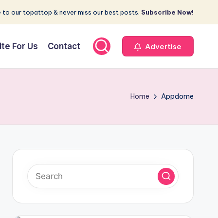
 to our topattop & never miss our best posts.
Subscribe Now!
ite For Us
Contact
Advertise
Home
Appdome