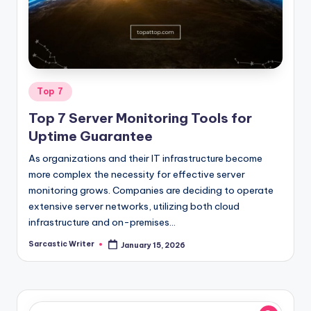
o
m
Posted
Top 7
in
Top 7 Server Monitoring Tools for
Uptime Guarantee
As organizations and their IT infrastructure become
more complex the necessity for effective server
monitoring grows. Companies are deciding to operate
extensive server networks, utilizing both cloud
infrastructure and on-premises…
Sarcastic Writer
January 15, 2026
Posted
by