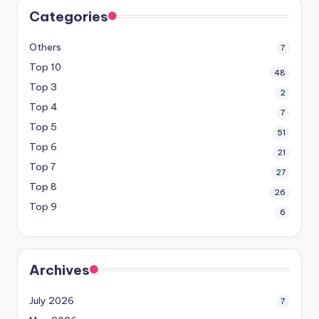
Categories
Others
7
Top 10
48
Top 3
2
Top 4
7
Top 5
51
Top 6
21
Top 7
27
Top 8
26
Top 9
6
Archives
July 2026
7