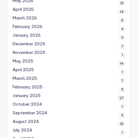
May 2026
13
April 2026
14
March 2026
6
February 2026
4
January 2026
11
December 2025
7
November 2025
1
May 2025
14
April 2025
1
March 2025
7
February 2025
5
January 2025
27
October 2024
1
September 2024
5
August 2024
15
July 2024
1