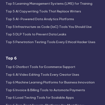
Top 5 Learning Management Systems (LMS) for Training
Top 5 AI Copywriting Tools That Replace Writers
Top 5 AI-Powered Data Analytics Platforms
Top 5 Infrastructure as Code (IaC) Tools You Should Use
Top 5 DLP Tools to Prevent Data Leaks
Top 5 Penetration Testing Tools Every Ethical Hacker Uses
Top 6
Top 6 Chatbot Tools for Ecommerce Support
Top 6 AI Video Editing Tools Every Creator Uses
Top 6 Machine Learning Platforms for Business Innovation
Top 6 Invoice & Billing Tools to Automate Payments
Top 6 Load Testing Tools for Scalable Apps