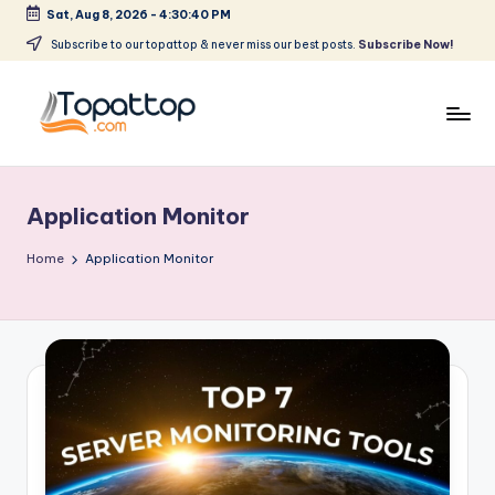
Sat, Aug 8, 2026
-
4:30:40 PM
Skip
Subscribe to our topattop & never miss our best posts.
Subscribe Now!
to
content
T
Ranking
Best
o
Softwares
Application Monitor
p
a
Home
Application Monitor
t
T
o
p
.
c