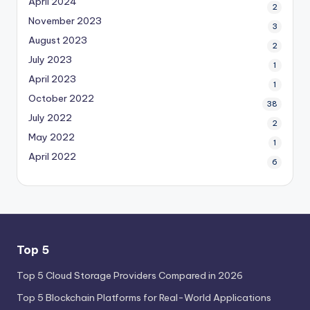
April 2024
2
November 2023
3
August 2023
2
July 2023
1
April 2023
1
October 2022
38
July 2022
2
May 2022
1
April 2022
6
Top 5
Top 5 Cloud Storage Providers Compared in 2026
Top 5 Blockchain Platforms for Real-World Applications