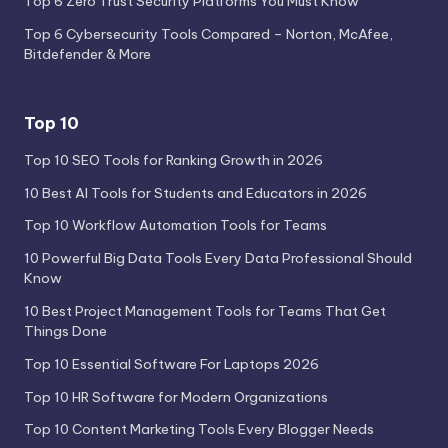
Top 6 Zero Trust Security Platforms You Must Know
Top 6 Cybersecurity Tools Compared – Norton, McAfee,
Bitdefender & More
Top 10
Top 10 SEO Tools for Ranking Growth in 2026
10 Best AI Tools for Students and Educators in 2026
Top 10 Workflow Automation Tools for Teams
10 Powerful Big Data Tools Every Data Professional Should
Know
10 Best Project Management Tools for Teams That Get
Things Done
Top 10 Essential Software For Laptops 2026
Top 10 HR Software for Modern Organizations
Top 10 Content Marketing Tools Every Blogger Needs