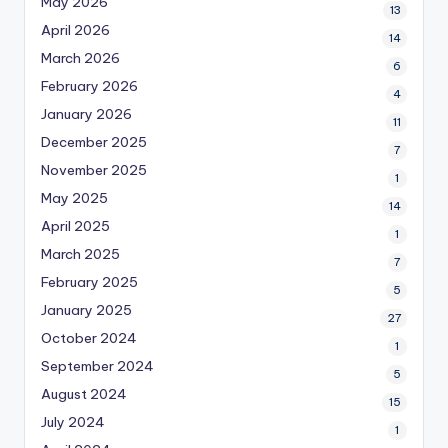
May 2026
13
April 2026
14
March 2026
6
February 2026
4
January 2026
11
December 2025
7
November 2025
1
May 2025
14
April 2025
1
March 2025
7
February 2025
5
January 2025
27
October 2024
1
September 2024
5
August 2024
15
July 2024
1