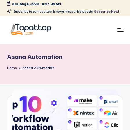
Sat, Aug 8, 2026
-
6:47:04 AM
Skip
Subscribe to our topattop & never miss our best posts.
Subscribe Now!
to
content
T
Ranking
Best
o
Softwares
Asana Automation
p
a
Home
Asana Automation
t
T
o
p
.
c