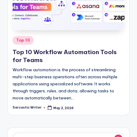
o
m
Posted
Top 10
in
Top 10 Workflow Automation Tools
for Teams
Workflow automation is the process of streamlining
multi-step business operations often across multiple
applications using specialized software. It works
through triggers, rules, and data, allowing tasks to
move automatically between…
Sarcastic Writer
May 2, 2026
Posted
by