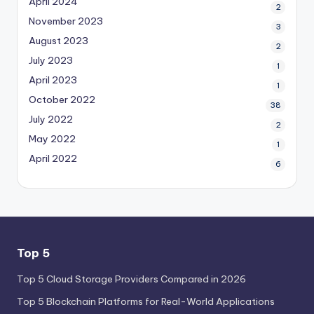
April 2024
2
November 2023
3
August 2023
2
July 2023
1
April 2023
1
October 2022
38
July 2022
2
May 2022
1
April 2022
6
Top 5
Top 5 Cloud Storage Providers Compared in 2026
Top 5 Blockchain Platforms for Real-World Applications