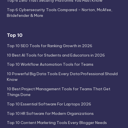
Top 6 Zero Trust Security Platforms You Must Know
Top 6 Cybersecurity Tools Compared – Norton, McAfee,
Bitdefender & More
Top 10
Top 10 SEO Tools for Ranking Growth in 2026
10 Best AI Tools for Students and Educators in 2026
Top 10 Workflow Automation Tools for Teams
10 Powerful Big Data Tools Every Data Professional Should
Know
10 Best Project Management Tools for Teams That Get
Things Done
Top 10 Essential Software For Laptops 2026
Top 10 HR Software for Modern Organizations
Top 10 Content Marketing Tools Every Blogger Needs