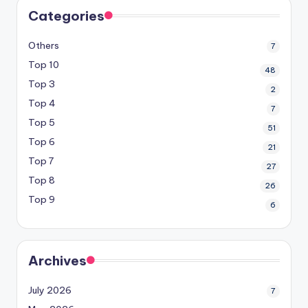
Categories
Others
7
Top 10
48
Top 3
2
Top 4
7
Top 5
51
Top 6
21
Top 7
27
Top 8
26
Top 9
6
Archives
July 2026
7