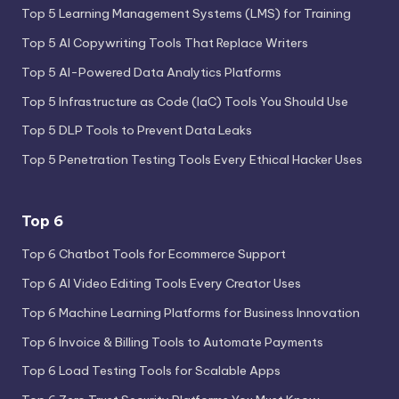
Top 5 Learning Management Systems (LMS) for Training
Top 5 AI Copywriting Tools That Replace Writers
Top 5 AI-Powered Data Analytics Platforms
Top 5 Infrastructure as Code (IaC) Tools You Should Use
Top 5 DLP Tools to Prevent Data Leaks
Top 5 Penetration Testing Tools Every Ethical Hacker Uses
Top 6
Top 6 Chatbot Tools for Ecommerce Support
Top 6 AI Video Editing Tools Every Creator Uses
Top 6 Machine Learning Platforms for Business Innovation
Top 6 Invoice & Billing Tools to Automate Payments
Top 6 Load Testing Tools for Scalable Apps