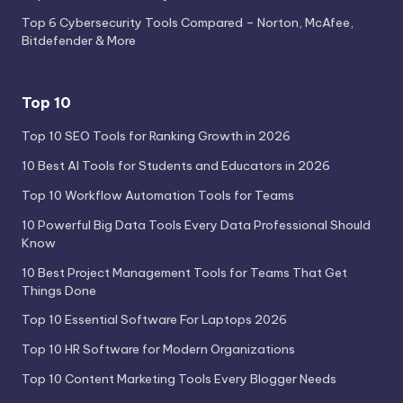
Top 6 Cybersecurity Tools Compared – Norton, McAfee,
Bitdefender & More
Top 10
Top 10 SEO Tools for Ranking Growth in 2026
10 Best AI Tools for Students and Educators in 2026
Top 10 Workflow Automation Tools for Teams
10 Powerful Big Data Tools Every Data Professional Should
Know
10 Best Project Management Tools for Teams That Get
Things Done
Top 10 Essential Software For Laptops 2026
Top 10 HR Software for Modern Organizations
Top 10 Content Marketing Tools Every Blogger Needs