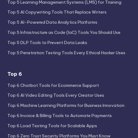
Top 5 Learning Management Systems (LMS) for Training
Top 5 AI Copywriting Tools That Replace Writers
Top 5 AI-Powered Data Analytics Platforms
Top 5 Infrastructure as Code (IaC) Tools You Should Use
Top 5 DLP Tools to Prevent Data Leaks
Top 5 Penetration Testing Tools Every Ethical Hacker Uses
Top 6
Top 6 Chatbot Tools for Ecommerce Support
Top 6 AI Video Editing Tools Every Creator Uses
Top 6 Machine Learning Platforms for Business Innovation
Top 6 Invoice & Billing Tools to Automate Payments
Top 6 Load Testing Tools for Scalable Apps
Top 6 Zero Trust Security Platforms You Must Know