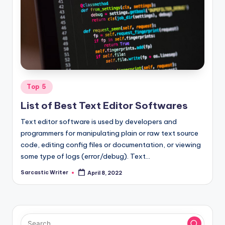
Posted
Top 5
in
List of Best Text Editor Softwares
Text editor software is used by developers and
programmers for manipulating plain or raw text source
code, editing config files or documentation, or viewing
some type of logs (error/debug). Text…
Sarcastic Writer
April 8, 2022
Posted
by