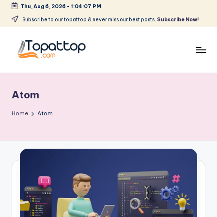
Thu, Aug 6, 2026
-
1:04:07 PM
Skip
Subscribe to our topattop & never miss our best posts.
Subscribe Now!
to
content
T
Ranking
Best
o
Softwares
Atom
p
a
Home
Atom
t
T
o
p
.
c