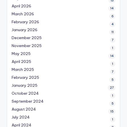
13
April 2026
14
March 2026
6
February 2026
4
January 2026
11
December 2025
7
November 2025
1
May 2025
14
April 2025
1
March 2025
7
February 2025
5
January 2025
27
October 2024
1
September 2024
5
August 2024
15
July 2024
1
April 2024