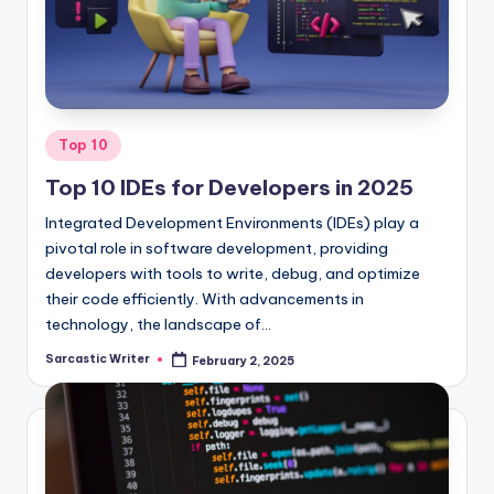
o
m
Posted
Top 10
in
Top 10 IDEs for Developers in 2025
Integrated Development Environments (IDEs) play a
pivotal role in software development, providing
developers with tools to write, debug, and optimize
their code efficiently. With advancements in
technology, the landscape of…
Sarcastic Writer
February 2, 2025
Posted
by