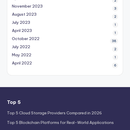
2
November 2023
3
August 2023
2
July 2023
1
April 2023
1
October 2022
38
July 2022
2
May 2022
1
April 2022
6
Top 5
Top 5 Cloud Storage Providers Compared in 2026
Top 5 Blockchain Platforms for Real-World Applications