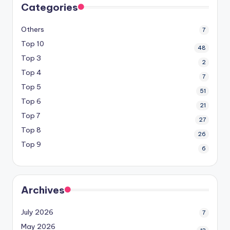
Categories
Others
7
Top 10
48
Top 3
2
Top 4
7
Top 5
51
Top 6
21
Top 7
27
Top 8
26
Top 9
6
Archives
July 2026
7
May 2026