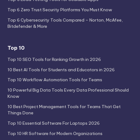
Top 6 Zero Trust Security Platforms You Must Know
Top 6 Cybersecurity Tools Compared – Norton, McAfee,
Bitdefender & More
Top 10
Top 10 SEO Tools for Ranking Growth in 2026
10 Best AI Tools for Students and Educators in 2026
Top 10 Workflow Automation Tools for Teams
10 Powerful Big Data Tools Every Data Professional Should
Know
10 Best Project Management Tools for Teams That Get
Things Done
Top 10 Essential Software For Laptops 2026
Top 10 HR Software for Modern Organizations