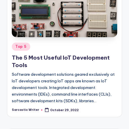
o
m
Posted
Top 5
in
The 5 Most Useful IoT Development
Tools
Software development solutions geared exclusively at
IoT developers creating IoT apps are known as IoT
development tools. Integrated development
environments (IDEs), command line interfaces (CLIs),
software development kits (SDKs), libraries…
Sarcastic Writer
October 29, 2022
Posted
by