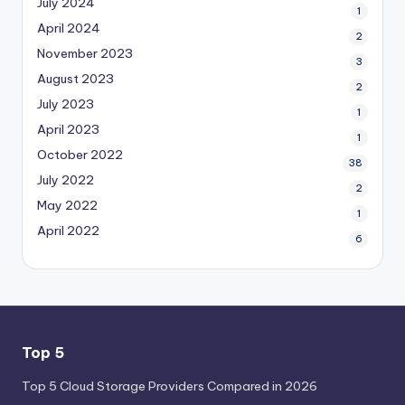
July 2024
1
April 2024
2
November 2023
3
August 2023
2
July 2023
1
April 2023
1
October 2022
38
July 2022
2
May 2022
1
April 2022
6
Top 5
Top 5 Cloud Storage Providers Compared in 2026