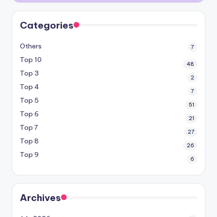
Categories
Others
7
Top 10
48
Top 3
2
Top 4
7
Top 5
51
Top 6
21
Top 7
27
Top 8
26
Top 9
6
Archives