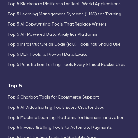
Top 5 Blockchain Platforms for Real-World Applications
Top 5 Learning Management Systems (LMS) for Training
Top 5 AI Copywriting Tools That Replace Writers
Top 5 AI-Powered Data Analytics Platforms
Top 5 Infrastructure as Code (IaC) Tools You Should Use
Top 5 DLP Tools to Prevent Data Leaks
Top 5 Penetration Testing Tools Every Ethical Hacker Uses
Top 6
Top 6 Chatbot Tools for Ecommerce Support
Top 6 AI Video Editing Tools Every Creator Uses
Top 6 Machine Learning Platforms for Business Innovation
Top 6 Invoice & Billing Tools to Automate Payments
Top 6 Load Testing Tools for Scalable Apps