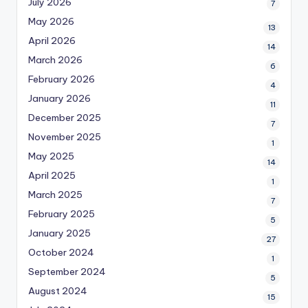
July 2026
7
May 2026
13
April 2026
14
March 2026
6
February 2026
4
January 2026
11
December 2025
7
November 2025
1
May 2025
14
April 2025
1
March 2025
7
February 2025
5
January 2025
27
October 2024
1
September 2024
5
August 2024
15