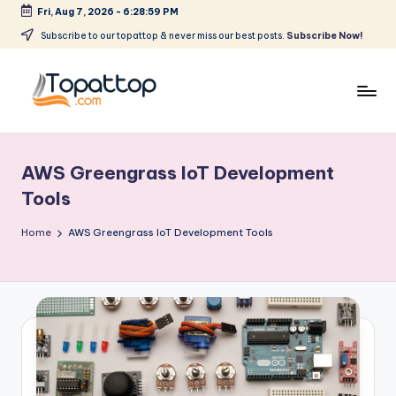
Fri, Aug 7, 2026
-
6:28:59 PM
Skip
Subscribe to our topattop & never miss our best posts.
Subscribe Now!
to
content
T
Ranking
Best
o
Softwares
AWS Greengrass IoT Development
p
Tools
a
Home
AWS Greengrass IoT Development Tools
t
T
o
p
.
c