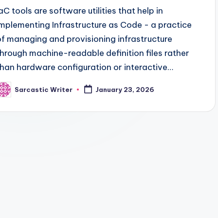
IaC tools are software utilities that help in
implementing Infrastructure as Code - a practice
of managing and provisioning infrastructure
through machine-readable definition files rather
than hardware configuration or interactive…
Sarcastic Writer
January 23, 2026
osted
y