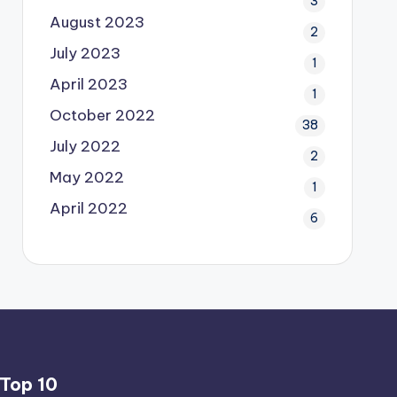
3
August 2023
2
July 2023
1
April 2023
1
October 2022
38
July 2022
2
May 2022
1
April 2022
6
Top 10