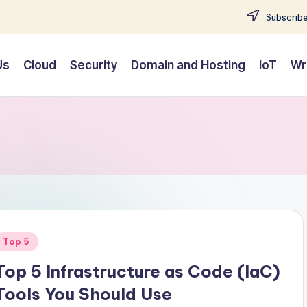
Subscribe
Us
Cloud
Security
Domain and Hosting
IoT
Wr
Posted
Top 5
n
Top 5 Infrastructure as Code (IaC)
Tools You Should Use