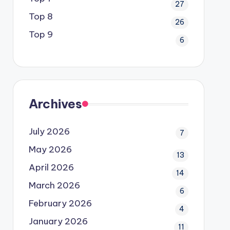
27
Top 8
26
Top 9
6
Archives
July 2026
7
May 2026
13
April 2026
14
March 2026
6
February 2026
4
January 2026
11