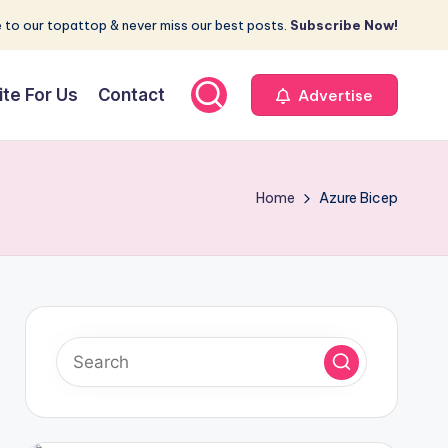
 to our topattop & never miss our best posts.
Subscribe Now!
ite For Us
Contact
Advertise
Home
Azure Bicep