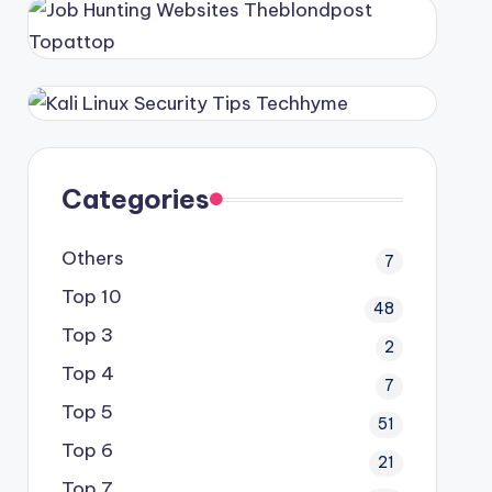
Categories
Others
7
Top 10
48
Top 3
2
Top 4
7
Top 5
51
Top 6
21
Top 7