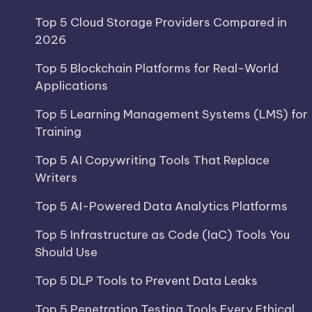
Top 5 Cloud Storage Providers Compared in
2026
Top 5 Blockchain Platforms for Real-World
Applications
Top 5 Learning Management Systems (LMS) for
Training
Top 5 AI Copywriting Tools That Replace
Writers
Top 5 AI-Powered Data Analytics Platforms
Top 5 Infrastructure as Code (IaC) Tools You
Should Use
Top 5 DLP Tools to Prevent Data Leaks
Top 5 Penetration Testing Tools Every Ethical