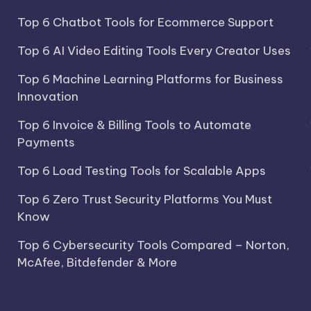
Top 6 Chatbot Tools for Ecommerce Support
Top 6 AI Video Editing Tools Every Creator Uses
Top 6 Machine Learning Platforms for Business
Innovation
Top 6 Invoice & Billing Tools to Automate
Payments
Top 6 Load Testing Tools for Scalable Apps
Top 6 Zero Trust Security Platforms You Must
Know
Top 6 Cybersecurity Tools Compared – Norton,
McAfee, Bitdefender & More