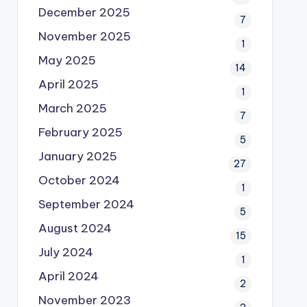
December 2025
7
November 2025
1
May 2025
14
April 2025
1
March 2025
7
February 2025
5
January 2025
27
October 2024
1
September 2024
5
August 2024
15
July 2024
1
April 2024
2
November 2023