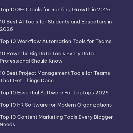
Top 10 SEO Tools for Ranking Growth in 2026
10 Best AI Tools for Students and Educators in
2026
Top 10 Workflow Automation Tools for Teams
10 Powerful Big Data Tools Every Data
Professional Should Know
10 Best Project Management Tools for Teams
That Get Things Done
Top 10 Essential Software For Laptops 2026
Top 10 HR Software for Modern Organizations
Top 10 Content Marketing Tools Every Blogger
Needs