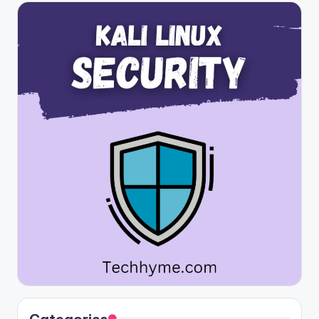
Categories