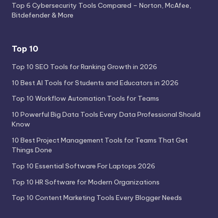
Top 6 Cybersecurity Tools Compared – Norton, McAfee,
Bitdefender & More
Top 10
Top 10 SEO Tools for Ranking Growth in 2026
10 Best AI Tools for Students and Educators in 2026
Top 10 Workflow Automation Tools for Teams
10 Powerful Big Data Tools Every Data Professional Should
Know
10 Best Project Management Tools for Teams That Get
Things Done
Top 10 Essential Software For Laptops 2026
Top 10 HR Software for Modern Organizations
Top 10 Content Marketing Tools Every Blogger Needs