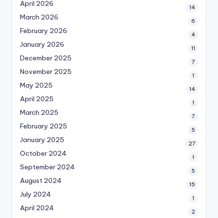
April 2026
14
March 2026
6
February 2026
4
January 2026
11
December 2025
7
November 2025
1
May 2025
14
April 2025
1
March 2025
7
February 2025
5
January 2025
27
October 2024
1
September 2024
5
August 2024
15
July 2024
1
April 2024
2