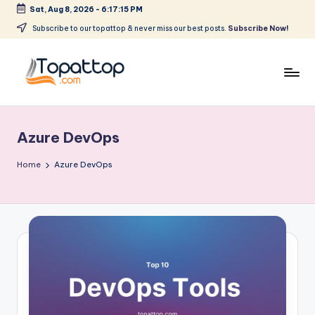
Sat, Aug 8, 2026
-
6:17:15 PM
Skip
Subscribe to our topattop & never miss our best posts.
Subscribe Now!
to
content
T
Ranking
Best
o
Softwares
Azure DevOps
p
a
Home
Azure DevOps
t
T
o
p
.
c