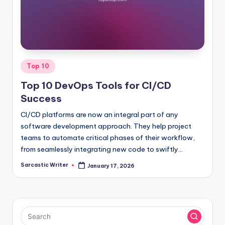
o
m
Posted
Top 10
in
Top 10 DevOps Tools for CI/CD
Success
CI/CD platforms are now an integral part of any
software development approach. They help project
teams to automate critical phases of their workflow,
from seamlessly integrating new code to swiftly…
Sarcastic Writer
January 17, 2026
Posted
by