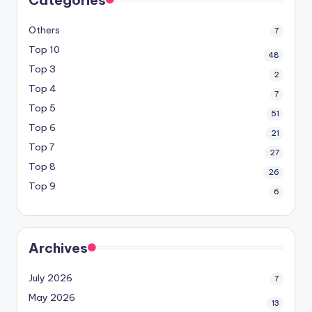
Others
7
Top 10
48
Top 3
2
Top 4
7
Top 5
51
Top 6
21
Top 7
27
Top 8
26
Top 9
6
Archives
July 2026
7
May 2026
13