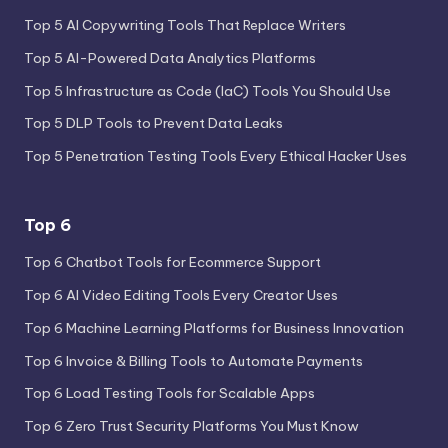
Top 5 AI Copywriting Tools That Replace Writers
Top 5 AI-Powered Data Analytics Platforms
Top 5 Infrastructure as Code (IaC) Tools You Should Use
Top 5 DLP Tools to Prevent Data Leaks
Top 5 Penetration Testing Tools Every Ethical Hacker Uses
Top 6
Top 6 Chatbot Tools for Ecommerce Support
Top 6 AI Video Editing Tools Every Creator Uses
Top 6 Machine Learning Platforms for Business Innovation
Top 6 Invoice & Billing Tools to Automate Payments
Top 6 Load Testing Tools for Scalable Apps
Top 6 Zero Trust Security Platforms You Must Know