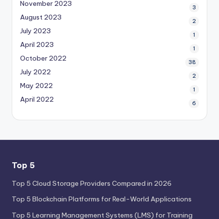
November 2023
3
August 2023
2
July 2023
1
April 2023
1
October 2022
38
July 2022
2
May 2022
1
April 2022
6
Top 5
Top 5 Cloud Storage Providers Compared in 2026
Top 5 Blockchain Platforms for Real-World Applications
Top 5 Learning Management Systems (LMS) for Training