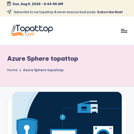
Sun, Aug 9, 2026
-
6:44:56 AM
Skip
Subscribe to our topattop & never miss our best posts.
Subscribe Now!
to
content
T
Ranking
Best
o
Softwares
Azure Sphere topattop
p
a
Home
Azure Sphere topattop
t
T
o
p
.
c