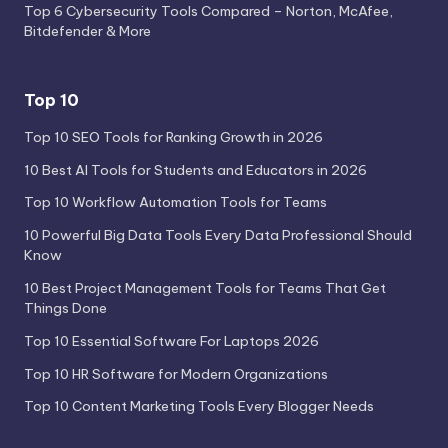
Top 6 Cybersecurity Tools Compared – Norton, McAfee,
Bitdefender & More
Top 10
Top 10 SEO Tools for Ranking Growth in 2026
10 Best AI Tools for Students and Educators in 2026
Top 10 Workflow Automation Tools for Teams
10 Powerful Big Data Tools Every Data Professional Should
Know
10 Best Project Management Tools for Teams That Get
Things Done
Top 10 Essential Software For Laptops 2026
Top 10 HR Software for Modern Organizations
Top 10 Content Marketing Tools Every Blogger Needs