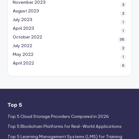
November 2023
3
August 2023
2
July 2023
1
April 2023
1
October 2022
38
July 2022
2
May 2022
1
April 2022
6
Top 5
Top 5 Cloud Storage Providers Compared in 2026
Top 5 Blockchain Platforms for Real-World Applications
Top 5 Learning Management Systems (LMS) for Training