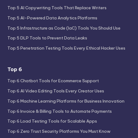
Top 5 AI Copywriting Tools That Replace Writers
Top 5 AI-Powered Data Analytics Platforms
Top 5 Infrastructure as Code (IaC) Tools You Should Use
Top 5 DLP Tools to Prevent Data Leaks
Top 5 Penetration Testing Tools Every Ethical Hacker Uses
Top 6
Top 6 Chatbot Tools for Ecommerce Support
Top 6 AI Video Editing Tools Every Creator Uses
Top 6 Machine Learning Platforms for Business Innovation
Top 6 Invoice & Billing Tools to Automate Payments
Top 6 Load Testing Tools for Scalable Apps
Top 6 Zero Trust Security Platforms You Must Know