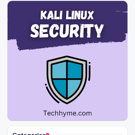
Categories