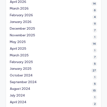
April 2026
14
March 2026
6
February 2026
4
January 2026
11
December 2025
7
November 2025
1
May 2025
14
April 2025
1
March 2025
7
February 2025
5
January 2025
27
October 2024
1
September 2024
5
August 2024
15
July 2024
1
April 2024
2