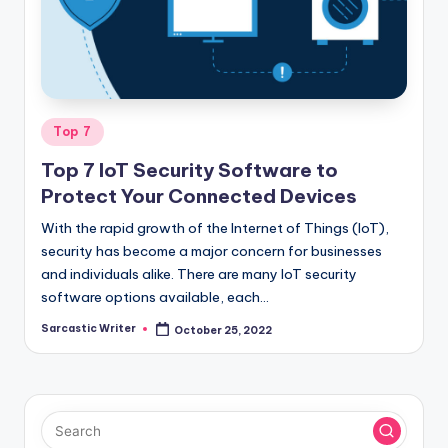
o
m
Posted
Top 7
in
Top 7 IoT Security Software to
Protect Your Connected Devices
With the rapid growth of the Internet of Things (IoT),
security has become a major concern for businesses
and individuals alike. There are many IoT security
software options available, each…
Sarcastic Writer
October 25, 2022
Posted
by