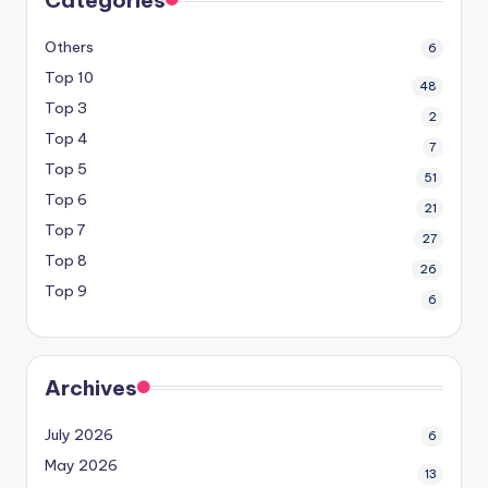
Others
6
Top 10
48
Top 3
2
Top 4
7
Top 5
51
Top 6
21
Top 7
27
Top 8
26
Top 9
6
Archives
July 2026
6
May 2026
13