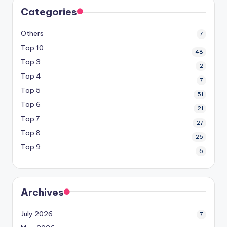
Categories
Others
7
Top 10
48
Top 3
2
Top 4
7
Top 5
51
Top 6
21
Top 7
27
Top 8
26
Top 9
6
Archives
July 2026
7