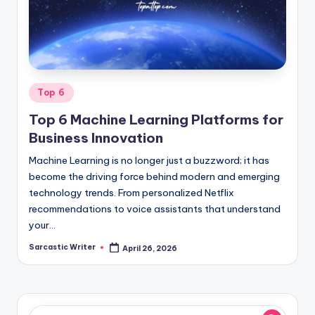
o
m
Posted
Top 6
in
Top 6 Machine Learning Platforms for
Business Innovation
Machine Learning is no longer just a buzzword; it has
become the driving force behind modern and emerging
technology trends. From personalized Netflix
recommendations to voice assistants that understand
your…
Sarcastic Writer
April 26, 2026
Posted
by