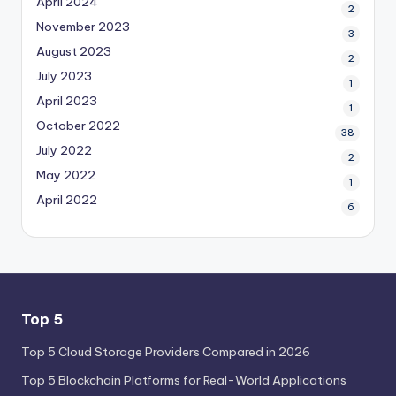
April 2024
2
November 2023
3
August 2023
2
July 2023
1
April 2023
1
October 2022
38
July 2022
2
May 2022
1
April 2022
6
Top 5
Top 5 Cloud Storage Providers Compared in 2026
Top 5 Blockchain Platforms for Real-World Applications