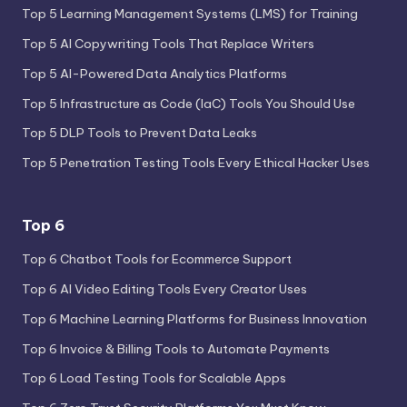
Top 5 Learning Management Systems (LMS) for Training
Top 5 AI Copywriting Tools That Replace Writers
Top 5 AI-Powered Data Analytics Platforms
Top 5 Infrastructure as Code (IaC) Tools You Should Use
Top 5 DLP Tools to Prevent Data Leaks
Top 5 Penetration Testing Tools Every Ethical Hacker Uses
Top 6
Top 6 Chatbot Tools for Ecommerce Support
Top 6 AI Video Editing Tools Every Creator Uses
Top 6 Machine Learning Platforms for Business Innovation
Top 6 Invoice & Billing Tools to Automate Payments
Top 6 Load Testing Tools for Scalable Apps