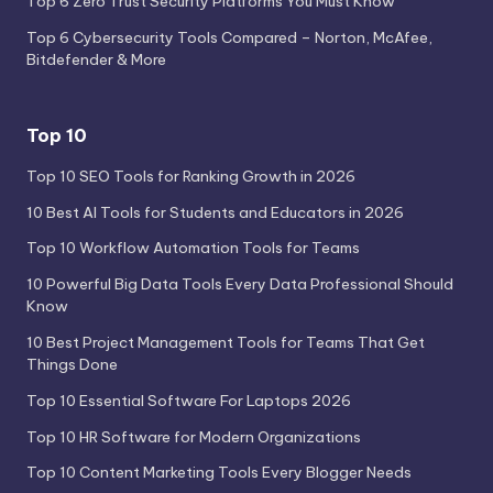
Top 6 Zero Trust Security Platforms You Must Know
Top 6 Cybersecurity Tools Compared – Norton, McAfee,
Bitdefender & More
Top 10
Top 10 SEO Tools for Ranking Growth in 2026
10 Best AI Tools for Students and Educators in 2026
Top 10 Workflow Automation Tools for Teams
10 Powerful Big Data Tools Every Data Professional Should
Know
10 Best Project Management Tools for Teams That Get
Things Done
Top 10 Essential Software For Laptops 2026
Top 10 HR Software for Modern Organizations
Top 10 Content Marketing Tools Every Blogger Needs