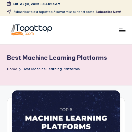
Sat, Aug 8, 2026
-
3:46:15 AM
Skip
Subscribe to our topattop & never miss our best posts.
Subscribe Now!
to
content
T
Ranking
Best
o
Softwares
Best Machine Learning Platforms
p
a
Home
Best Machine Learning Platforms
t
T
o
p
.
c