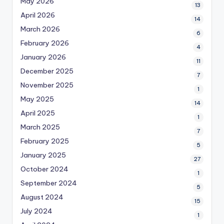
May 2026
13
April 2026
14
March 2026
6
February 2026
4
January 2026
11
December 2025
7
November 2025
1
May 2025
14
April 2025
1
March 2025
7
February 2025
5
January 2025
27
October 2024
1
September 2024
5
August 2024
15
July 2024
1