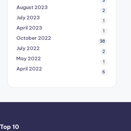
3
August 2023
2
July 2023
1
April 2023
1
October 2022
38
July 2022
2
May 2022
1
April 2022
6
Top 10