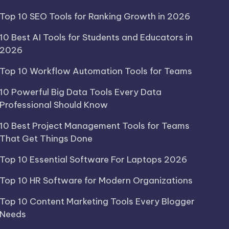
Top 10 SEO Tools for Ranking Growth in 2026
10 Best AI Tools for Students and Educators in
2026
Top 10 Workflow Automation Tools for Teams
10 Powerful Big Data Tools Every Data
Professional Should Know
10 Best Project Management Tools for Teams
That Get Things Done
Top 10 Essential Software For Laptops 2026
Top 10 HR Software for Modern Organizations
Top 10 Content Marketing Tools Every Blogger
Needs