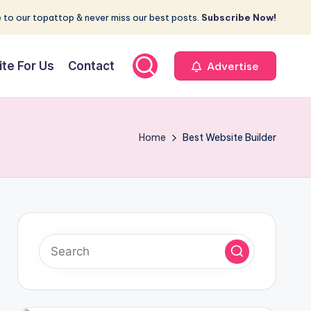
 to our topattop & never miss our best posts.
Subscribe Now!
ite For Us
Contact
Advertise
Home
Best Website Builder