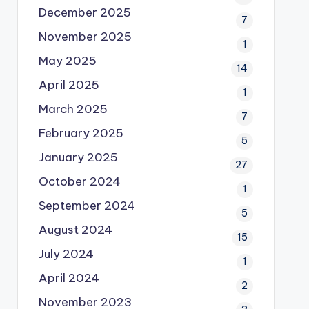
December 2025
7
November 2025
1
May 2025
14
April 2025
1
March 2025
7
February 2025
5
January 2025
27
October 2024
1
September 2024
5
August 2024
15
July 2024
1
April 2024
2
November 2023