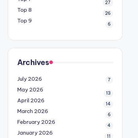
27
Top 8
26
Top 9
6
Archives
July 2026
7
May 2026
13
April 2026
14
March 2026
6
February 2026
4
January 2026
11