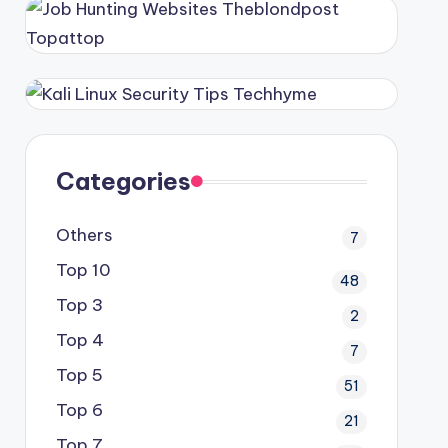
Categories
Others
7
Top 10
48
Top 3
2
Top 4
7
Top 5
51
Top 6
21
Top 7