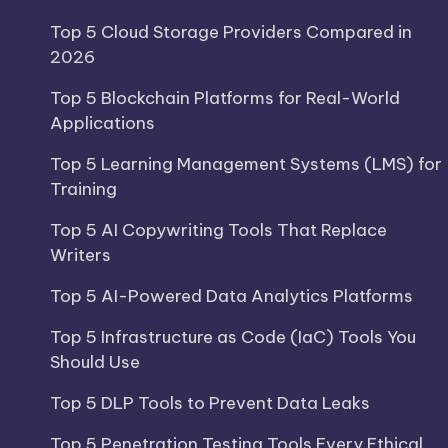
Top 5 Cloud Storage Providers Compared in
2026
Top 5 Blockchain Platforms for Real-World
Applications
Top 5 Learning Management Systems (LMS) for
Training
Top 5 AI Copywriting Tools That Replace
Writers
Top 5 AI-Powered Data Analytics Platforms
Top 5 Infrastructure as Code (IaC) Tools You
Should Use
Top 5 DLP Tools to Prevent Data Leaks
Top 5 Penetration Testing Tools Every Ethical