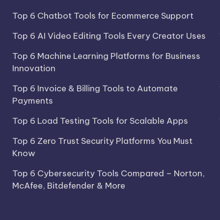
Top 6 Chatbot Tools for Ecommerce Support
Top 6 AI Video Editing Tools Every Creator Uses
Top 6 Machine Learning Platforms for Business
Innovation
Top 6 Invoice & Billing Tools to Automate
Payments
Top 6 Load Testing Tools for Scalable Apps
Top 6 Zero Trust Security Platforms You Must
Know
Top 6 Cybersecurity Tools Compared – Norton,
McAfee, Bitdefender & More