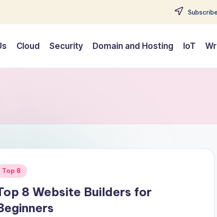
Subscribe
Us
Cloud
Security
Domain and Hosting
IoT
Wr
Posted
Top 8
n
Top 8 Website Builders for
Beginners