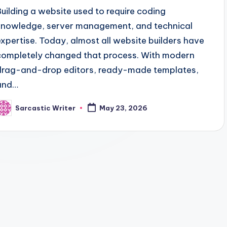
Building a website used to require coding
knowledge, server management, and technical
expertise. Today, almost all website builders have
completely changed that process. With modern
drag-and-drop editors, ready-made templates,
and…
Sarcastic Writer
May 23, 2026
osted
y