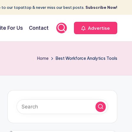
 to our topattop & never miss our best posts.
Subscribe Now!
ite For Us
Contact
Advertise
Home
Best Workforce Analytics Tools