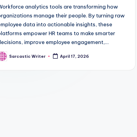
Workforce analytics tools are transforming how
organizations manage their people. By turning raw
employee data into actionable insights, these
platforms empower HR teams to make smarter
decisions, improve employee engagement,…
Sarcastic Writer
April 17, 2026
osted
y