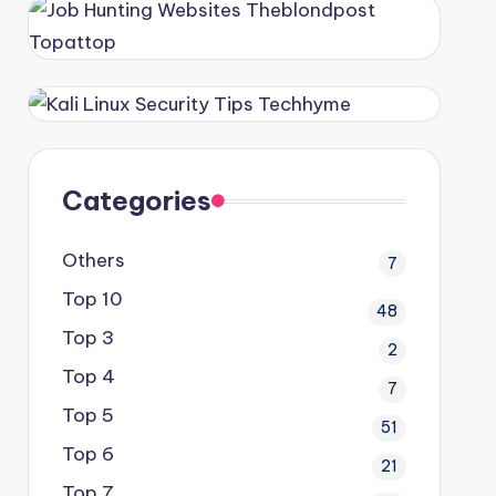
Categories
Others
7
Top 10
48
Top 3
2
Top 4
7
Top 5
51
Top 6
21
Top 7