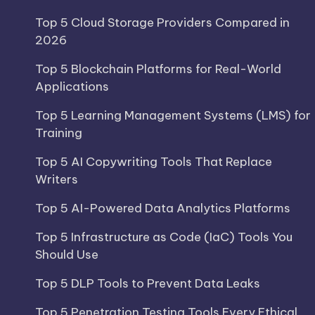
Top 5 Cloud Storage Providers Compared in
2026
Top 5 Blockchain Platforms for Real-World
Applications
Top 5 Learning Management Systems (LMS) for
Training
Top 5 AI Copywriting Tools That Replace
Writers
Top 5 AI-Powered Data Analytics Platforms
Top 5 Infrastructure as Code (IaC) Tools You
Should Use
Top 5 DLP Tools to Prevent Data Leaks
Top 5 Penetration Testing Tools Every Ethical