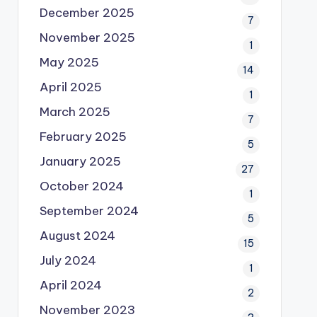
December 2025
7
November 2025
1
May 2025
14
April 2025
1
March 2025
7
February 2025
5
January 2025
27
October 2024
1
September 2024
5
August 2024
15
July 2024
1
April 2024
2
November 2023