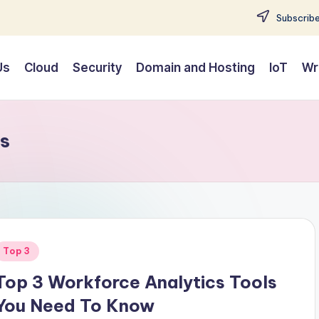
Subscribe
Us
Cloud
Security
Domain and Hosting
IoT
Wr
ls
Posted
Top 3
n
Top 3 Workforce Analytics Tools
You Need To Know