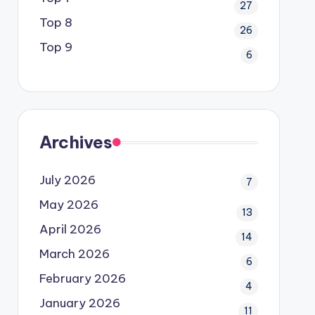
27
Top 8
26
Top 9
6
Archives
July 2026
7
May 2026
13
April 2026
14
March 2026
6
February 2026
4
January 2026
11