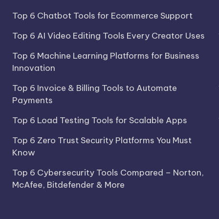
Top 6 Chatbot Tools for Ecommerce Support
Top 6 AI Video Editing Tools Every Creator Uses
Top 6 Machine Learning Platforms for Business
Innovation
Top 6 Invoice & Billing Tools to Automate
Payments
Top 6 Load Testing Tools for Scalable Apps
Top 6 Zero Trust Security Platforms You Must
Know
Top 6 Cybersecurity Tools Compared – Norton,
McAfee, Bitdefender & More