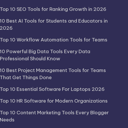
Top 10 SEO Tools for Ranking Growth in 2026
10 Best AI Tools for Students and Educators in
2026
Top 10 Workflow Automation Tools for Teams
10 Powerful Big Data Tools Every Data
Professional Should Know
10 Best Project Management Tools for Teams
That Get Things Done
Top 10 Essential Software For Laptops 2026
Top 10 HR Software for Modern Organizations
Top 10 Content Marketing Tools Every Blogger
Needs