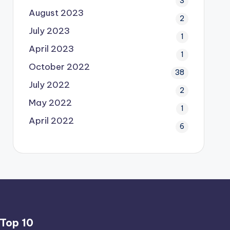
3
August 2023
2
July 2023
1
April 2023
1
October 2022
38
July 2022
2
May 2022
1
April 2022
6
Top 10