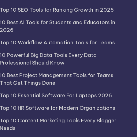
Top 10 SEO Tools for Ranking Growth in 2026
10 Best AI Tools for Students and Educators in
2026
Top 10 Workflow Automation Tools for Teams
10 Powerful Big Data Tools Every Data
Professional Should Know
10 Best Project Management Tools for Teams
That Get Things Done
Top 10 Essential Software For Laptops 2026
Top 10 HR Software for Modern Organizations
Top 10 Content Marketing Tools Every Blogger
Needs