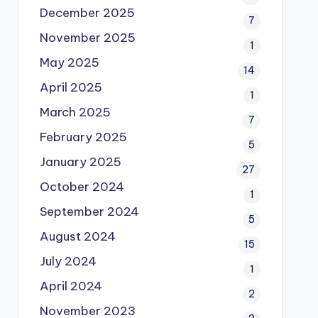
December 2025
7
November 2025
1
May 2025
14
April 2025
1
March 2025
7
February 2025
5
January 2025
27
October 2024
1
September 2024
5
August 2024
15
July 2024
1
April 2024
2
November 2023