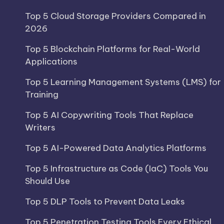
Top 5 Cloud Storage Providers Compared in
2026
Top 5 Blockchain Platforms for Real-World
Applications
Top 5 Learning Management Systems (LMS) for
Training
Top 5 AI Copywriting Tools That Replace
Writers
Top 5 AI-Powered Data Analytics Platforms
Top 5 Infrastructure as Code (IaC) Tools You
Should Use
Top 5 DLP Tools to Prevent Data Leaks
Top 5 Penetration Testing Tools Every Ethical