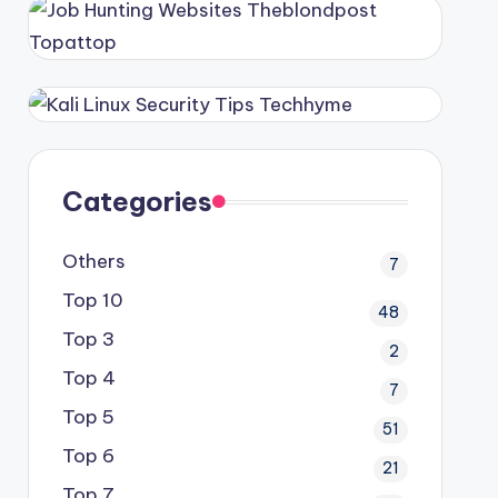
Categories
Others
7
Top 10
48
Top 3
2
Top 4
7
Top 5
51
Top 6
21
Top 7