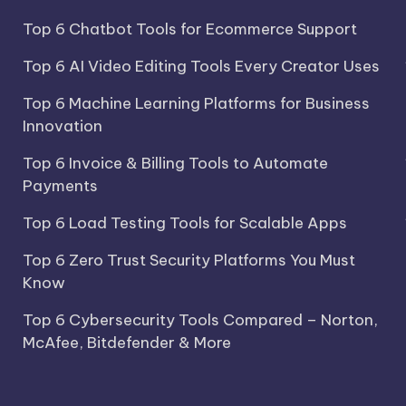
Top 6 Chatbot Tools for Ecommerce Support
Top 6 AI Video Editing Tools Every Creator Uses
Top 6 Machine Learning Platforms for Business
Innovation
Top 6 Invoice & Billing Tools to Automate
Payments
Top 6 Load Testing Tools for Scalable Apps
Top 6 Zero Trust Security Platforms You Must
Know
Top 6 Cybersecurity Tools Compared – Norton,
McAfee, Bitdefender & More