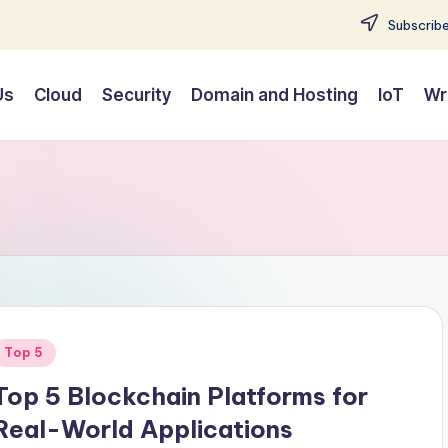
Subscribe
Us
Cloud
Security
Domain and Hosting
IoT
Wr
Posted
Top 5
n
Top 5 Blockchain Platforms for
Real-World Applications