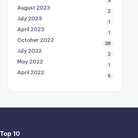
3
August 2023
2
July 2023
1
April 2023
1
October 2022
38
July 2022
2
May 2022
1
April 2022
6
Top 10