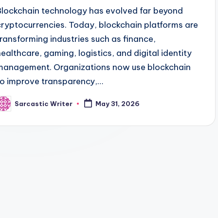
Blockchain technology has evolved far beyond
cryptocurrencies. Today, blockchain platforms are
transforming industries such as finance,
healthcare, gaming, logistics, and digital identity
management. Organizations now use blockchain
to improve transparency,…
Sarcastic Writer
May 31, 2026
osted
y