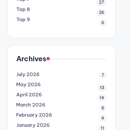
27
Top 8
26
Top 9
6
Archives
July 2026
7
May 2026
13
April 2026
14
March 2026
6
February 2026
4
January 2026
11