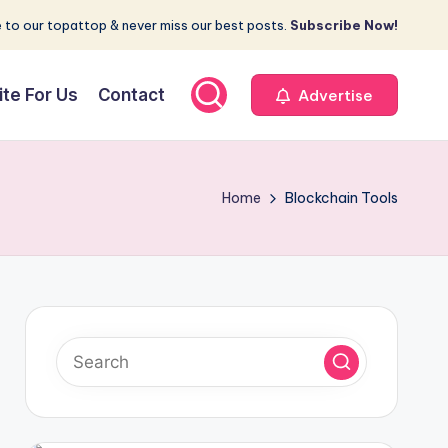
 to our topattop & never miss our best posts.
Subscribe Now!
ite For Us
Contact
Advertise
Home
Blockchain Tools