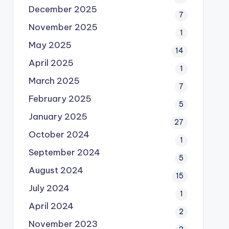
December 2025
7
November 2025
1
May 2025
14
April 2025
1
March 2025
7
February 2025
5
January 2025
27
October 2024
1
September 2024
5
August 2024
15
July 2024
1
April 2024
2
November 2023