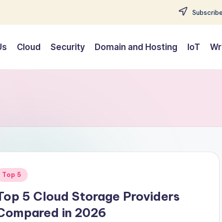
Subscribe
Us
Cloud
Security
Domain and Hosting
IoT
Wr
Posted
Top 5
n
Top 5 Cloud Storage Providers
Compared in 2026