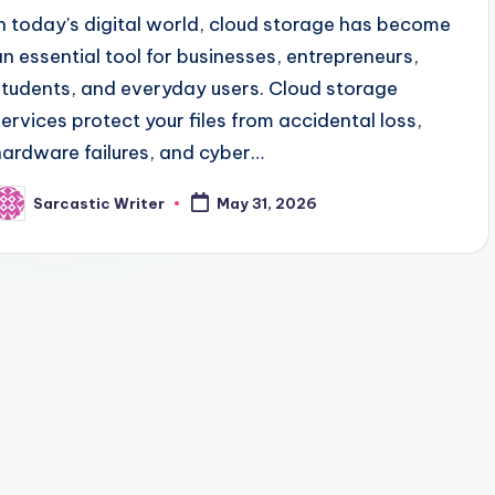
In today's digital world, cloud storage has become
an essential tool for businesses, entrepreneurs,
students, and everyday users. Cloud storage
services protect your files from accidental loss,
hardware failures, and cyber…
Sarcastic Writer
May 31, 2026
osted
y