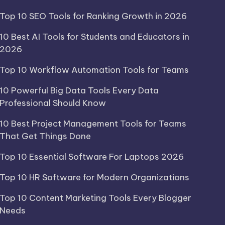
Top 10 SEO Tools for Ranking Growth in 2026
10 Best AI Tools for Students and Educators in
2026
Top 10 Workflow Automation Tools for Teams
10 Powerful Big Data Tools Every Data
Professional Should Know
10 Best Project Management Tools for Teams
That Get Things Done
Top 10 Essential Software For Laptops 2026
Top 10 HR Software for Modern Organizations
Top 10 Content Marketing Tools Every Blogger
Needs