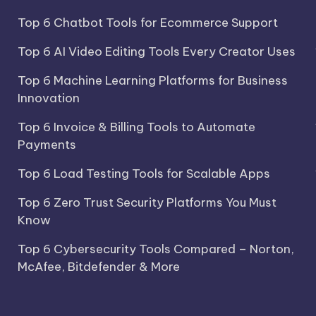
Top 6 Chatbot Tools for Ecommerce Support
Top 6 AI Video Editing Tools Every Creator Uses
Top 6 Machine Learning Platforms for Business
Innovation
Top 6 Invoice & Billing Tools to Automate
Payments
Top 6 Load Testing Tools for Scalable Apps
Top 6 Zero Trust Security Platforms You Must
Know
Top 6 Cybersecurity Tools Compared – Norton,
McAfee, Bitdefender & More