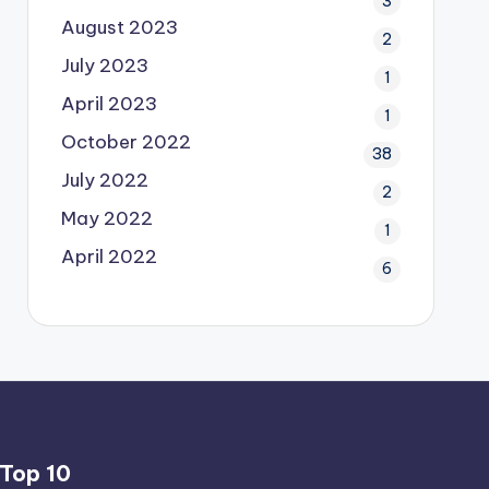
3
August 2023
2
July 2023
1
April 2023
1
October 2022
38
July 2022
2
May 2022
1
April 2022
6
Top 10