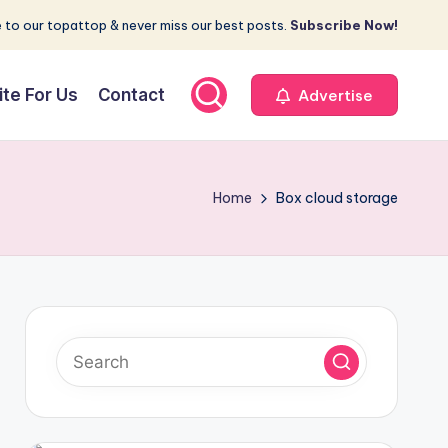
 to our topattop & never miss our best posts.
Subscribe Now!
ite For Us
Contact
Advertise
Home
Box cloud storage