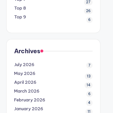
27
Top 8
26
Top 9
6
Archives
July 2026
7
May 2026
13
April 2026
14
March 2026
6
February 2026
4
January 2026
11