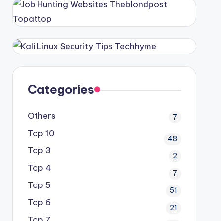
Categories
Others
7
Top 10
48
Top 3
2
Top 4
7
Top 5
51
Top 6
21
Top 7