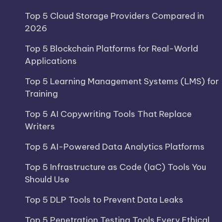
Top 5 Cloud Storage Providers Compared in
2026
Top 5 Blockchain Platforms for Real-World
Applications
Top 5 Learning Management Systems (LMS) for
Training
Top 5 AI Copywriting Tools That Replace
Writers
Top 5 AI-Powered Data Analytics Platforms
Top 5 Infrastructure as Code (IaC) Tools You
Should Use
Top 5 DLP Tools to Prevent Data Leaks
Top 5 Penetration Testing Tools Every Ethical