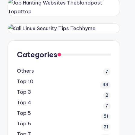
Categories
Others
7
Top 10
48
Top 3
2
Top 4
7
Top 5
51
Top 6
21
Top 7