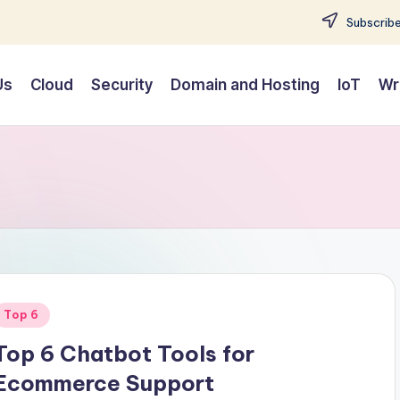
Subscribe
Us
Cloud
Security
Domain and Hosting
IoT
Wr
Posted
Top 6
n
Top 6 Chatbot Tools for
Ecommerce Support