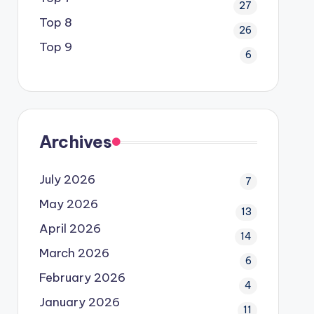
27
Top 8
26
Top 9
6
Archives
July 2026
7
May 2026
13
April 2026
14
March 2026
6
February 2026
4
January 2026
11