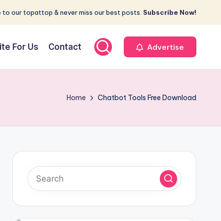
 to our topattop & never miss our best posts.
Subscribe Now!
ite For Us
Contact
Advertise
Home
Chatbot Tools Free Download