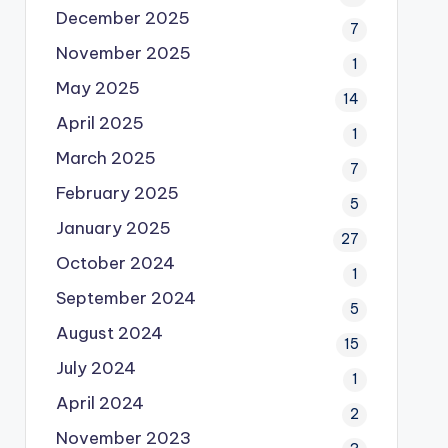
December 2025
7
November 2025
1
May 2025
14
April 2025
1
March 2025
7
February 2025
5
January 2025
27
October 2024
1
September 2024
5
August 2024
15
July 2024
1
April 2024
2
November 2023