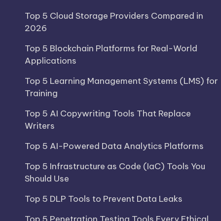
Top 5 Cloud Storage Providers Compared in
2026
Top 5 Blockchain Platforms for Real-World
Applications
Top 5 Learning Management Systems (LMS) for
Training
Top 5 AI Copywriting Tools That Replace
Writers
Top 5 AI-Powered Data Analytics Platforms
Top 5 Infrastructure as Code (IaC) Tools You
Should Use
Top 5 DLP Tools to Prevent Data Leaks
Top 5 Penetration Testing Tools Every Ethical