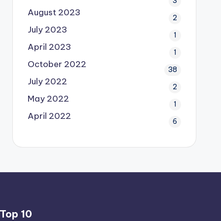
3
August 2023
2
July 2023
1
April 2023
1
October 2022
38
July 2022
2
May 2022
1
April 2022
6
Top 10