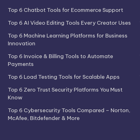
Top 6 Chatbot Tools for Ecommerce Support
Top 6 AI Video Editing Tools Every Creator Uses
Top 6 Machine Learning Platforms for Business
Innovation
Top 6 Invoice & Billing Tools to Automate
Payments
Top 6 Load Testing Tools for Scalable Apps
Top 6 Zero Trust Security Platforms You Must
Know
Top 6 Cybersecurity Tools Compared – Norton,
McAfee, Bitdefender & More