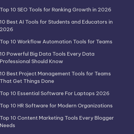
Top 10 SEO Tools for Ranking Growth in 2026
10 Best AI Tools for Students and Educators in
2026
Top 10 Workflow Automation Tools for Teams
10 Powerful Big Data Tools Every Data
Professional Should Know
10 Best Project Management Tools for Teams
That Get Things Done
Top 10 Essential Software For Laptops 2026
Top 10 HR Software for Modern Organizations
Top 10 Content Marketing Tools Every Blogger
Needs