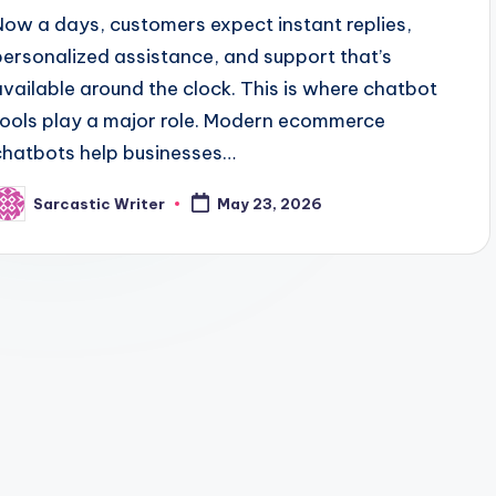
Now a days, customers expect instant replies,
personalized assistance, and support that’s
available around the clock. This is where chatbot
tools play a major role. Modern ecommerce
chatbots help businesses…
Sarcastic Writer
May 23, 2026
osted
y