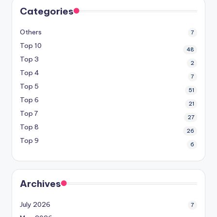
Categories
Others
7
Top 10
48
Top 3
2
Top 4
7
Top 5
51
Top 6
21
Top 7
27
Top 8
26
Top 9
6
Archives
July 2026
7