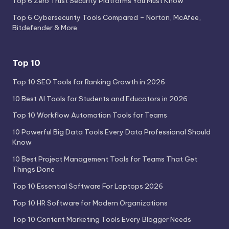
Top 6 Zero Trust Security Platforms You Must Know
Top 6 Cybersecurity Tools Compared – Norton, McAfee,
Bitdefender & More
Top 10
Top 10 SEO Tools for Ranking Growth in 2026
10 Best AI Tools for Students and Educators in 2026
Top 10 Workflow Automation Tools for Teams
10 Powerful Big Data Tools Every Data Professional Should
Know
10 Best Project Management Tools for Teams That Get
Things Done
Top 10 Essential Software For Laptops 2026
Top 10 HR Software for Modern Organizations
Top 10 Content Marketing Tools Every Blogger Needs