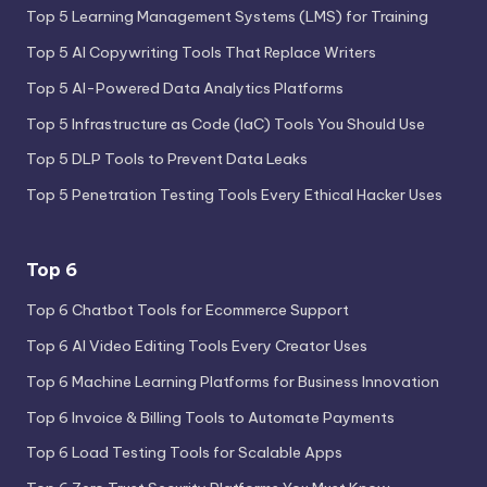
Top 5 Learning Management Systems (LMS) for Training
Top 5 AI Copywriting Tools That Replace Writers
Top 5 AI-Powered Data Analytics Platforms
Top 5 Infrastructure as Code (IaC) Tools You Should Use
Top 5 DLP Tools to Prevent Data Leaks
Top 5 Penetration Testing Tools Every Ethical Hacker Uses
Top 6
Top 6 Chatbot Tools for Ecommerce Support
Top 6 AI Video Editing Tools Every Creator Uses
Top 6 Machine Learning Platforms for Business Innovation
Top 6 Invoice & Billing Tools to Automate Payments
Top 6 Load Testing Tools for Scalable Apps