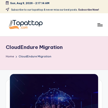
Sun, Aug 9, 2026
-
2:17:14 AM
Skip
Subscribe to our topattop & never miss our best posts.
Subscribe Now!
to
content
T
Ranking
Best
o
Softwares
CloudEndure Migration
p
a
Home
CloudEndure Migration
t
T
o
p
.
c