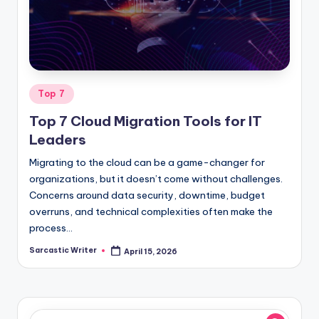
o
m
Posted
Top 7
in
Top 7 Cloud Migration Tools for IT
Leaders
Migrating to the cloud can be a game-changer for
organizations, but it doesn’t come without challenges.
Concerns around data security, downtime, budget
overruns, and technical complexities often make the
process…
Sarcastic Writer
April 15, 2026
Posted
by