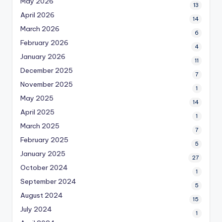
May 2026
13
April 2026
14
March 2026
6
February 2026
4
January 2026
11
December 2025
7
November 2025
1
May 2025
14
April 2025
1
March 2025
7
February 2025
5
January 2025
27
October 2024
1
September 2024
5
August 2024
15
July 2024
1