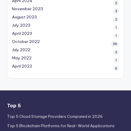
April 2024
2
November 2023
3
August 2023
2
July 2023
1
April 2023
1
October 2022
38
July 2022
2
May 2022
1
April 2022
6
Top 5
Top 5 Cloud Storage Providers Compared in 2026
Top 5 Blockchain Platforms for Real-World Applications