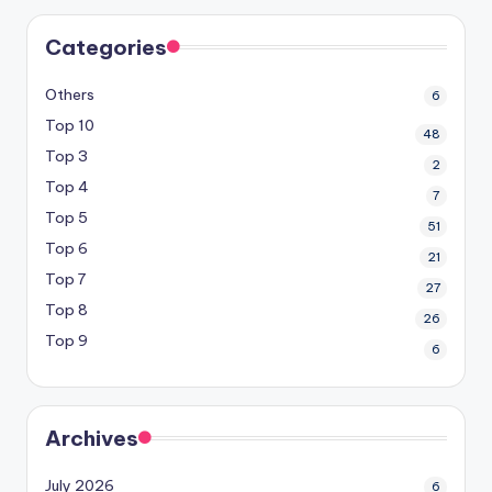
Categories
Others
6
Top 10
48
Top 3
2
Top 4
7
Top 5
51
Top 6
21
Top 7
27
Top 8
26
Top 9
6
Archives
July 2026
6