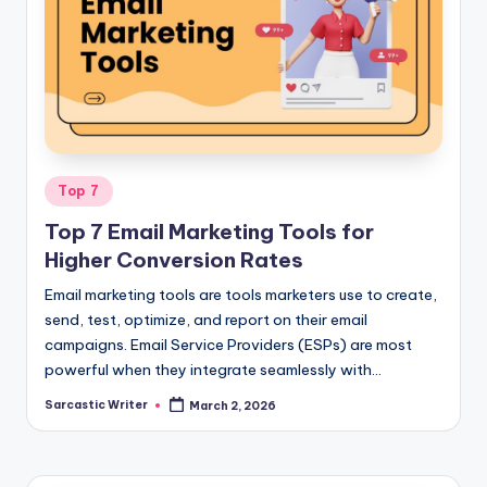
Posted
Top 7
in
Top 7 Email Marketing Tools for
Higher Conversion Rates
Email marketing tools are tools marketers use to create,
send, test, optimize, and report on their email
campaigns. Email Service Providers (ESPs) are most
powerful when they integrate seamlessly with…
Sarcastic Writer
March 2, 2026
Posted
by