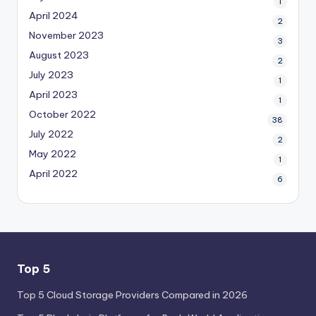
1
April 2024
2
November 2023
3
August 2023
2
July 2023
1
April 2023
1
October 2022
38
July 2022
2
May 2022
1
April 2022
6
Top 5
Top 5 Cloud Storage Providers Compared in 2026