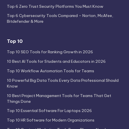
Top 6 Zero Trust Security Platforms You Must Know
Top 6 Cybersecurity Tools Compared – Norton, McAfee,
Bitdefender & More
Top 10
Top 10 SEO Tools for Ranking Growth in 2026
10 Best AI Tools for Students and Educators in 2026
Top 10 Workflow Automation Tools for Teams
10 Powerful Big Data Tools Every Data Professional Should
Know
10 Best Project Management Tools for Teams That Get
Things Done
Top 10 Essential Software For Laptops 2026
Top 10 HR Software for Modern Organizations