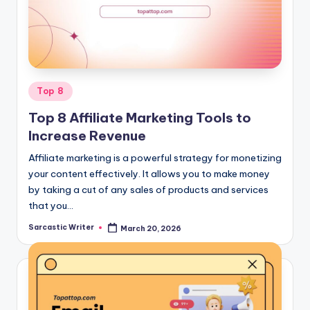
o
m
Posted
Top 8
in
Top 8 Affiliate Marketing Tools to
Increase Revenue
Affiliate marketing is a powerful strategy for monetizing
your content effectively. It allows you to make money
by taking a cut of any sales of products and services
that you…
Sarcastic Writer
March 20, 2026
Posted
by