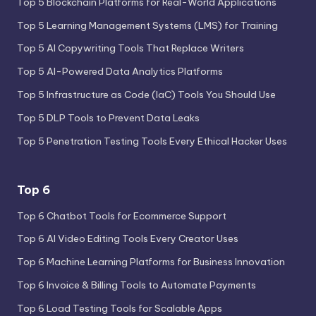
Top 5 Blockchain Platforms for Real-World Applications
Top 5 Learning Management Systems (LMS) for Training
Top 5 AI Copywriting Tools That Replace Writers
Top 5 AI-Powered Data Analytics Platforms
Top 5 Infrastructure as Code (IaC) Tools You Should Use
Top 5 DLP Tools to Prevent Data Leaks
Top 5 Penetration Testing Tools Every Ethical Hacker Uses
Top 6
Top 6 Chatbot Tools for Ecommerce Support
Top 6 AI Video Editing Tools Every Creator Uses
Top 6 Machine Learning Platforms for Business Innovation
Top 6 Invoice & Billing Tools to Automate Payments
Top 6 Load Testing Tools for Scalable Apps