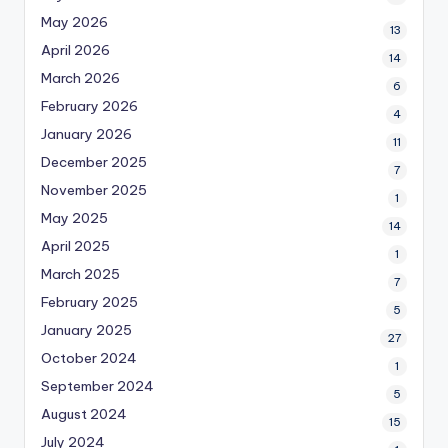
May 2026
13
April 2026
14
March 2026
6
February 2026
4
January 2026
11
December 2025
7
November 2025
1
May 2025
14
April 2025
1
March 2025
7
February 2025
5
January 2025
27
October 2024
1
September 2024
5
August 2024
15
July 2024