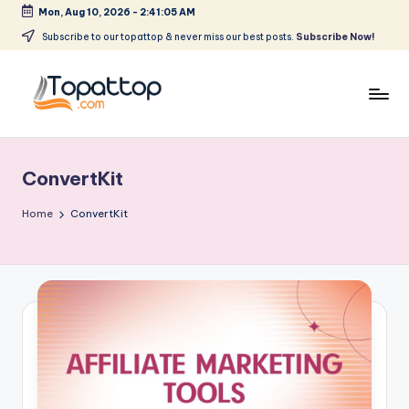
Mon, Aug 10, 2026
-
2:41:05 AM
Skip
Subscribe to our topattop & never miss our best posts.
Subscribe Now!
to
content
T
Ranking
Best
o
Softwares
ConvertKit
p
a
Home
ConvertKit
t
T
o
p
.
c