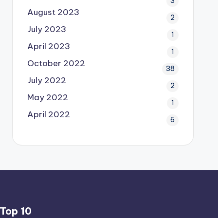
3
August 2023
2
July 2023
1
April 2023
1
October 2022
38
July 2022
2
May 2022
1
April 2022
6
Top 10