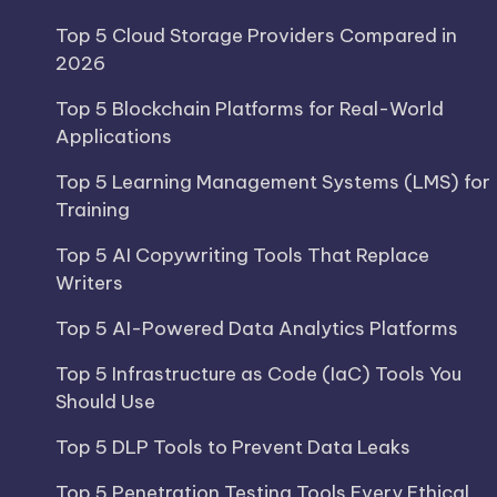
Top 5 Cloud Storage Providers Compared in
2026
Top 5 Blockchain Platforms for Real-World
Applications
Top 5 Learning Management Systems (LMS) for
Training
Top 5 AI Copywriting Tools That Replace
Writers
Top 5 AI-Powered Data Analytics Platforms
Top 5 Infrastructure as Code (IaC) Tools You
Should Use
Top 5 DLP Tools to Prevent Data Leaks
Top 5 Penetration Testing Tools Every Ethical