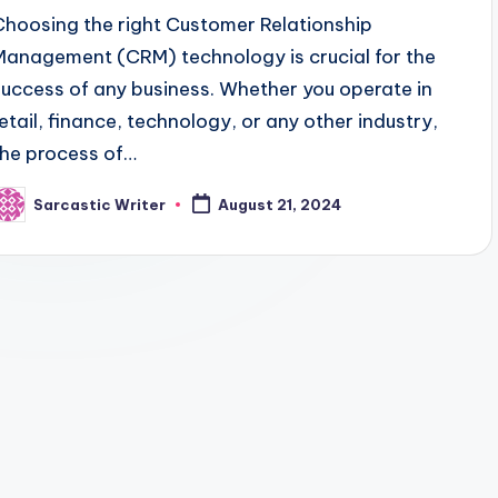
Choosing the right Customer Relationship
Management (CRM) technology is crucial for the
success of any business. Whether you operate in
retail, finance, technology, or any other industry,
the process of…
Sarcastic Writer
August 21, 2024
osted
y