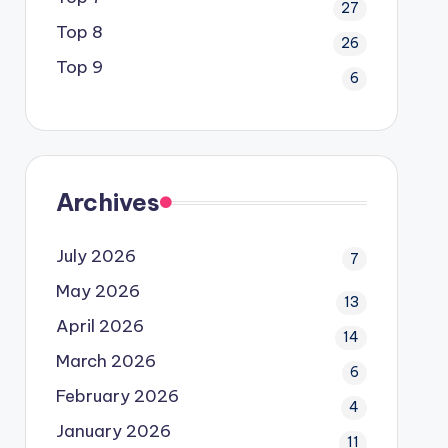
27
Top 8
26
Top 9
6
Archives
July 2026
7
May 2026
13
April 2026
14
March 2026
6
February 2026
4
January 2026
11