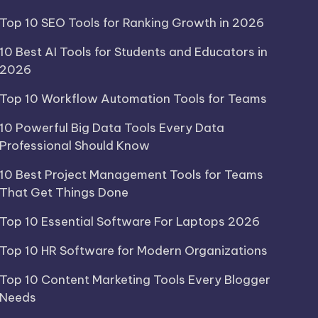
Top 10 SEO Tools for Ranking Growth in 2026
10 Best AI Tools for Students and Educators in
2026
Top 10 Workflow Automation Tools for Teams
10 Powerful Big Data Tools Every Data
Professional Should Know
10 Best Project Management Tools for Teams
That Get Things Done
Top 10 Essential Software For Laptops 2026
Top 10 HR Software for Modern Organizations
Top 10 Content Marketing Tools Every Blogger
Needs