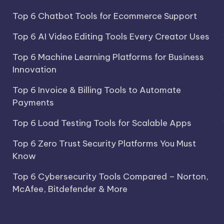
Top 6 Chatbot Tools for Ecommerce Support
Top 6 AI Video Editing Tools Every Creator Uses
Top 6 Machine Learning Platforms for Business
Innovation
Top 6 Invoice & Billing Tools to Automate
Payments
Top 6 Load Testing Tools for Scalable Apps
Top 6 Zero Trust Security Platforms You Must
Know
Top 6 Cybersecurity Tools Compared – Norton,
McAfee, Bitdefender & More