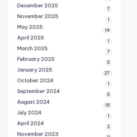
December 2025
7
November 2025
1
May 2025
14
April 2025
1
March 2025
7
February 2025
5
January 2025
27
October 2024
1
September 2024
5
August 2024
15
July 2024
1
April 2024
2
November 2023