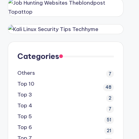
Categories
Others
7
Top 10
48
Top 3
2
Top 4
7
Top 5
51
Top 6
21
Top 7