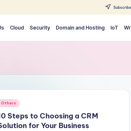
Subscribe
Us
Cloud
Security
Domain and Hosting
IoT
Wr
Posted
Others
n
10 Steps to Choosing a CRM
Solution for Your Business