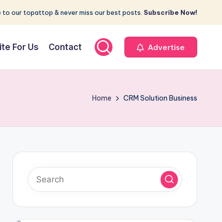
 to our topattop & never miss our best posts.
Subscribe Now!
ite For Us
Contact
Advertise
Home
CRM Solution Business