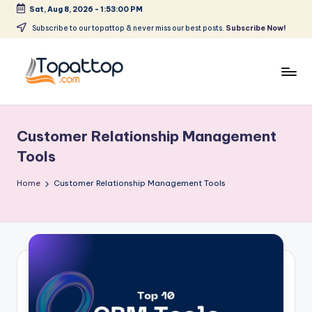
Sat, Aug 8, 2026
-
1:53:00 PM
Skip
Subscribe to our topattop & never miss our best posts.
Subscribe Now!
to
content
T
Ranking
Best
o
Softwares
Customer Relationship Management
p
Tools
a
Home
Customer Relationship Management Tools
t
T
o
p
.
c