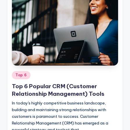
Posted
Top 6
in
Top 6 Popular CRM (Customer
Relationship Management) Tools
In today's highly competitive business landscape,
building and maintaining strong relationships with
customers is paramount to success. Customer
Relationship Management (CRM) has emerged as a
powerful strategy and toolset that…