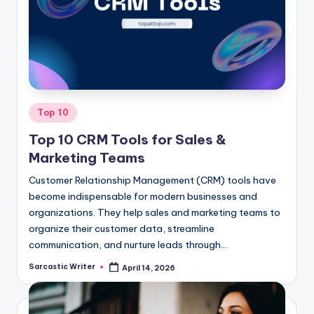
o
m
Posted
Top 10
in
Top 10 CRM Tools for Sales &
Marketing Teams
Customer Relationship Management (CRM) tools have
become indispensable for modern businesses and
organizations. They help sales and marketing teams to
organize their customer data, streamline
communication, and nurture leads through…
Sarcastic Writer
April 14, 2026
Posted
by