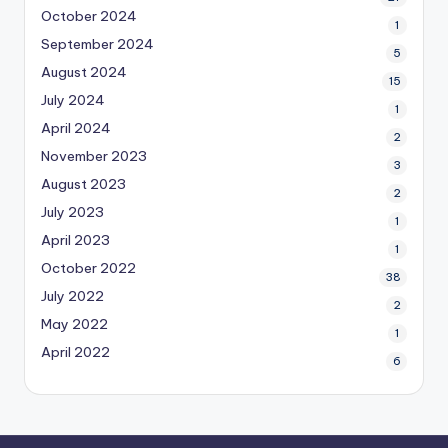
October 2024
1
September 2024
5
August 2024
15
July 2024
1
April 2024
2
November 2023
3
August 2023
2
July 2023
1
April 2023
1
October 2022
38
July 2022
2
May 2022
1
April 2022
6