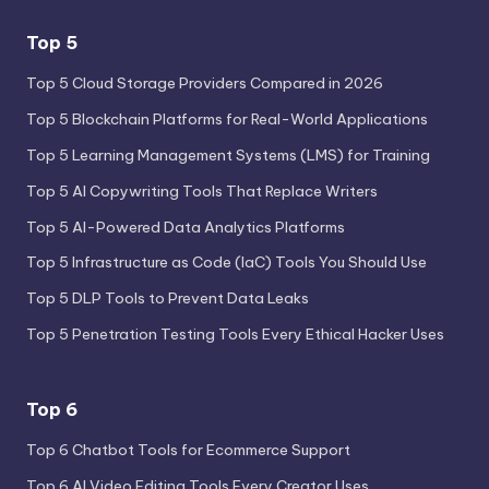
Top 5
Top 5 Cloud Storage Providers Compared in 2026
Top 5 Blockchain Platforms for Real-World Applications
Top 5 Learning Management Systems (LMS) for Training
Top 5 AI Copywriting Tools That Replace Writers
Top 5 AI-Powered Data Analytics Platforms
Top 5 Infrastructure as Code (IaC) Tools You Should Use
Top 5 DLP Tools to Prevent Data Leaks
Top 5 Penetration Testing Tools Every Ethical Hacker Uses
Top 6
Top 6 Chatbot Tools for Ecommerce Support
Top 6 AI Video Editing Tools Every Creator Uses