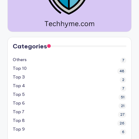
Categories
Others
7
Top 10
48
Top 3
2
Top 4
7
Top 5
51
Top 6
21
Top 7
27
Top 8
26
Top 9
6