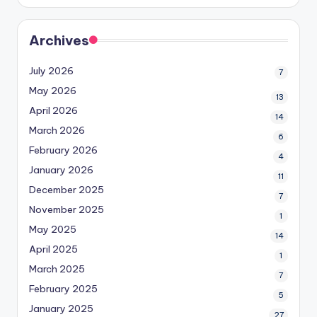
Archives
July 2026
7
May 2026
13
April 2026
14
March 2026
6
February 2026
4
January 2026
11
December 2025
7
November 2025
1
May 2025
14
April 2025
1
March 2025
7
February 2025
5
January 2025
27