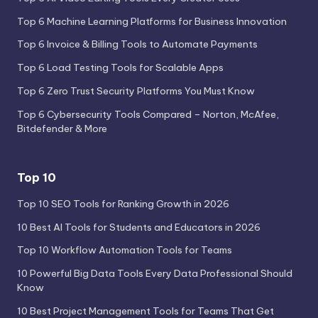
Top 6 Machine Learning Platforms for Business Innovation
Top 6 Invoice & Billing Tools to Automate Payments
Top 6 Load Testing Tools for Scalable Apps
Top 6 Zero Trust Security Platforms You Must Know
Top 6 Cybersecurity Tools Compared – Norton, McAfee,
Bitdefender & More
Top 10
Top 10 SEO Tools for Ranking Growth in 2026
10 Best AI Tools for Students and Educators in 2026
Top 10 Workflow Automation Tools for Teams
10 Powerful Big Data Tools Every Data Professional Should
Know
10 Best Project Management Tools for Teams That Get