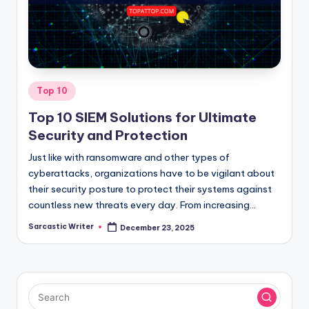
o
m
Posted
Top 10
in
Top 10 SIEM Solutions for Ultimate
Security and Protection
Just like with ransomware and other types of
cyberattacks, organizations have to be vigilant about
their security posture to protect their systems against
countless new threats every day. From increasing…
Sarcastic Writer
December 23, 2025
Posted
by