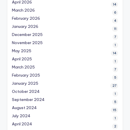
April 2026
14
March 2026
6
February 2026
4
January 2026
11
December 2025
7
November 2025
1
May 2025
14
April 2025
1
March 2025
7
February 2025
5
January 2025
27
October 2024
1
September 2024
5
August 2024
15
July 2024
1
April 2024
2