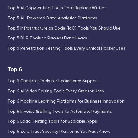
Top 5 AI Copywriting Tools That Replace Writers
Top 5 AI-Powered Data Analytics Platforms
Top 5 Infrastructure as Code (IaC) Tools You Should Use
Top 5 DLP Tools to Prevent Data Leaks
Top 5 Penetration Testing Tools Every Ethical Hacker Uses
Top 6
Top 6 Chatbot Tools for Ecommerce Support
Top 6 AI Video Editing Tools Every Creator Uses
Top 6 Machine Learning Platforms for Business Innovation
Top 6 Invoice & Billing Tools to Automate Payments
Top 6 Load Testing Tools for Scalable Apps
Top 6 Zero Trust Security Platforms You Must Know