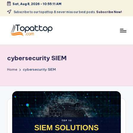
Sat, Aug 8, 2026
-
10:55:11 AM
Skip
Subscribe to our topattop & never miss our best posts.
Subscribe Now!
to
content
T
Ranking
Best
o
Softwares
cybersecurity SIEM
p
a
Home
cybersecurity SIEM
t
T
o
p
.
c