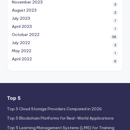
November 2023
3
August 2023
2
July 2023
1
April 2023
1
October 2022
38
July 2022
2
May 2022
1
April 2022
6
Top 5
Top 5 Cloud Storage Providers Compared in 2026
Top 5 Blockchain Platforms for Real-World Applications
Top 5 Learning Management Systems (LMS) for Training