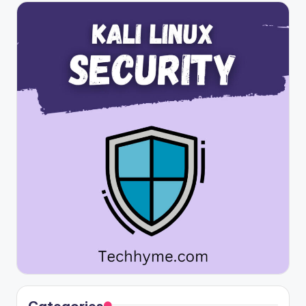
Categories