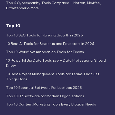
Top 6 Cybersecurity Tools Compared – Norton, McAfee,
Bitdefender & More
Top 10
Top 10 SEO Tools for Ranking Growth in 2026
10 Best AI Tools for Students and Educators in 2026
Top 10 Workflow Automation Tools for Teams
10 Powerful Big Data Tools Every Data Professional Should
Know
10 Best Project Management Tools for Teams That Get
Things Done
Top 10 Essential Software For Laptops 2026
Top 10 HR Software for Modern Organizations
Top 10 Content Marketing Tools Every Blogger Needs