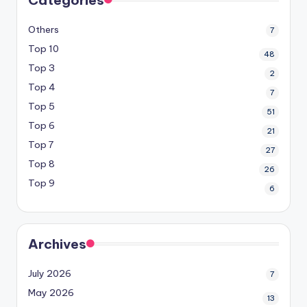
Others
7
Top 10
48
Top 3
2
Top 4
7
Top 5
51
Top 6
21
Top 7
27
Top 8
26
Top 9
6
Archives
July 2026
7
May 2026
13