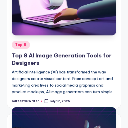
o
m
Posted
Top 8
in
Top 8 AI Image Generation Tools for
Designers
Artificial Intelligence (AI) has transformed the way
designers create visual content. From concept art and
marketing creatives to social media graphics and
product mockups, AI image generators can turn simple…
Sarcastic Writer
July 17, 2026
Posted
by