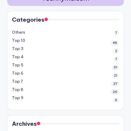
Categories
Others
7
Top 10
48
Top 3
2
Top 4
7
Top 5
51
Top 6
21
Top 7
27
Top 8
26
Top 9
6
Archives