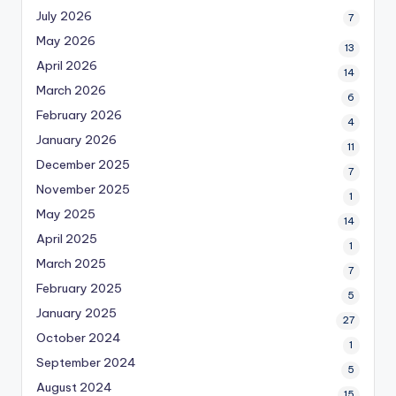
July 2026
7
May 2026
13
April 2026
14
March 2026
6
February 2026
4
January 2026
11
December 2025
7
November 2025
1
May 2025
14
April 2025
1
March 2025
7
February 2025
5
January 2025
27
October 2024
1
September 2024
5
August 2024
15