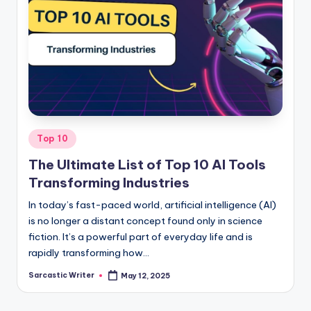
Posted
Top 10
in
The Ultimate List of Top 10 AI Tools
Transforming Industries
In today’s fast-paced world, artificial intelligence (AI)
is no longer a distant concept found only in science
fiction. It’s a powerful part of everyday life and is
rapidly transforming how…
Sarcastic Writer
May 12, 2025
Posted
by