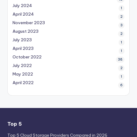
July 2024
1
April 2024
2
November 2023
3
August 2023
2
July 2023
1
April 2023
1
October 2022
38
July 2022
2
May 2022
1
April 2022
6
Top 5
Top 5 Cloud Storage Providers Compared in 2026