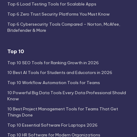
Top 6 Load Testing Tools for Scalable Apps
Top 6 Zero Trust Security Platforms You Must Know
Top 6 Cybersecurity Tools Compared – Norton, McAfee,
Bitdefender & More
Top 10
Top 10 SEO Tools for Ranking Growth in 2026
10 Best AI Tools for Students and Educators in 2026
Top 10 Workflow Automation Tools for Teams
10 Powerful Big Data Tools Every Data Professional Should
Know
10 Best Project Management Tools for Teams That Get
Things Done
Top 10 Essential Software For Laptops 2026
Top 10 HR Software for Modern Organizations