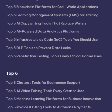
Top 5 Blockchain Platforms for Real-World Applications
Top 5 Learning Management Systems (LMS) for Training
Top 5 AI Copywriting Tools That Replace Writers
Top 5 AI-Powered Data Analytics Platforms
Top 5 Infrastructure as Code (IaC) Tools You Should Use
Top 5 DLP Tools to Prevent Data Leaks
Top 5 Penetration Testing Tools Every Ethical Hacker Uses
Top 6
Top 6 Chatbot Tools for Ecommerce Support
Top 6 AI Video Editing Tools Every Creator Uses
Top 6 Machine Learning Platforms for Business Innovation
Top 6 Invoice & Billing Tools to Automate Payments