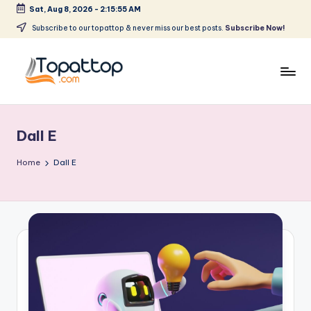
Sat, Aug 8, 2026
-
2:15:55 AM
Skip
Subscribe to our topattop & never miss our best posts.
Subscribe Now!
to
content
T
Ranking
Best
o
Softwares
Dall E
p
a
Home
Dall E
t
T
o
p
.
c