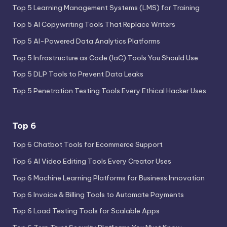
Top 5 Learning Management Systems (LMS) for Training
Top 5 AI Copywriting Tools That Replace Writers
Top 5 AI-Powered Data Analytics Platforms
Top 5 Infrastructure as Code (IaC) Tools You Should Use
Top 5 DLP Tools to Prevent Data Leaks
Top 5 Penetration Testing Tools Every Ethical Hacker Uses
Top 6
Top 6 Chatbot Tools for Ecommerce Support
Top 6 AI Video Editing Tools Every Creator Uses
Top 6 Machine Learning Platforms for Business Innovation
Top 6 Invoice & Billing Tools to Automate Payments
Top 6 Load Testing Tools for Scalable Apps