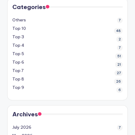
Categories
Others
7
Top 10
48
Top 3
2
Top 4
7
Top 5
51
Top 6
21
Top 7
27
Top 8
26
Top 9
6
Archives
July 2026
7