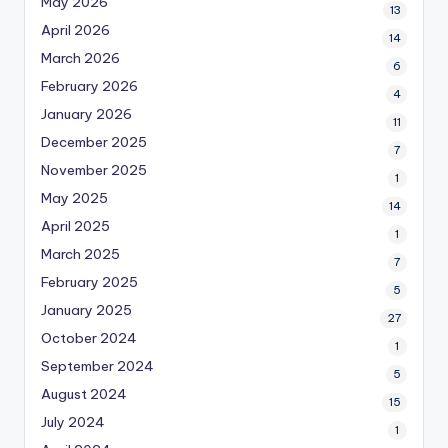
May 2026
13
April 2026
14
March 2026
6
February 2026
4
January 2026
11
December 2025
7
November 2025
1
May 2025
14
April 2025
1
March 2025
7
February 2025
5
January 2025
27
October 2024
1
September 2024
5
August 2024
15
July 2024
1