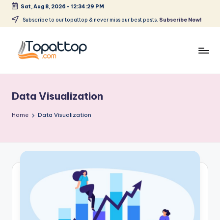
Sat, Aug 8, 2026
-
12:34:29 PM
Skip
Subscribe to our topattop & never miss our best posts.
Subscribe Now!
to
content
T
Ranking
Best
o
Softwares
Data Visualization
p
a
Home
Data Visualization
t
T
o
p
.
c