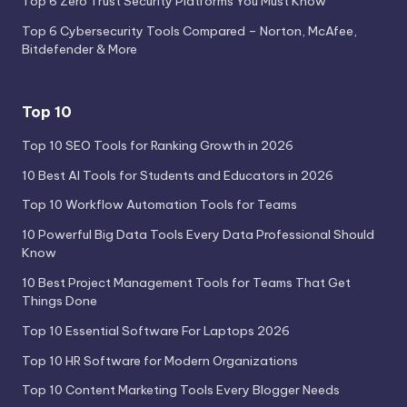
Top 6 Zero Trust Security Platforms You Must Know
Top 6 Cybersecurity Tools Compared – Norton, McAfee,
Bitdefender & More
Top 10
Top 10 SEO Tools for Ranking Growth in 2026
10 Best AI Tools for Students and Educators in 2026
Top 10 Workflow Automation Tools for Teams
10 Powerful Big Data Tools Every Data Professional Should
Know
10 Best Project Management Tools for Teams That Get
Things Done
Top 10 Essential Software For Laptops 2026
Top 10 HR Software for Modern Organizations
Top 10 Content Marketing Tools Every Blogger Needs