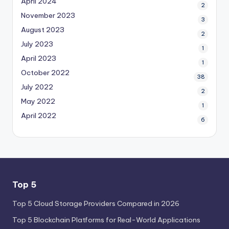
April 2024
2
November 2023
3
August 2023
2
July 2023
1
April 2023
1
October 2022
38
July 2022
2
May 2022
1
April 2022
6
Top 5
Top 5 Cloud Storage Providers Compared in 2026
Top 5 Blockchain Platforms for Real-World Applications