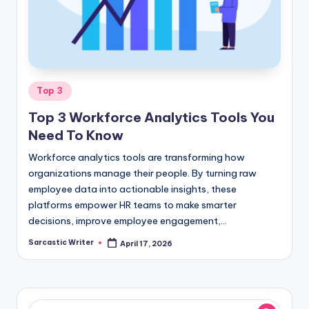
o
m
Posted
Top 3
in
Top 3 Workforce Analytics Tools You
Need To Know
Workforce analytics tools are transforming how
organizations manage their people. By turning raw
employee data into actionable insights, these
platforms empower HR teams to make smarter
decisions, improve employee engagement,…
Sarcastic Writer
April 17, 2026
Posted
by