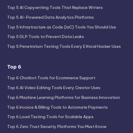
Top 5 AI Copywriting Tools That Replace Writers
Top 5 AI-Powered Data Analytics Platforms
Top 5 Infrastructure as Code (IaC) Tools You Should Use
Top 5 DLP Tools to Prevent Data Leaks
Top 5 Penetration Testing Tools Every Ethical Hacker Uses
Top 6
Top 6 Chatbot Tools for Ecommerce Support
Top 6 AI Video Editing Tools Every Creator Uses
Top 6 Machine Learning Platforms for Business Innovation
Top 6 Invoice & Billing Tools to Automate Payments
Top 6 Load Testing Tools for Scalable Apps
Top 6 Zero Trust Security Platforms You Must Know