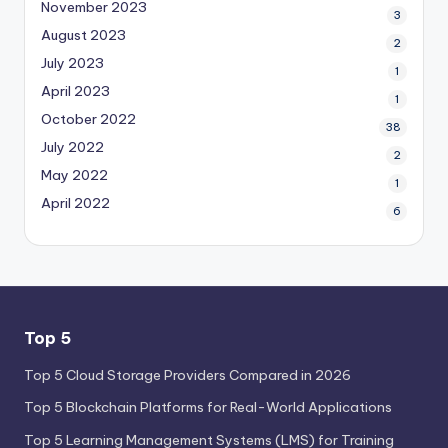
November 2023
3
August 2023
2
July 2023
1
April 2023
1
October 2022
38
July 2022
2
May 2022
1
April 2022
6
Top 5
Top 5 Cloud Storage Providers Compared in 2026
Top 5 Blockchain Platforms for Real-World Applications
Top 5 Learning Management Systems (LMS) for Training