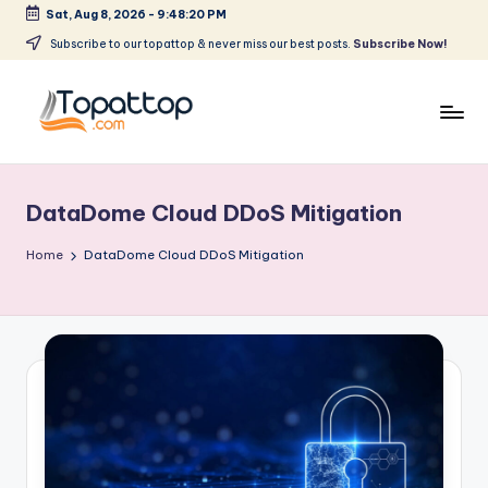
Sat, Aug 8, 2026
-
9:48:20 PM
Skip
Subscribe to our topattop & never miss our best posts.
Subscribe Now!
to
content
T
Ranking
Best
o
Softwares
DataDome Cloud DDoS Mitigation
p
a
Home
DataDome Cloud DDoS Mitigation
t
T
o
p
.
c