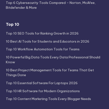
Top 6 Cybersecurity Tools Compared – Norton, McAfee,
Bitdefender & More
Top 10
Top 10 SEO Tools for Ranking Growth in 2026
10 Best AI Tools for Students and Educators in 2026
Top 10 Workflow Automation Tools for Teams
10 Powerful Big Data Tools Every Data Professional Should
Know
10 Best Project Management Tools for Teams That Get
Things Done
Top 10 Essential Software For Laptops 2026
Top 10 HR Software for Modern Organizations
Top 10 Content Marketing Tools Every Blogger Needs