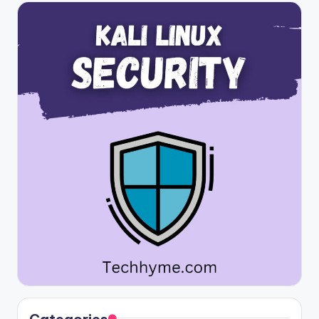
Categories