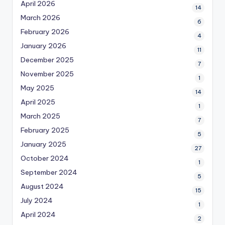
April 2026
14
March 2026
6
February 2026
4
January 2026
11
December 2025
7
November 2025
1
May 2025
14
April 2025
1
March 2025
7
February 2025
5
January 2025
27
October 2024
1
September 2024
5
August 2024
15
July 2024
1
April 2024
2