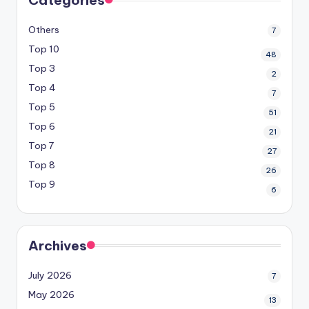
Others
7
Top 10
48
Top 3
2
Top 4
7
Top 5
51
Top 6
21
Top 7
27
Top 8
26
Top 9
6
Archives
July 2026
7
May 2026
13