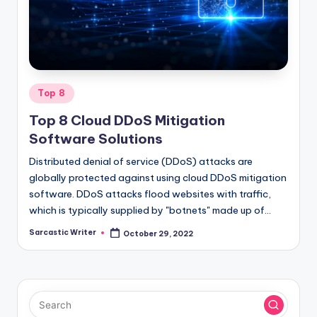
o
m
Posted
Top 8
in
Top 8 Cloud DDoS Mitigation
Software Solutions
Distributed denial of service (DDoS) attacks are
globally protected against using cloud DDoS mitigation
software. DDoS attacks flood websites with traffic,
which is typically supplied by "botnets" made up of…
Sarcastic Writer
October 29, 2022
Posted
by