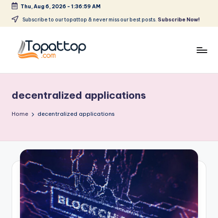
Thu, Aug 6, 2026
-
1:36:59 AM
Skip
Subscribe to our topattop & never miss our best posts.
Subscribe Now!
to
content
T
Ranking
Best
o
Softwares
decentralized applications
p
a
Home
decentralized applications
t
T
o
p
.
c