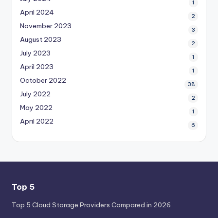
1
April 2024
2
November 2023
3
August 2023
2
July 2023
1
April 2023
1
October 2022
38
July 2022
2
May 2022
1
April 2022
6
Top 5
Top 5 Cloud Storage Providers Compared in 2026