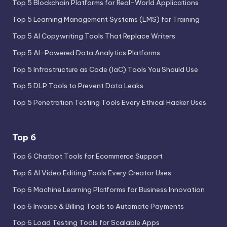
Top 5 Blockchain Platforms for Real-World Applications
Top 5 Learning Management Systems (LMS) for Training
Top 5 AI Copywriting Tools That Replace Writers
Top 5 AI-Powered Data Analytics Platforms
Top 5 Infrastructure as Code (IaC) Tools You Should Use
Top 5 DLP Tools to Prevent Data Leaks
Top 5 Penetration Testing Tools Every Ethical Hacker Uses
Top 6
Top 6 Chatbot Tools for Ecommerce Support
Top 6 AI Video Editing Tools Every Creator Uses
Top 6 Machine Learning Platforms for Business Innovation
Top 6 Invoice & Billing Tools to Automate Payments
Top 6 Load Testing Tools for Scalable Apps