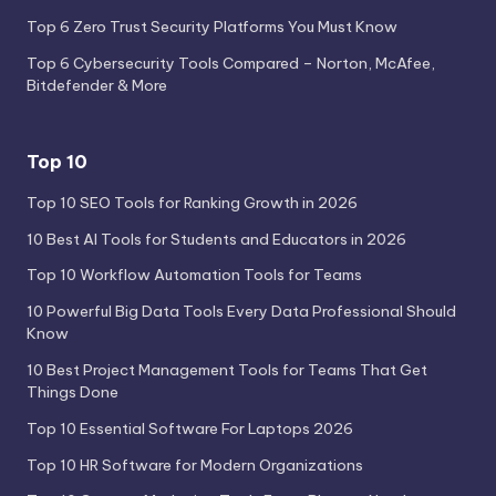
Top 6 Zero Trust Security Platforms You Must Know
Top 6 Cybersecurity Tools Compared – Norton, McAfee,
Bitdefender & More
Top 10
Top 10 SEO Tools for Ranking Growth in 2026
10 Best AI Tools for Students and Educators in 2026
Top 10 Workflow Automation Tools for Teams
10 Powerful Big Data Tools Every Data Professional Should
Know
10 Best Project Management Tools for Teams That Get
Things Done
Top 10 Essential Software For Laptops 2026
Top 10 HR Software for Modern Organizations