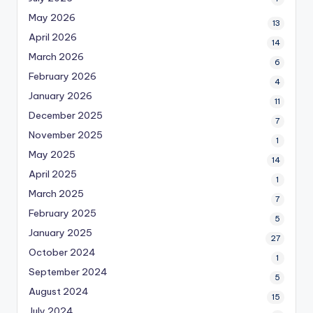
May 2026
13
April 2026
14
March 2026
6
February 2026
4
January 2026
11
December 2025
7
November 2025
1
May 2025
14
April 2025
1
March 2025
7
February 2025
5
January 2025
27
October 2024
1
September 2024
5
August 2024
15
July 2024