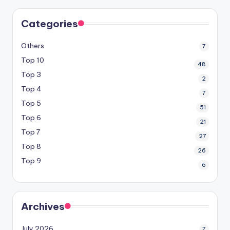
Categories
Others
7
Top 10
48
Top 3
2
Top 4
7
Top 5
51
Top 6
21
Top 7
27
Top 8
26
Top 9
6
Archives
July 2026
7