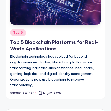
o
m
Posted
Top 5
in
Top 5 Blockchain Platforms for Real-
World Applications
Blockchain technology has evolved far beyond
cryptocurrencies. Today, blockchain platforms are
transforming industries such as finance, healthcare,
gaming, logistics, and digital identity management.
Organizations now use blockchain to improve
transparency,…
Sarcastic Writer
May 31, 2026
Posted
by