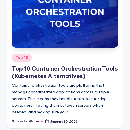
Posted
Top 10
in
Top 10 Container Orchestration Tools
(Kubernetes Alternatives)
Container orchestration tools are platforms that
manage containerized applications across multiple
servers. This means they handle tasks like starting
containers, moving them between servers when
needed, and making sure your…
Sarcastic Writer
January 10, 2026
Posted
by