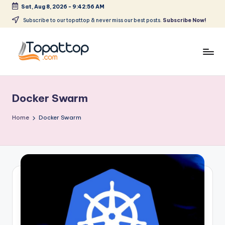
Sat, Aug 8, 2026
-
9:42:56 AM
Skip
Subscribe to our topattop & never miss our best posts.
Subscribe Now!
to
content
T
Ranking
Best
o
Softwares
Docker Swarm
p
a
Home
Docker Swarm
t
T
o
p
.
c