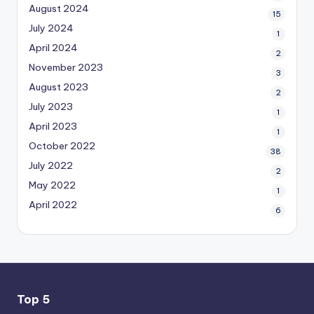
August 2024
15
July 2024
1
April 2024
2
November 2023
3
August 2023
2
July 2023
1
April 2023
1
October 2022
38
July 2022
2
May 2022
1
April 2022
6
Top 5