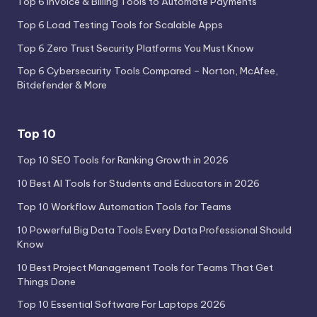
Top 6 Invoice & Billing Tools to Automate Payments
Top 6 Load Testing Tools for Scalable Apps
Top 6 Zero Trust Security Platforms You Must Know
Top 6 Cybersecurity Tools Compared – Norton, McAfee,
Bitdefender & More
Top 10
Top 10 SEO Tools for Ranking Growth in 2026
10 Best AI Tools for Students and Educators in 2026
Top 10 Workflow Automation Tools for Teams
10 Powerful Big Data Tools Every Data Professional Should
Know
10 Best Project Management Tools for Teams That Get
Things Done
Top 10 Essential Software For Laptops 2026