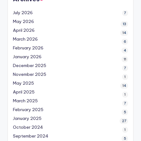
July 2026
7
May 2026
13
April 2026
14
March 2026
6
February 2026
4
January 2026
11
December 2025
7
November 2025
1
May 2025
14
April 2025
1
March 2025
7
February 2025
5
January 2025
27
October 2024
1
September 2024
5