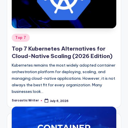
o
m
Posted
Top 7
in
Top 7 Kubernetes Alternatives for
Cloud-Native Scaling (2026 Edition)
Kubernetes remains the most widely adopted container
orchestration platform for deploying, scaling, and
managing cloud-native applications. However, it is not
always the best fit for every organization. Many
businesses look…
Sarcastic Writer
July 6, 2026
Posted
by