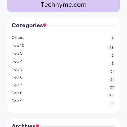
Categories
Others
7
Top 10
48
Top 3
2
Top 4
7
Top 5
51
Top 6
21
Top 7
27
Top 8
26
Top 9
6
Archives