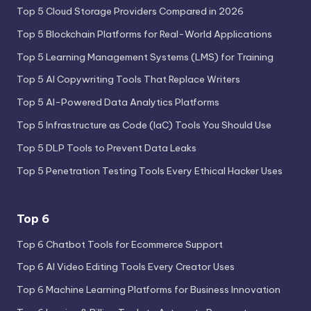
Top 5 Cloud Storage Providers Compared in 2026
Top 5 Blockchain Platforms for Real-World Applications
Top 5 Learning Management Systems (LMS) for Training
Top 5 AI Copywriting Tools That Replace Writers
Top 5 AI-Powered Data Analytics Platforms
Top 5 Infrastructure as Code (IaC) Tools You Should Use
Top 5 DLP Tools to Prevent Data Leaks
Top 5 Penetration Testing Tools Every Ethical Hacker Uses
Top 6
Top 6 Chatbot Tools for Ecommerce Support
Top 6 AI Video Editing Tools Every Creator Uses
Top 6 Machine Learning Platforms for Business Innovation