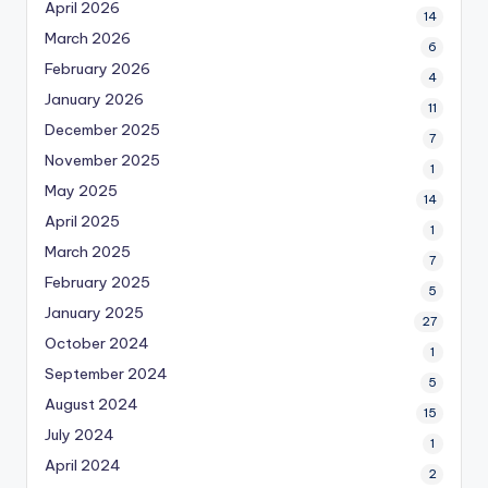
April 2026
14
March 2026
6
February 2026
4
January 2026
11
December 2025
7
November 2025
1
May 2025
14
April 2025
1
March 2025
7
February 2025
5
January 2025
27
October 2024
1
September 2024
5
August 2024
15
July 2024
1
April 2024
2