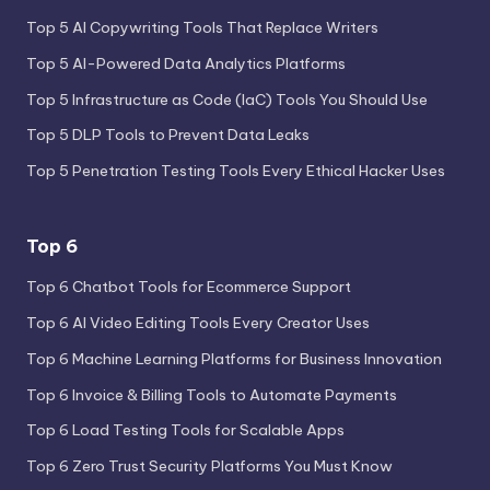
Top 5 AI Copywriting Tools That Replace Writers
Top 5 AI-Powered Data Analytics Platforms
Top 5 Infrastructure as Code (IaC) Tools You Should Use
Top 5 DLP Tools to Prevent Data Leaks
Top 5 Penetration Testing Tools Every Ethical Hacker Uses
Top 6
Top 6 Chatbot Tools for Ecommerce Support
Top 6 AI Video Editing Tools Every Creator Uses
Top 6 Machine Learning Platforms for Business Innovation
Top 6 Invoice & Billing Tools to Automate Payments
Top 6 Load Testing Tools for Scalable Apps
Top 6 Zero Trust Security Platforms You Must Know