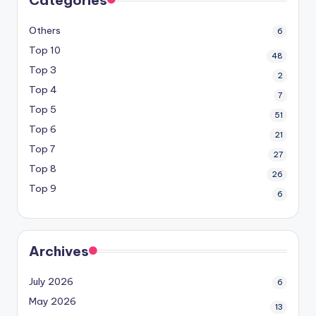
Others
6
Top 10
48
Top 3
2
Top 4
7
Top 5
51
Top 6
21
Top 7
27
Top 8
26
Top 9
6
Archives
July 2026
6
May 2026
13