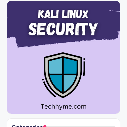
Categories