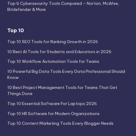
Top 6 Cybersecurity Tools Compared – Norton, McAfee,
Bitdefender & More
Top 10
Top 10 SEO Tools for Ranking Growth in 2026
10 Best AI Tools for Students and Educators in 2026
Top 10 Workflow Automation Tools for Teams
10 Powerful Big Data Tools Every Data Professional Should
Know
10 Best Project Management Tools for Teams That Get
Things Done
Top 10 Essential Software For Laptops 2026
Top 10 HR Software for Modern Organizations
Top 10 Content Marketing Tools Every Blogger Needs