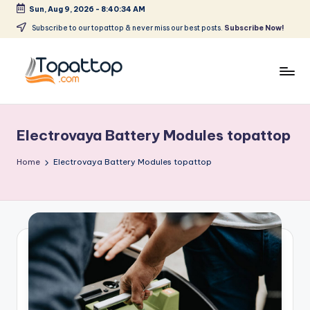
Sun, Aug 9, 2026
-
8:40:34 AM
Skip
Subscribe to our topattop & never miss our best posts.
Subscribe Now!
to
content
T
Ranking
Best
o
Softwares
Electrovaya Battery Modules topattop
p
a
Home
Electrovaya Battery Modules topattop
t
T
o
p
.
c