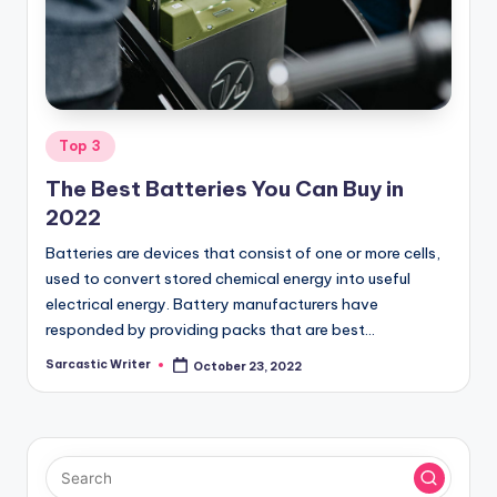
o
m
Posted
Top 3
in
The Best Batteries You Can Buy in
2022
Batteries are devices that consist of one or more cells,
used to convert stored chemical energy into useful
electrical energy. Battery manufacturers have
responded by providing packs that are best…
Sarcastic Writer
October 23, 2022
Posted
by