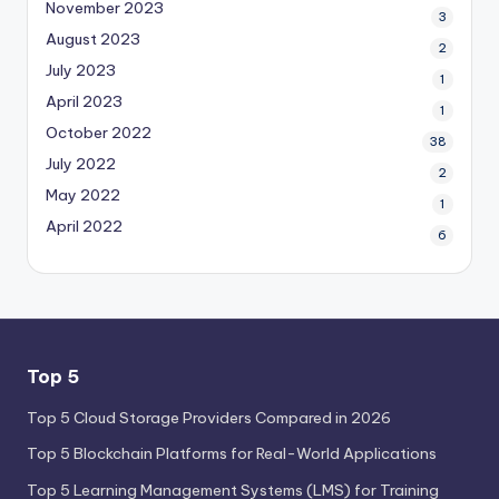
November 2023
3
August 2023
2
July 2023
1
April 2023
1
October 2022
38
July 2022
2
May 2022
1
April 2022
6
Top 5
Top 5 Cloud Storage Providers Compared in 2026
Top 5 Blockchain Platforms for Real-World Applications
Top 5 Learning Management Systems (LMS) for Training