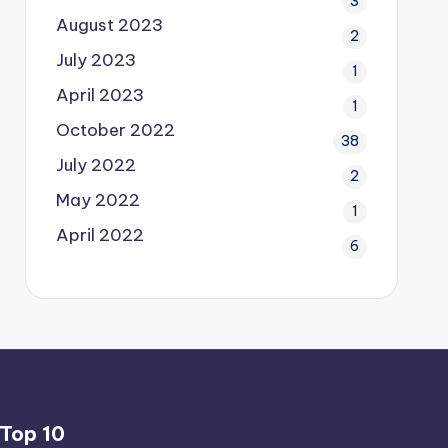
3
August 2023
2
July 2023
1
April 2023
1
October 2022
38
July 2022
2
May 2022
1
April 2022
6
Top 10