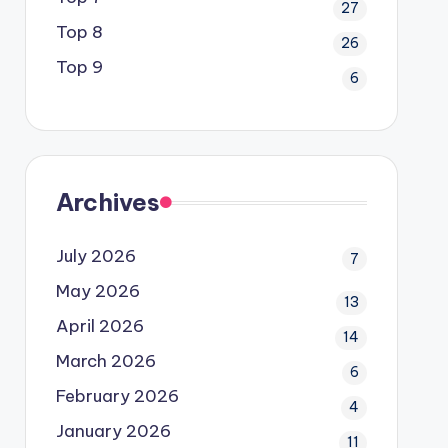
27
Top 8
26
Top 9
6
Archives
July 2026
7
May 2026
13
April 2026
14
March 2026
6
February 2026
4
January 2026
11