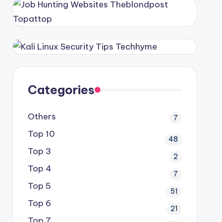
Categories
Others
7
Top 10
48
Top 3
2
Top 4
7
Top 5
51
Top 6
21
Top 7