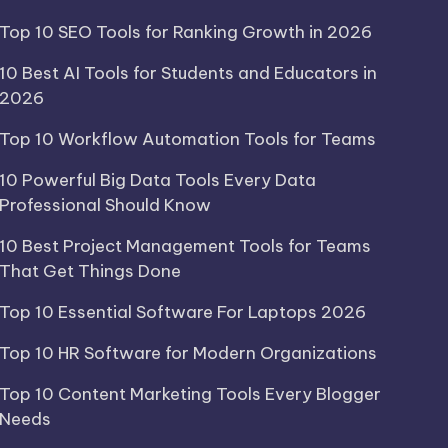
Top 10 SEO Tools for Ranking Growth in 2026
10 Best AI Tools for Students and Educators in
2026
Top 10 Workflow Automation Tools for Teams
10 Powerful Big Data Tools Every Data
Professional Should Know
10 Best Project Management Tools for Teams
That Get Things Done
Top 10 Essential Software For Laptops 2026
Top 10 HR Software for Modern Organizations
Top 10 Content Marketing Tools Every Blogger
Needs