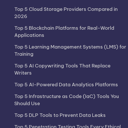
Top 5 Cloud Storage Providers Compared in
2026
Top 5 Blockchain Platforms for Real-World
Applications
Top 5 Learning Management Systems (LMS) for
Training
Top 5 AI Copywriting Tools That Replace
Writers
Top 5 AI-Powered Data Analytics Platforms
Top 5 Infrastructure as Code (IaC) Tools You
Should Use
Top 5 DLP Tools to Prevent Data Leaks
Top 5 Penetration Testing Tools Every Ethical