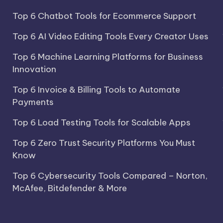
Top 6 Chatbot Tools for Ecommerce Support
Top 6 AI Video Editing Tools Every Creator Uses
Top 6 Machine Learning Platforms for Business
Innovation
Top 6 Invoice & Billing Tools to Automate
Payments
Top 6 Load Testing Tools for Scalable Apps
Top 6 Zero Trust Security Platforms You Must
Know
Top 6 Cybersecurity Tools Compared – Norton,
McAfee, Bitdefender & More