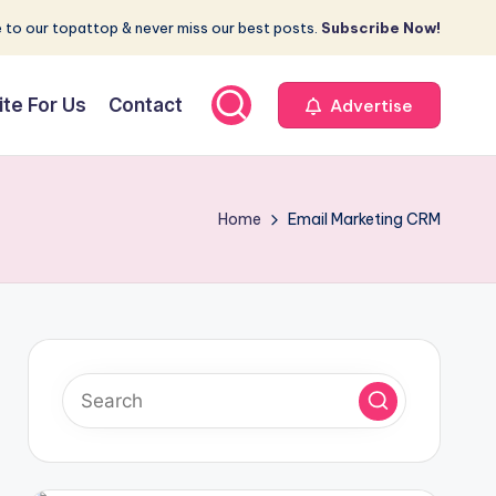
 to our topattop & never miss our best posts.
Subscribe Now!
ite For Us
Contact
Advertise
Home
Email Marketing CRM