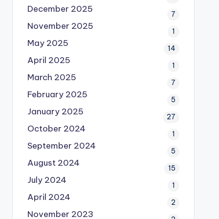
December 2025
7
November 2025
1
May 2025
14
April 2025
1
March 2025
7
February 2025
5
January 2025
27
October 2024
1
September 2024
5
August 2024
15
July 2024
1
April 2024
2
November 2023