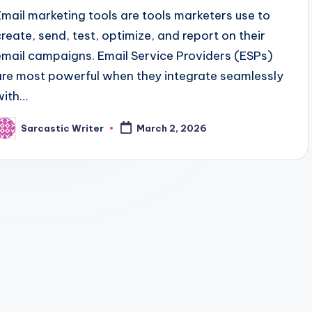
Email marketing tools are tools marketers use to
create, send, test, optimize, and report on their
email campaigns. Email Service Providers (ESPs)
are most powerful when they integrate seamlessly
with…
Sarcastic Writer
March 2, 2026
osted
y