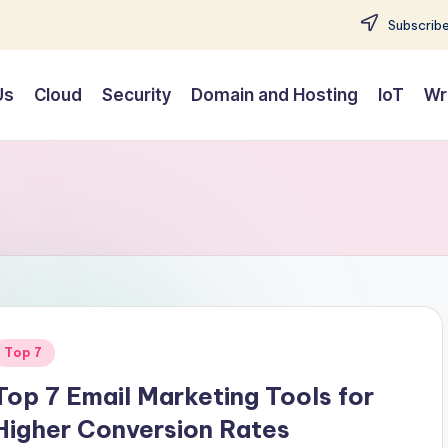
Subscribe
Us
Cloud
Security
Domain and Hosting
IoT
Wr
Posted
Top 7
n
Top 7 Email Marketing Tools for
Higher Conversion Rates