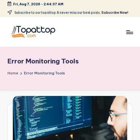
Fri, Aug 7, 2026
-
2:44:37 AM
Skip
Subscribe to our topattop & never miss our best posts.
Subscribe Now!
to
content
T
Ranking
Best
o
Softwares
Error Monitoring Tools
p
a
Home
Error Monitoring Tools
t
T
o
p
.
c