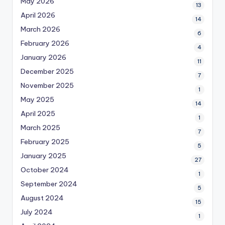
May 2026
13
April 2026
14
March 2026
6
February 2026
4
January 2026
11
December 2025
7
November 2025
1
May 2025
14
April 2025
1
March 2025
7
February 2025
5
January 2025
27
October 2024
1
September 2024
5
August 2024
15
July 2024
1