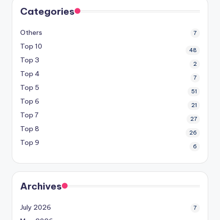
Categories
Others
7
Top 10
48
Top 3
2
Top 4
7
Top 5
51
Top 6
21
Top 7
27
Top 8
26
Top 9
6
Archives
July 2026
7