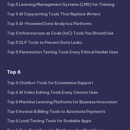
Top 5 Learning Management Systems (LMS) for Training
Top 5 AI Copywriting Tools That Replace Writers
Top 5 AI-Powered Data Analytics Platforms
Top 5 Infrastructure as Code (IaC) Tools You Should Use
Top 5 DLP Tools to Prevent Data Leaks
Top 5 Penetration Testing Tools Every Ethical Hacker Uses
Top 6
Top 6 Chatbot Tools for Ecommerce Support
Top 6 AI Video Editing Tools Every Creator Uses
Top 6 Machine Learning Platforms for Business Innovation
Top 6 Invoice & Billing Tools to Automate Payments
Top 6 Load Testing Tools for Scalable Apps