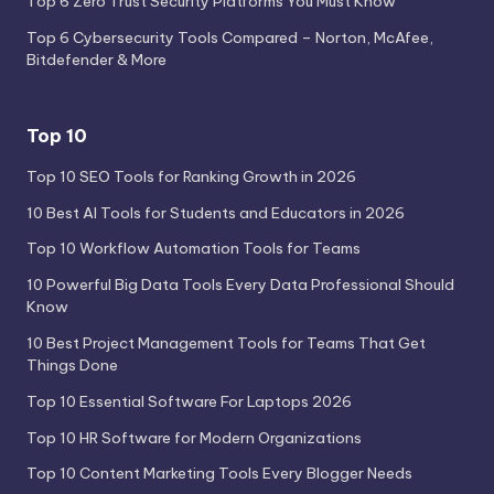
Top 6 Zero Trust Security Platforms You Must Know
Top 6 Cybersecurity Tools Compared – Norton, McAfee,
Bitdefender & More
Top 10
Top 10 SEO Tools for Ranking Growth in 2026
10 Best AI Tools for Students and Educators in 2026
Top 10 Workflow Automation Tools for Teams
10 Powerful Big Data Tools Every Data Professional Should
Know
10 Best Project Management Tools for Teams That Get
Things Done
Top 10 Essential Software For Laptops 2026
Top 10 HR Software for Modern Organizations
Top 10 Content Marketing Tools Every Blogger Needs