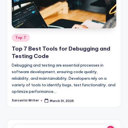
o
m
Posted
Top 7
in
Top 7 Best Tools for Debugging and
Testing Code
Debugging and testing are essential processes in
software development, ensuring code quality,
reliability, and maintainability. Developers rely on a
variety of tools to identify bugs, test functionality, and
optimize performance.…
Sarcastic Writer
March 31, 2025
Posted
by