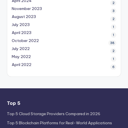
April 2024
2
November 2023
3
August 2023
2
July 2023
1
April 2023
1
October 2022
38
July 2022
2
May 2022
1
April 2022
6
Top 5
Top 5 Cloud Storage Providers Compared in 2026
Top 5 Blockchain Platforms for Real-World Applications