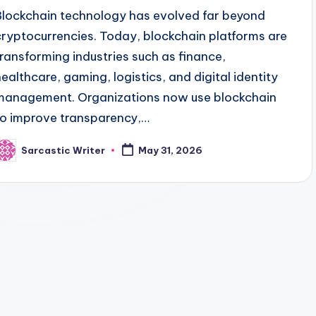
Blockchain technology has evolved far beyond
cryptocurrencies. Today, blockchain platforms are
transforming industries such as finance,
healthcare, gaming, logistics, and digital identity
management. Organizations now use blockchain
to improve transparency,…
Sarcastic Writer
May 31, 2026
osted
y