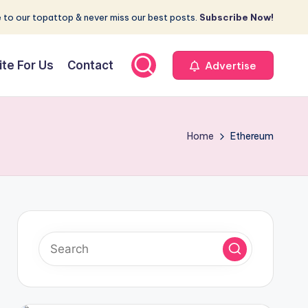
 to our topattop & never miss our best posts.
Subscribe Now!
ite For Us
Contact
Advertise
Home
Ethereum