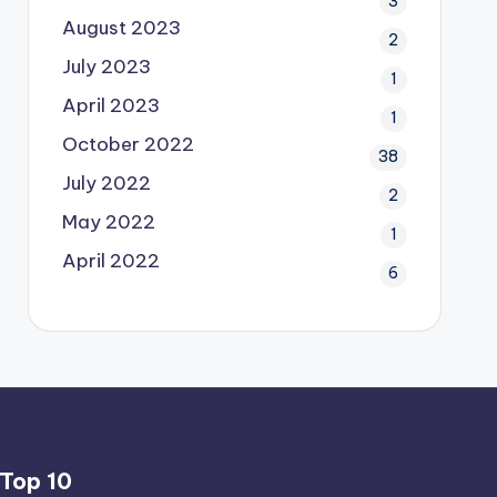
3
August 2023
2
July 2023
1
April 2023
1
October 2022
38
July 2022
2
May 2022
1
April 2022
6
Top 10