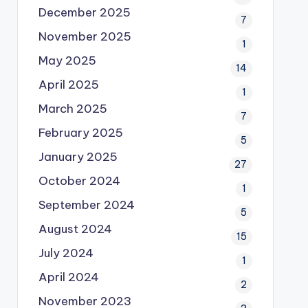
December 2025
7
November 2025
1
May 2025
14
April 2025
1
March 2025
7
February 2025
5
January 2025
27
October 2024
1
September 2024
5
August 2024
15
July 2024
1
April 2024
2
November 2023