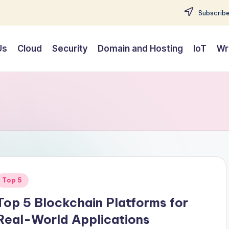
Subscribe
Us
Cloud
Security
Domain and Hosting
IoT
Wr
Posted
Top 5
n
Top 5 Blockchain Platforms for
Real-World Applications