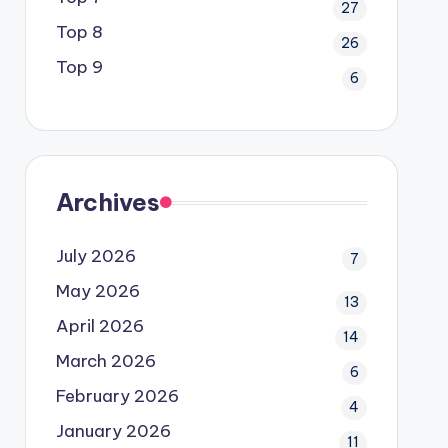
27
Top 8
26
Top 9
6
Archives
July 2026
7
May 2026
13
April 2026
14
March 2026
6
February 2026
4
January 2026
11