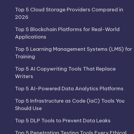
Top 5 Cloud Storage Providers Compared in
2026
Top 5 Blockchain Platforms for Real-World
Applications
Top 5 Learning Management Systems (LMS) for
Training
Top 5 AI Copywriting Tools That Replace
Writers
Top 5 AI-Powered Data Analytics Platforms
Top 5 Infrastructure as Code (IaC) Tools You
Should Use
Top 5 DLP Tools to Prevent Data Leaks
Top 5 Penetration Testing Tools Every Ethical