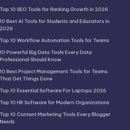
Top 10 SEO Tools for Ranking Growth in 2026
10 Best AI Tools for Students and Educators in
2026
Top 10 Workflow Automation Tools for Teams
10 Powerful Big Data Tools Every Data
Professional Should Know
10 Best Project Management Tools for Teams
That Get Things Done
Top 10 Essential Software For Laptops 2026
Top 10 HR Software for Modern Organizations
Top 10 Content Marketing Tools Every Blogger
Needs