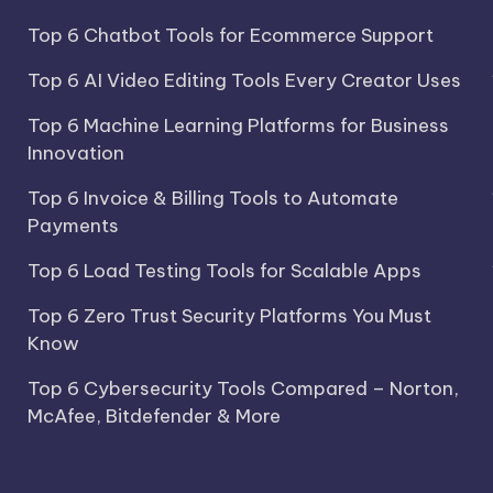
Top 6 Chatbot Tools for Ecommerce Support
Top 6 AI Video Editing Tools Every Creator Uses
Top 6 Machine Learning Platforms for Business
Innovation
Top 6 Invoice & Billing Tools to Automate
Payments
Top 6 Load Testing Tools for Scalable Apps
Top 6 Zero Trust Security Platforms You Must
Know
Top 6 Cybersecurity Tools Compared – Norton,
McAfee, Bitdefender & More