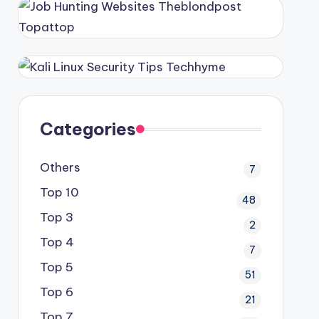
Categories
Others
7
Top 10
48
Top 3
2
Top 4
7
Top 5
51
Top 6
21
Top 7