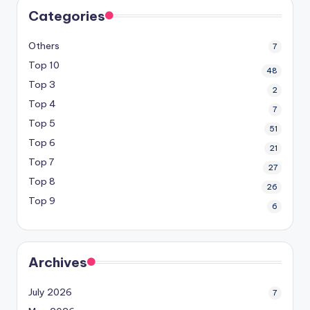
Categories
Others
7
Top 10
48
Top 3
2
Top 4
7
Top 5
51
Top 6
21
Top 7
27
Top 8
26
Top 9
6
Archives
July 2026
7