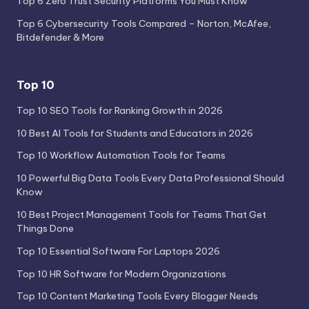
Top 6 Zero Trust Security Platforms You Must Know
Top 6 Cybersecurity Tools Compared – Norton, McAfee,
Bitdefender & More
Top 10
Top 10 SEO Tools for Ranking Growth in 2026
10 Best AI Tools for Students and Educators in 2026
Top 10 Workflow Automation Tools for Teams
10 Powerful Big Data Tools Every Data Professional Should
Know
10 Best Project Management Tools for Teams That Get
Things Done
Top 10 Essential Software For Laptops 2026
Top 10 HR Software for Modern Organizations
Top 10 Content Marketing Tools Every Blogger Needs