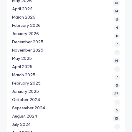
May 2026
13
April 2026
14
March 2026
6
February 2026
4
January 2026
11
December 2025
7
November 2025
1
May 2025
14
April 2025
1
March 2025
7
February 2025
5
January 2025
27
October 2024
1
September 2024
5
August 2024
15
July 2024
1