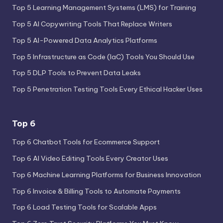
Top 5 Learning Management Systems (LMS) for Training
Top 5 AI Copywriting Tools That Replace Writers
Top 5 AI-Powered Data Analytics Platforms
Top 5 Infrastructure as Code (IaC) Tools You Should Use
Top 5 DLP Tools to Prevent Data Leaks
Top 5 Penetration Testing Tools Every Ethical Hacker Uses
Top 6
Top 6 Chatbot Tools for Ecommerce Support
Top 6 AI Video Editing Tools Every Creator Uses
Top 6 Machine Learning Platforms for Business Innovation
Top 6 Invoice & Billing Tools to Automate Payments
Top 6 Load Testing Tools for Scalable Apps