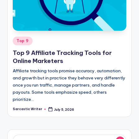
o
m
Posted
Top 9
in
Top 9 Affiliate Tracking Tools for
Online Marketers
Affiliate tracking tools promise accuracy, automation,
and growth but in practice they behave very differently
once you run traffic, manage partners, and handle
payouts. Some tools emphasize speed, others
prioritize…
Sarcastic Writer
July 5, 2026
Posted
by