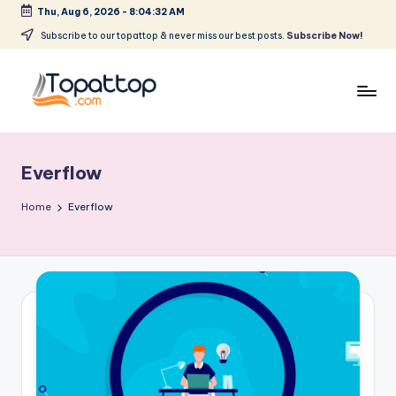
Thu, Aug 6, 2026
-
8:04:32 AM
Skip
Subscribe to our topattop & never miss our best posts.
Subscribe Now!
to
content
T
Ranking
Best
o
Softwares
Everflow
p
a
Home
Everflow
t
T
o
p
.
c