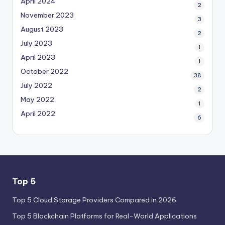
April 2024
2
November 2023
3
August 2023
2
July 2023
1
April 2023
1
October 2022
38
July 2022
2
May 2022
1
April 2022
6
Top 5
Top 5 Cloud Storage Providers Compared in 2026
Top 5 Blockchain Platforms for Real-World Applications