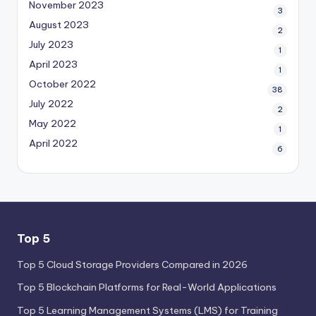
November 2023
3
August 2023
2
July 2023
1
April 2023
1
October 2022
38
July 2022
2
May 2022
1
April 2022
6
Top 5
Top 5 Cloud Storage Providers Compared in 2026
Top 5 Blockchain Platforms for Real-World Applications
Top 5 Learning Management Systems (LMS) for Training