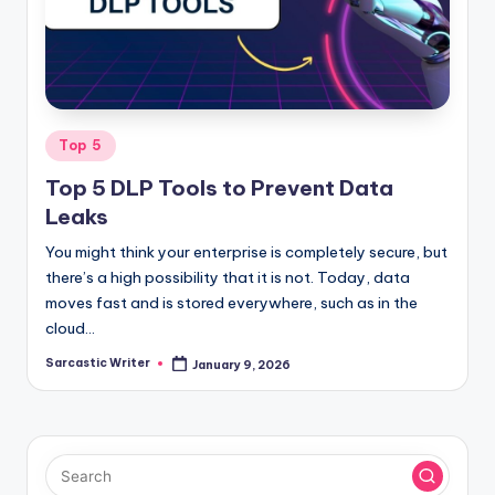
o
m
Posted
Top 5
in
Top 5 DLP Tools to Prevent Data
Leaks
You might think your enterprise is completely secure, but
there’s a high possibility that it is not. Today, data
moves fast and is stored everywhere, such as in the
cloud…
Sarcastic Writer
January 9, 2026
Posted
by