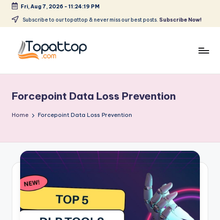
Fri, Aug 7, 2026
-
11:24:19 PM
Skip
Subscribe to our topattop & never miss our best posts.
Subscribe Now!
to
content
T
Ranking
Best
o
Softwares
Forcepoint Data Loss Prevention
p
a
Home
Forcepoint Data Loss Prevention
t
T
o
p
.
c