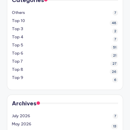
Others
7
Top 10
48
Top 3
2
Top 4
7
Top 5
51
Top 6
21
Top 7
27
Top 8
26
Top 9
6
Archives
July 2026
7
May 2026
13