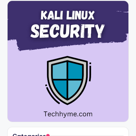
Categories