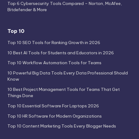
Top 6 Cybersecurity Tools Compared – Norton, McAfee,
Bitdefender & More
Top 10
Top 10 SEO Tools for Ranking Growth in 2026
10 Best AI Tools for Students and Educators in 2026
Top 10 Workflow Automation Tools for Teams
10 Powerful Big Data Tools Every Data Professional Should
Know
10 Best Project Management Tools for Teams That Get
Things Done
Top 10 Essential Software For Laptops 2026
Top 10 HR Software for Modern Organizations
Top 10 Content Marketing Tools Every Blogger Needs