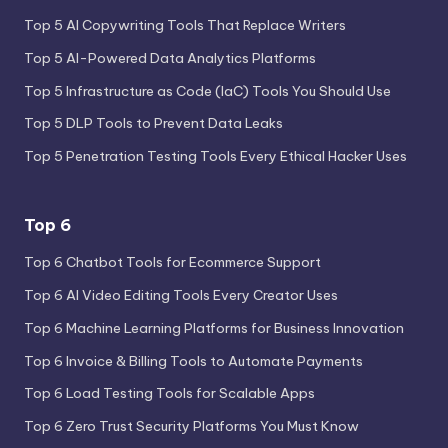
Top 5 AI Copywriting Tools That Replace Writers
Top 5 AI-Powered Data Analytics Platforms
Top 5 Infrastructure as Code (IaC) Tools You Should Use
Top 5 DLP Tools to Prevent Data Leaks
Top 5 Penetration Testing Tools Every Ethical Hacker Uses
Top 6
Top 6 Chatbot Tools for Ecommerce Support
Top 6 AI Video Editing Tools Every Creator Uses
Top 6 Machine Learning Platforms for Business Innovation
Top 6 Invoice & Billing Tools to Automate Payments
Top 6 Load Testing Tools for Scalable Apps
Top 6 Zero Trust Security Platforms You Must Know