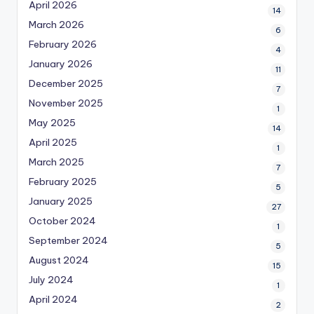
April 2026
14
March 2026
6
February 2026
4
January 2026
11
December 2025
7
November 2025
1
May 2025
14
April 2025
1
March 2025
7
February 2025
5
January 2025
27
October 2024
1
September 2024
5
August 2024
15
July 2024
1
April 2024
2