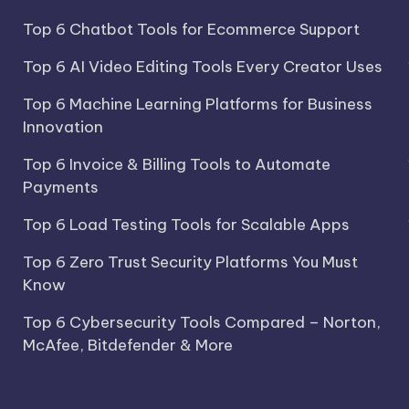
Top 6 Chatbot Tools for Ecommerce Support
Top 6 AI Video Editing Tools Every Creator Uses
Top 6 Machine Learning Platforms for Business
Innovation
Top 6 Invoice & Billing Tools to Automate
Payments
Top 6 Load Testing Tools for Scalable Apps
Top 6 Zero Trust Security Platforms You Must
Know
Top 6 Cybersecurity Tools Compared – Norton,
McAfee, Bitdefender & More