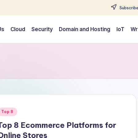
Subscribe
Us
Cloud
Security
Domain and Hosting
IoT
Wr
Posted
Top 8
n
Top 8 Ecommerce Platforms for
Online Stores