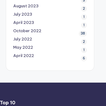
3
August 2023
2
July 2023
1
April 2023
1
October 2022
38
July 2022
2
May 2022
1
April 2022
6
Top 10