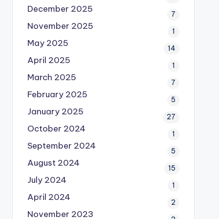
December 2025
7
November 2025
1
May 2025
14
April 2025
1
March 2025
7
February 2025
5
January 2025
27
October 2024
1
September 2024
5
August 2024
15
July 2024
1
April 2024
2
November 2023