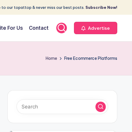
 to our topattop & never miss our best posts.
Subscribe Now!
ite For Us
Contact
Advertise
Home
Free Ecommerce Platforms