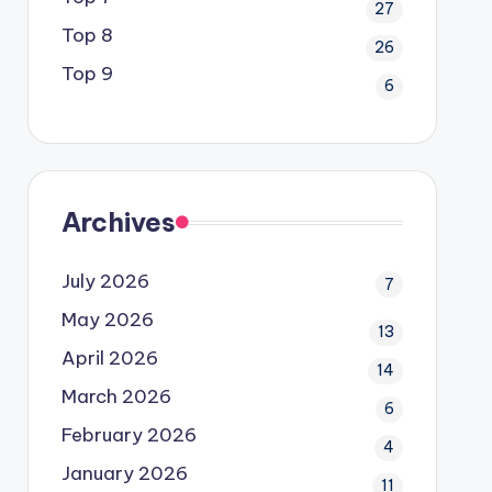
27
Top 8
26
Top 9
6
Archives
July 2026
7
May 2026
13
April 2026
14
March 2026
6
February 2026
4
January 2026
11