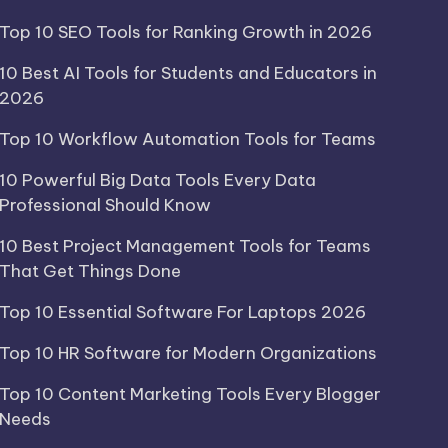
Top 10 SEO Tools for Ranking Growth in 2026
10 Best AI Tools for Students and Educators in
2026
Top 10 Workflow Automation Tools for Teams
10 Powerful Big Data Tools Every Data
Professional Should Know
10 Best Project Management Tools for Teams
That Get Things Done
Top 10 Essential Software For Laptops 2026
Top 10 HR Software for Modern Organizations
Top 10 Content Marketing Tools Every Blogger
Needs