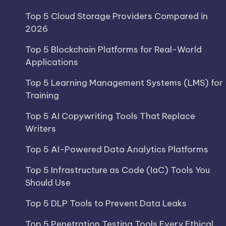
Top 5 Cloud Storage Providers Compared in
2026
Top 5 Blockchain Platforms for Real-World
Applications
Top 5 Learning Management Systems (LMS) for
Training
Top 5 AI Copywriting Tools That Replace
Writers
Top 5 AI-Powered Data Analytics Platforms
Top 5 Infrastructure as Code (IaC) Tools You
Should Use
Top 5 DLP Tools to Prevent Data Leaks
Top 5 Penetration Testing Tools Every Ethical