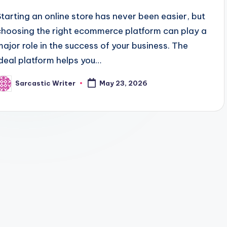
Starting an online store has never been easier, but
choosing the right ecommerce platform can play a
major role in the success of your business. The
ideal platform helps you…
Sarcastic Writer
May 23, 2026
osted
y