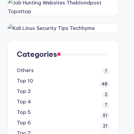
Categories
Others
7
Top 10
48
Top 3
2
Top 4
7
Top 5
51
Top 6
21
Top 7