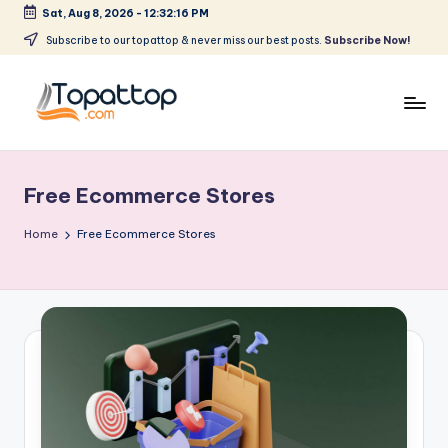
Sat, Aug 8, 2026
-
12:32:16 PM
Skip
Subscribe to our topattop & never miss our best posts.
Subscribe Now!
to
content
T
Ranking
Best
o
Softwares
Free Ecommerce Stores
p
a
Home
Free Ecommerce Stores
t
T
o
p
.
c