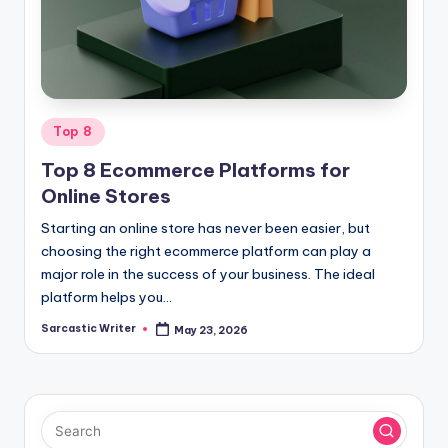
o
m
Posted
Top 8
in
Top 8 Ecommerce Platforms for
Online Stores
Starting an online store has never been easier, but
choosing the right ecommerce platform can play a
major role in the success of your business. The ideal
platform helps you…
Sarcastic Writer
May 23, 2026
Posted
by