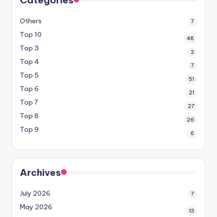
Others
7
Top 10
48
Top 3
2
Top 4
7
Top 5
51
Top 6
21
Top 7
27
Top 8
26
Top 9
6
Archives
July 2026
7
May 2026
13