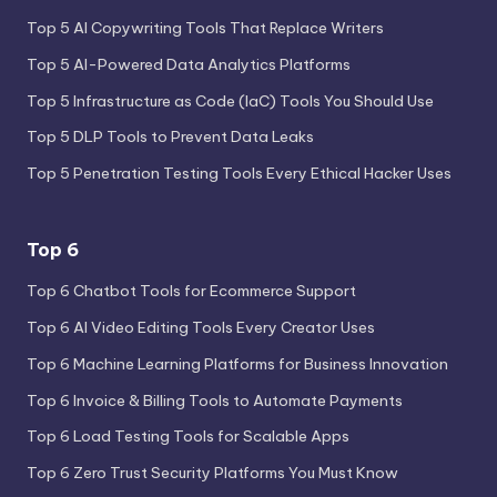
Top 5 AI Copywriting Tools That Replace Writers
Top 5 AI-Powered Data Analytics Platforms
Top 5 Infrastructure as Code (IaC) Tools You Should Use
Top 5 DLP Tools to Prevent Data Leaks
Top 5 Penetration Testing Tools Every Ethical Hacker Uses
Top 6
Top 6 Chatbot Tools for Ecommerce Support
Top 6 AI Video Editing Tools Every Creator Uses
Top 6 Machine Learning Platforms for Business Innovation
Top 6 Invoice & Billing Tools to Automate Payments
Top 6 Load Testing Tools for Scalable Apps
Top 6 Zero Trust Security Platforms You Must Know