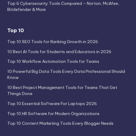
Top 6 Cybersecurity Tools Compared – Norton, McAfee,
Bitdefender & More
Top 10
Top 10 SEO Tools for Ranking Growth in 2026
10 Best AI Tools for Students and Educators in 2026
Top 10 Workflow Automation Tools for Teams
10 Powerful Big Data Tools Every Data Professional Should
Know
10 Best Project Management Tools for Teams That Get
Things Done
Top 10 Essential Software For Laptops 2026
Top 10 HR Software for Modern Organizations
Top 10 Content Marketing Tools Every Blogger Needs