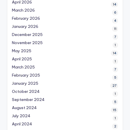
April 2026
14
March 2026
6
February 2026
4
January 2026
11
December 2025
7
November 2025
1
May 2025
14
April 2025
1
March 2025
7
February 2025
5
January 2025
27
October 2024
1
September 2024
5
August 2024
15
July 2024
1
April 2024
2