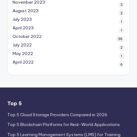
November 2023
3
August 2023
2
July 2023
1
April 2023
1
October 2022
38
July 2022
2
May 2022
1
April 2022
6
Top 5
Top 5 Cloud Storage Providers Compared in 2026
Top 5 Blockchain Platforms for Real-World Applications
Top 5 Learning Management Systems (LMS) for Training