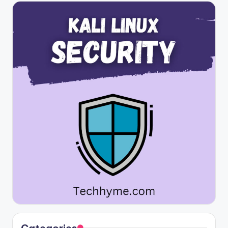
Categories