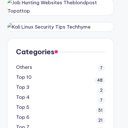
Categories
Others
7
Top 10
48
Top 3
2
Top 4
7
Top 5
51
Top 6
21
Top 7