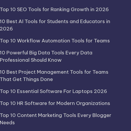
Top 10 SEO Tools for Ranking Growth in 2026
10 Best AI Tools for Students and Educators in
2026
Top 10 Workflow Automation Tools for Teams
10 Powerful Big Data Tools Every Data
Professional Should Know
10 Best Project Management Tools for Teams
That Get Things Done
Top 10 Essential Software For Laptops 2026
Top 10 HR Software for Modern Organizations
Top 10 Content Marketing Tools Every Blogger
Needs