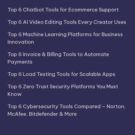
Top 6 Chatbot Tools for Ecommerce Support
Top 6 AI Video Editing Tools Every Creator Uses
Top 6 Machine Learning Platforms for Business
Innovation
Top 6 Invoice & Billing Tools to Automate
Payments
Top 6 Load Testing Tools for Scalable Apps
Top 6 Zero Trust Security Platforms You Must
Know
Top 6 Cybersecurity Tools Compared – Norton,
McAfee, Bitdefender & More