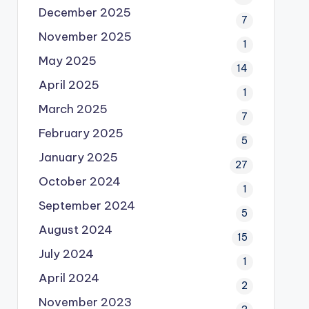
December 2025
7
November 2025
1
May 2025
14
April 2025
1
March 2025
7
February 2025
5
January 2025
27
October 2024
1
September 2024
5
August 2024
15
July 2024
1
April 2024
2
November 2023