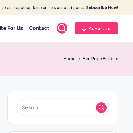
 to our topattop & never miss our best posts.
Subscribe Now!
ite For Us
Contact
Advertise
Home
Free Page Builders