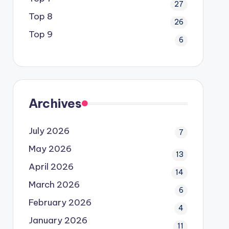
27
Top 8
26
Top 9
6
Archives
July 2026
7
May 2026
13
April 2026
14
March 2026
6
February 2026
4
January 2026
11