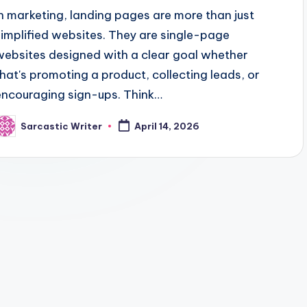
In marketing, landing pages are more than just
simplified websites. They are single-page
websites designed with a clear goal whether
that's promoting a product, collecting leads, or
encouraging sign-ups. Think…
Sarcastic Writer
April 14, 2026
osted
y