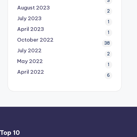
3
August 2023
2
July 2023
1
April 2023
1
October 2022
38
July 2022
2
May 2022
1
April 2022
6
Top 10