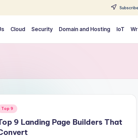
Subscribe
Us
Cloud
Security
Domain and Hosting
IoT
Wr
Posted
Top 9
n
Top 9 Landing Page Builders That
Convert