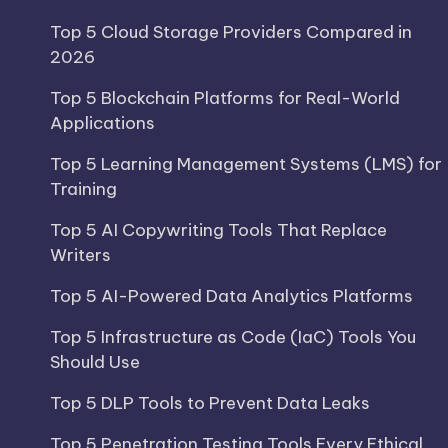
Top 5 Cloud Storage Providers Compared in
2026
Top 5 Blockchain Platforms for Real-World
Applications
Top 5 Learning Management Systems (LMS) for
Training
Top 5 AI Copywriting Tools That Replace
Writers
Top 5 AI-Powered Data Analytics Platforms
Top 5 Infrastructure as Code (IaC) Tools You
Should Use
Top 5 DLP Tools to Prevent Data Leaks
Top 5 Penetration Testing Tools Every Ethical