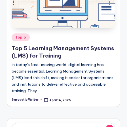
o
m
Posted
Top 5
in
Top 5 Learning Management Systems
(LMS) for Training
In today's fast-moving world, digital learning has
become essential. Learning Management Systems
(LMS) lead this shift, making it easier for organizations
and institutions to deliver effective and accessible
training. They…
Sarcastic Writer
April 14, 2026
Posted
by