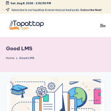
Sat, Aug 8, 2026
-
2:52:59 PM
Skip
Subscribe to our topattop & never miss our best posts.
Subscribe Now!
to
content
T
Ranking
Best
o
Softwares
Good LMS
p
a
Home
Good LMS
t
T
o
p
.
c