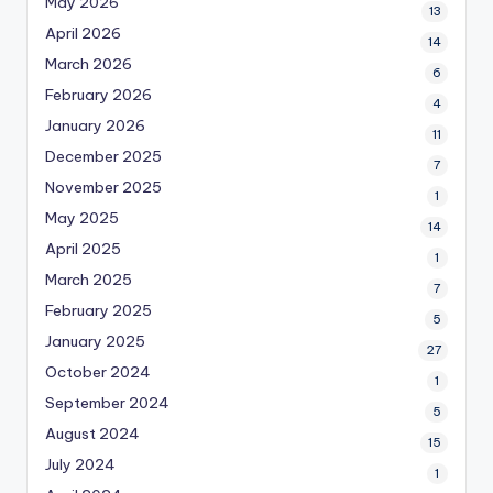
May 2026
13
April 2026
14
March 2026
6
February 2026
4
January 2026
11
December 2025
7
November 2025
1
May 2025
14
April 2025
1
March 2025
7
February 2025
5
January 2025
27
October 2024
1
September 2024
5
August 2024
15
July 2024
1