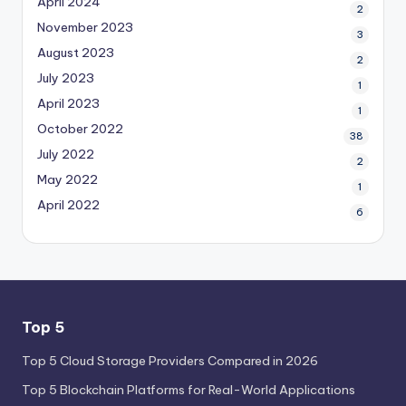
April 2024
2
November 2023
3
August 2023
2
July 2023
1
April 2023
1
October 2022
38
July 2022
2
May 2022
1
April 2022
6
Top 5
Top 5 Cloud Storage Providers Compared in 2026
Top 5 Blockchain Platforms for Real-World Applications