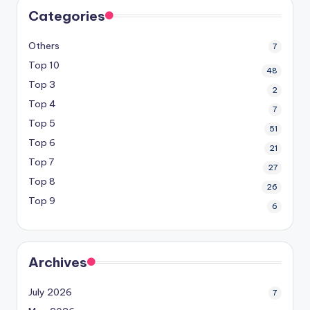
Categories
Others
7
Top 10
48
Top 3
2
Top 4
7
Top 5
51
Top 6
21
Top 7
27
Top 8
26
Top 9
6
Archives
July 2026
7