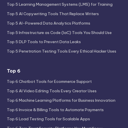
Top 5 Learning Management Systems (LMS) for Training
Top 5 AI Copywriting Tools That Replace Writers
Top 5 AI-Powered Data Analytics Platforms
Top 5 Infrastructure as Code (IaC) Tools You Should Use
Top 5 DLP Tools to Prevent Data Leaks
Top 5 Penetration Testing Tools Every Ethical Hacker Uses
Top 6
Top 6 Chatbot Tools for Ecommerce Support
Top 6 AI Video Editing Tools Every Creator Uses
Top 6 Machine Learning Platforms for Business Innovation
Top 6 Invoice & Billing Tools to Automate Payments
Top 6 Load Testing Tools for Scalable Apps