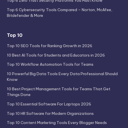
Top 6 Zero Trust Security Platforms You Must Know
Top 6 Cybersecurity Tools Compared – Norton, McAfee,
Bitdefender & More
Top 10
Top 10 SEO Tools for Ranking Growth in 2026
10 Best AI Tools for Students and Educators in 2026
Top 10 Workflow Automation Tools for Teams
10 Powerful Big Data Tools Every Data Professional Should
Know
10 Best Project Management Tools for Teams That Get
Things Done
Top 10 Essential Software For Laptops 2026
Top 10 HR Software for Modern Organizations
Top 10 Content Marketing Tools Every Blogger Needs