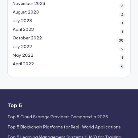
November 2023
3
August 2023
2
July 2023
1
April 2023
1
October 2022
38
July 2022
2
May 2022
1
April 2022
6
Top 5
Top 5 Cloud Storage Providers Compared in 2026
Top 5 Blockchain Platforms for Real-World Applications
Top 5 Learning Management Systems (LMS) for Training