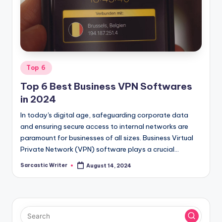
o
m
Posted
Top 6
in
Top 6 Best Business VPN Softwares
in 2024
In today's digital age, safeguarding corporate data
and ensuring secure access to internal networks are
paramount for businesses of all sizes. Business Virtual
Private Network (VPN) software plays a crucial…
Sarcastic Writer
August 14, 2024
Posted
by