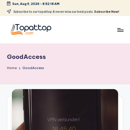
Sun, Aug 9, 2026
-
8:52:18 AM
Skip
Subscribe to our topattop & never miss our best posts.
Subscribe Now!
to
content
T
Ranking
Best
o
Softwares
GoodAccess
p
a
Home
GoodAccess
t
T
o
p
.
c