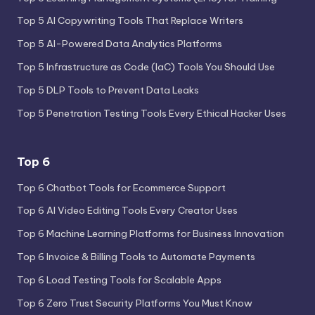
Top 5 AI Copywriting Tools That Replace Writers
Top 5 AI-Powered Data Analytics Platforms
Top 5 Infrastructure as Code (IaC) Tools You Should Use
Top 5 DLP Tools to Prevent Data Leaks
Top 5 Penetration Testing Tools Every Ethical Hacker Uses
Top 6
Top 6 Chatbot Tools for Ecommerce Support
Top 6 AI Video Editing Tools Every Creator Uses
Top 6 Machine Learning Platforms for Business Innovation
Top 6 Invoice & Billing Tools to Automate Payments
Top 6 Load Testing Tools for Scalable Apps
Top 6 Zero Trust Security Platforms You Must Know