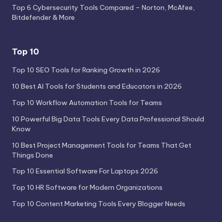
Top 6 Cybersecurity Tools Compared – Norton, McAfee,
Bitdefender & More
Top 10
Top 10 SEO Tools for Ranking Growth in 2026
10 Best AI Tools for Students and Educators in 2026
Top 10 Workflow Automation Tools for Teams
10 Powerful Big Data Tools Every Data Professional Should
Know
10 Best Project Management Tools for Teams That Get
Things Done
Top 10 Essential Software For Laptops 2026
Top 10 HR Software for Modern Organizations
Top 10 Content Marketing Tools Every Blogger Needs