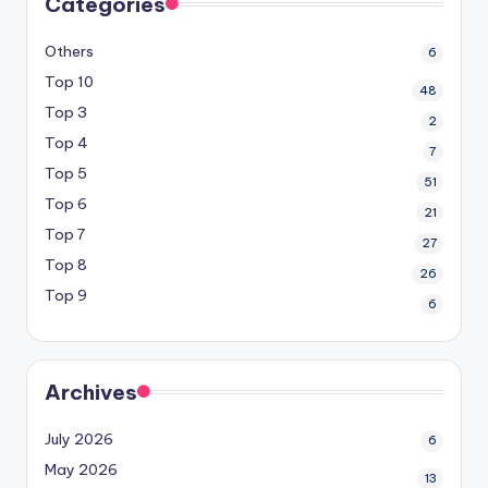
Categories
Others
6
Top 10
48
Top 3
2
Top 4
7
Top 5
51
Top 6
21
Top 7
27
Top 8
26
Top 9
6
Archives
July 2026
6
May 2026
13