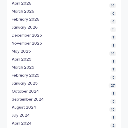
April 2026
14
March 2026
6
February 2026
4
January 2026
11
December 2025
7
November 2025
1
May 2025
14
April 2025
1
March 2025
7
February 2025
5
January 2025
27
October 2024
1
September 2024
5
August 2024
15
July 2024
1
April 2024
2