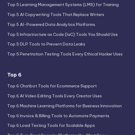
Top 5 Learning Management Systems (LMS) for Training
Top 5 AI Copywriting Tools That Replace Writers
Top 5 AI-Powered Data Analytics Platforms
Top 5 Infrastructure as Code (IaC) Tools You Should Use
Top 5 DLP Tools to Prevent Data Leaks
Top 5 Penetration Testing Tools Every Ethical Hacker Uses
Top 6
Top 6 Chatbot Tools for Ecommerce Support
Top 6 AI Video Editing Tools Every Creator Uses
Top 6 Machine Learning Platforms for Business Innovation
Top 6 Invoice & Billing Tools to Automate Payments
Top 6 Load Testing Tools for Scalable Apps