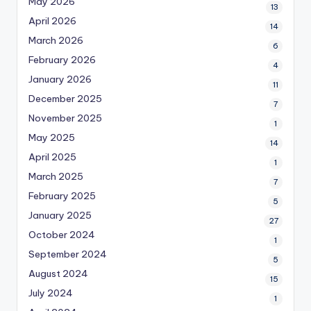
May 2026
13
April 2026
14
March 2026
6
February 2026
4
January 2026
11
December 2025
7
November 2025
1
May 2025
14
April 2025
1
March 2025
7
February 2025
5
January 2025
27
October 2024
1
September 2024
5
August 2024
15
July 2024
1