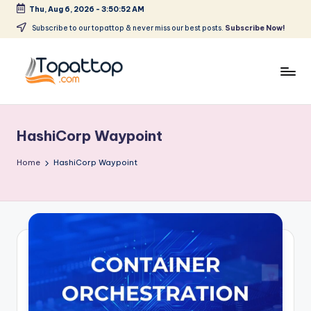
Thu, Aug 6, 2026
-
3:50:52 AM
Skip
Subscribe to our topattop & never miss our best posts.
Subscribe Now!
to
content
T
Ranking
Best
o
Softwares
HashiCorp Waypoint
p
a
Home
HashiCorp Waypoint
t
T
o
p
.
c