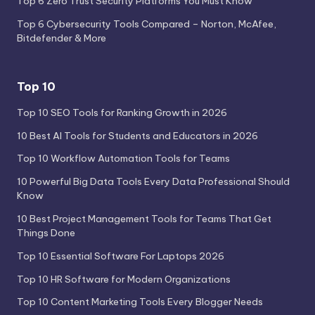
Top 6 Zero Trust Security Platforms You Must Know
Top 6 Cybersecurity Tools Compared – Norton, McAfee,
Bitdefender & More
Top 10
Top 10 SEO Tools for Ranking Growth in 2026
10 Best AI Tools for Students and Educators in 2026
Top 10 Workflow Automation Tools for Teams
10 Powerful Big Data Tools Every Data Professional Should
Know
10 Best Project Management Tools for Teams That Get
Things Done
Top 10 Essential Software For Laptops 2026
Top 10 HR Software for Modern Organizations
Top 10 Content Marketing Tools Every Blogger Needs