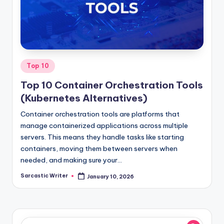
o
m
Posted
Top 10
in
Top 10 Container Orchestration Tools
(Kubernetes Alternatives)
Container orchestration tools are platforms that
manage containerized applications across multiple
servers. This means they handle tasks like starting
containers, moving them between servers when
needed, and making sure your…
Sarcastic Writer
January 10, 2026
Posted
by