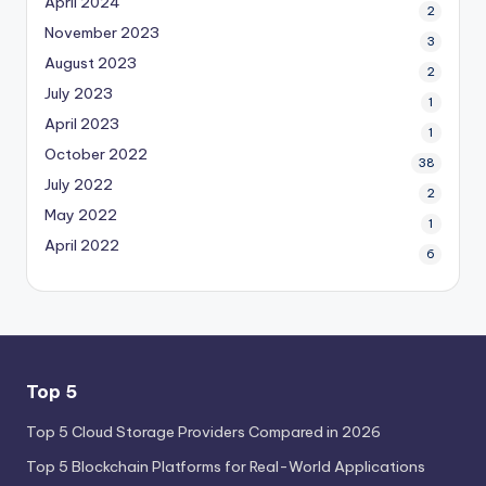
April 2024
2
November 2023
3
August 2023
2
July 2023
1
April 2023
1
October 2022
38
July 2022
2
May 2022
1
April 2022
6
Top 5
Top 5 Cloud Storage Providers Compared in 2026
Top 5 Blockchain Platforms for Real-World Applications