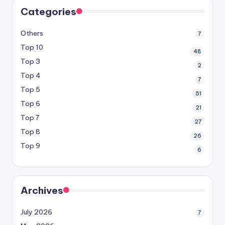
Categories
Others
7
Top 10
48
Top 3
2
Top 4
7
Top 5
51
Top 6
21
Top 7
27
Top 8
26
Top 9
6
Archives
July 2026
7