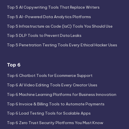
Top 5 AI Copywriting Tools That Replace Writers
Top 5 AI-Powered Data Analytics Platforms
Top 5 Infrastructure as Code (IaC) Tools You Should Use
Top 5 DLP Tools to Prevent Data Leaks
Top 5 Penetration Testing Tools Every Ethical Hacker Uses
Top 6
Top 6 Chatbot Tools for Ecommerce Support
Top 6 AI Video Editing Tools Every Creator Uses
Top 6 Machine Learning Platforms for Business Innovation
Top 6 Invoice & Billing Tools to Automate Payments
Top 6 Load Testing Tools for Scalable Apps
Top 6 Zero Trust Security Platforms You Must Know