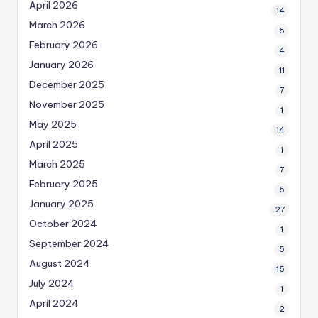
April 2026
14
March 2026
6
February 2026
4
January 2026
11
December 2025
7
November 2025
1
May 2025
14
April 2025
1
March 2025
7
February 2025
5
January 2025
27
October 2024
1
September 2024
5
August 2024
15
July 2024
1
April 2024
2