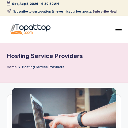
Sat, Aug 8, 2026
-
6:39:32 AM
Skip
Subscribe to our topattop & never miss our best posts.
Subscribe Now!
to
content
T
Ranking
Best
o
Softwares
Hosting Service Providers
p
a
Home
Hosting Service Providers
t
T
o
p
.
c