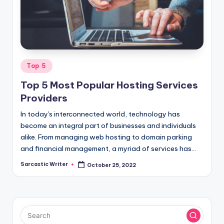
o
m
Posted
Top 5
in
Top 5 Most Popular Hosting Services
Providers
In today's interconnected world, technology has
become an integral part of businesses and individuals
alike. From managing web hosting to domain parking
and financial management, a myriad of services has…
Sarcastic Writer
October 25, 2022
Posted
by