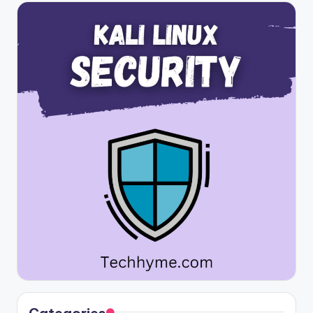
Categories