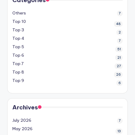
Others
7
Top 10
48
Top 3
2
Top 4
7
Top 5
51
Top 6
21
Top 7
27
Top 8
26
Top 9
6
Archives
July 2026
7
May 2026
13