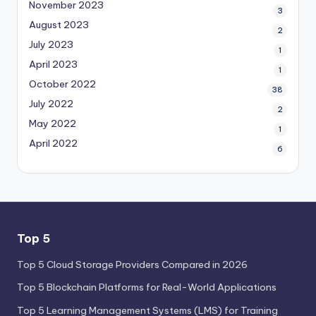
November 2023
3
August 2023
2
July 2023
1
April 2023
1
October 2022
38
July 2022
2
May 2022
1
April 2022
6
Top 5
Top 5 Cloud Storage Providers Compared in 2026
Top 5 Blockchain Platforms for Real-World Applications
Top 5 Learning Management Systems (LMS) for Training