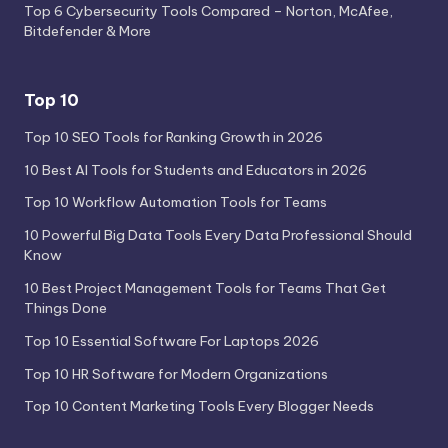
Top 6 Cybersecurity Tools Compared – Norton, McAfee,
Bitdefender & More
Top 10
Top 10 SEO Tools for Ranking Growth in 2026
10 Best AI Tools for Students and Educators in 2026
Top 10 Workflow Automation Tools for Teams
10 Powerful Big Data Tools Every Data Professional Should
Know
10 Best Project Management Tools for Teams That Get
Things Done
Top 10 Essential Software For Laptops 2026
Top 10 HR Software for Modern Organizations
Top 10 Content Marketing Tools Every Blogger Needs