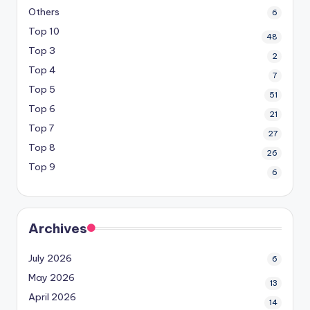
Others
6
Top 10
48
Top 3
2
Top 4
7
Top 5
51
Top 6
21
Top 7
27
Top 8
26
Top 9
6
Archives
July 2026
6
May 2026
13
April 2026
14