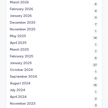
March 2026
6
February 2026
4
January 2026
11
December 2025
7
November 2025
1
May 2025
14
April 2025
1
March 2025
7
February 2025
5
January 2025
27
October 2024
1
September 2024
5
August 2024
15
July 2024
1
April 2024
2
November 2023
3