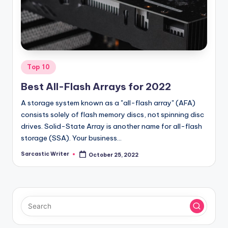
o
m
Posted
Top 10
in
Best All-Flash Arrays for 2022
A storage system known as a "all-flash array" (AFA)
consists solely of flash memory discs, not spinning disc
drives. Solid-State Array is another name for all-flash
storage (SSA). Your business…
Sarcastic Writer
October 25, 2022
Posted
by