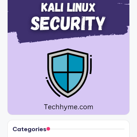
Categories