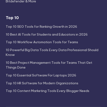
Bitdefender & More
Top 10
Top 10 SEO Tools for Ranking Growth in 2026
10 Best AI Tools for Students and Educators in 2026
Top 10 Workflow Automation Tools for Teams
10 Powerful Big Data Tools Every Data Professional Should
Know
10 Best Project Management Tools for Teams That Get
Things Done
Top 10 Essential Software For Laptops 2026
Top 10 HR Software for Modern Organizations
Top 10 Content Marketing Tools Every Blogger Needs