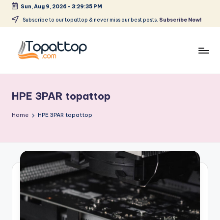
Sun, Aug 9, 2026
-
3:29:35 PM
Skip
Subscribe to our topattop & never miss our best posts.
Subscribe Now!
to
content
T
Ranking
Best
o
Softwares
HPE 3PAR topattop
p
a
Home
HPE 3PAR topattop
t
T
o
p
.
c