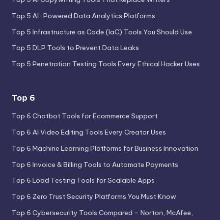
Top 5 AI-Powered Data Analytics Platforms
Top 5 Infrastructure as Code (IaC) Tools You Should Use
Top 5 DLP Tools to Prevent Data Leaks
Top 5 Penetration Testing Tools Every Ethical Hacker Uses
Top 6
Top 6 Chatbot Tools for Ecommerce Support
Top 6 AI Video Editing Tools Every Creator Uses
Top 6 Machine Learning Platforms for Business Innovation
Top 6 Invoice & Billing Tools to Automate Payments
Top 6 Load Testing Tools for Scalable Apps
Top 6 Zero Trust Security Platforms You Must Know
Top 6 Cybersecurity Tools Compared – Norton, McAfee,