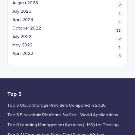
August 2023
2
July 2023
1
April 2023
1
October 2022
38
July 2022
2
May 2022
1
April 2022
6
Top 5
Top 5 Cloud Storage Providers Compared in 2026
Top 5 Blockchain Platforms for Real-World Applications
Top 5 Learning Management Systems (LMS) for Training
Top 5 AI Copywriting Tools That Replace Writers