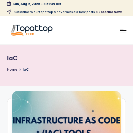
Sun, Aug 9, 2026
-
8:51:39 AM
Skip
Subscribe to our topattop & never miss our best posts.
Subscribe Now!
to
content
T
Ranking
Best
o
Softwares
IaC
p
a
Home
IaC
t
T
o
p
.
c