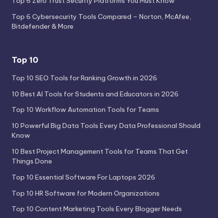
Top 6 Zero Trust Security Platforms You Must Know
Top 6 Cybersecurity Tools Compared – Norton, McAfee,
Bitdefender & More
Top 10
Top 10 SEO Tools for Ranking Growth in 2026
10 Best AI Tools for Students and Educators in 2026
Top 10 Workflow Automation Tools for Teams
10 Powerful Big Data Tools Every Data Professional Should
Know
10 Best Project Management Tools for Teams That Get
Things Done
Top 10 Essential Software For Laptops 2026
Top 10 HR Software for Modern Organizations
Top 10 Content Marketing Tools Every Blogger Needs