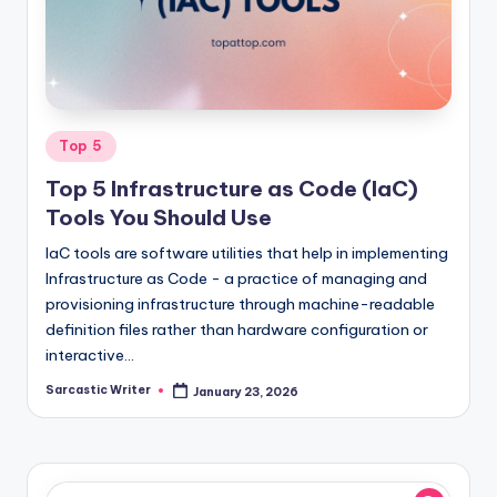
o
m
Posted
Top 5
in
Top 5 Infrastructure as Code (IaC)
Tools You Should Use
IaC tools are software utilities that help in implementing
Infrastructure as Code - a practice of managing and
provisioning infrastructure through machine-readable
definition files rather than hardware configuration or
interactive…
Sarcastic Writer
January 23, 2026
Posted
by