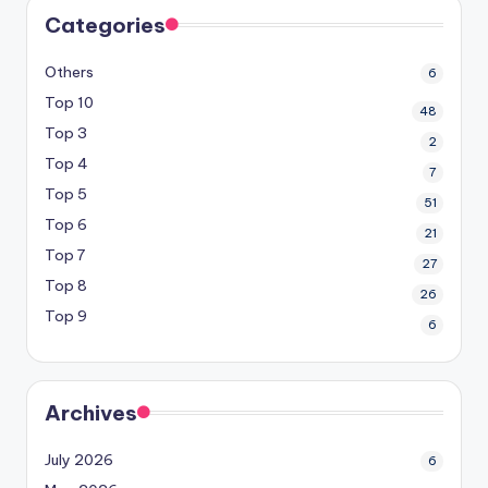
Categories
Others
6
Top 10
48
Top 3
2
Top 4
7
Top 5
51
Top 6
21
Top 7
27
Top 8
26
Top 9
6
Archives
July 2026
6