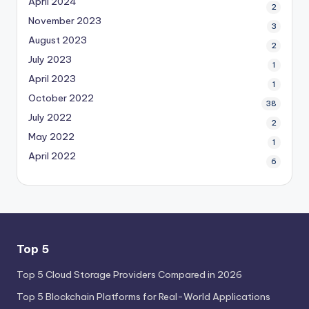
April 2024
2
November 2023
3
August 2023
2
July 2023
1
April 2023
1
October 2022
38
July 2022
2
May 2022
1
April 2022
6
Top 5
Top 5 Cloud Storage Providers Compared in 2026
Top 5 Blockchain Platforms for Real-World Applications