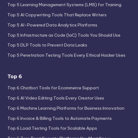
Top 5 Learning Management Systems (LMS) for Training
Top 5 AI Copywriting Tools That Replace Writers
Top 5 AI-Powered Data Analytics Platforms
Top 5 Infrastructure as Code (IaC) Tools You Should Use
Top 5 DLP Tools to Prevent Data Leaks
Top 5 Penetration Testing Tools Every Ethical Hacker Uses
Top 6
Top 6 Chatbot Tools for Ecommerce Support
Top 6 AI Video Editing Tools Every Creator Uses
Top 6 Machine Learning Platforms for Business Innovation
Top 6 Invoice & Billing Tools to Automate Payments
Top 6 Load Testing Tools for Scalable Apps