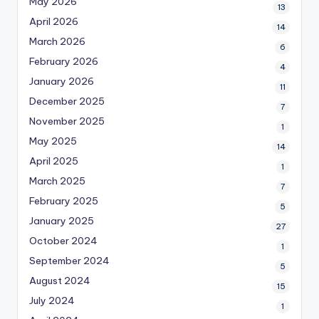
May 2026
13
April 2026
14
March 2026
6
February 2026
4
January 2026
11
December 2025
7
November 2025
1
May 2025
14
April 2025
1
March 2025
7
February 2025
5
January 2025
27
October 2024
1
September 2024
5
August 2024
15
July 2024
1