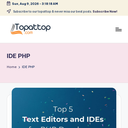
Sun, Aug 9, 2026
-
3:18:19 AM
Skip
Subscribe to our topattop & never miss our best posts.
Subscribe Now!
to
content
T
Ranking
Best
o
Softwares
IDE PHP
p
a
Home
IDE PHP
t
T
o
p
.
c