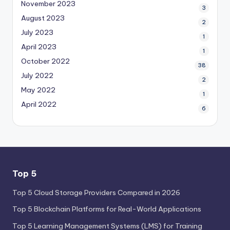
November 2023
3
August 2023
2
July 2023
1
April 2023
1
October 2022
38
July 2022
2
May 2022
1
April 2022
6
Top 5
Top 5 Cloud Storage Providers Compared in 2026
Top 5 Blockchain Platforms for Real-World Applications
Top 5 Learning Management Systems (LMS) for Training