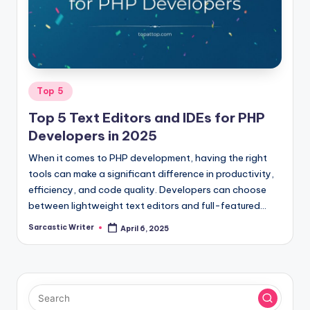
o
m
Posted
Top 5
in
Top 5 Text Editors and IDEs for PHP
Developers in 2025
When it comes to PHP development, having the right
tools can make a significant difference in productivity,
efficiency, and code quality. Developers can choose
between lightweight text editors and full-featured…
Sarcastic Writer
April 6, 2025
Posted
by