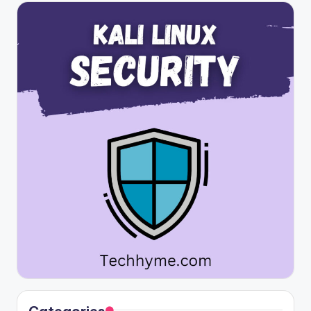
Categories