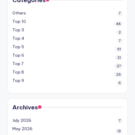
Others
7
Top 10
48
Top 3
2
Top 4
7
Top 5
51
Top 6
21
Top 7
27
Top 8
26
Top 9
6
Archives
July 2026
7
May 2026
13