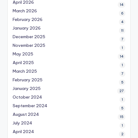
April 2026
14
March 2026
6
February 2026
4
January 2026
11
December 2025
7
November 2025
1
May 2025
14
April 2025
1
March 2025
7
February 2025
5
January 2025
27
October 2024
1
September 2024
5
August 2024
15
July 2024
1
April 2024
2