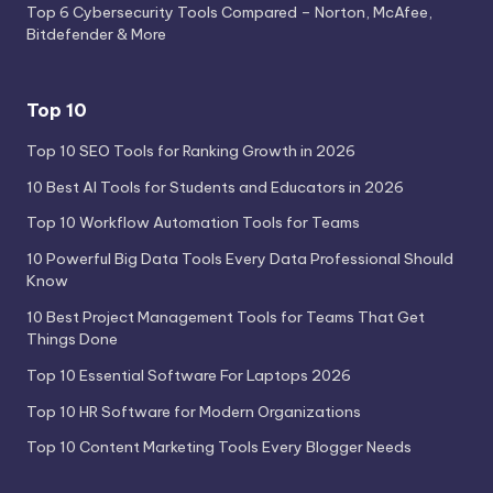
Top 6 Cybersecurity Tools Compared – Norton, McAfee,
Bitdefender & More
Top 10
Top 10 SEO Tools for Ranking Growth in 2026
10 Best AI Tools for Students and Educators in 2026
Top 10 Workflow Automation Tools for Teams
10 Powerful Big Data Tools Every Data Professional Should
Know
10 Best Project Management Tools for Teams That Get
Things Done
Top 10 Essential Software For Laptops 2026
Top 10 HR Software for Modern Organizations
Top 10 Content Marketing Tools Every Blogger Needs