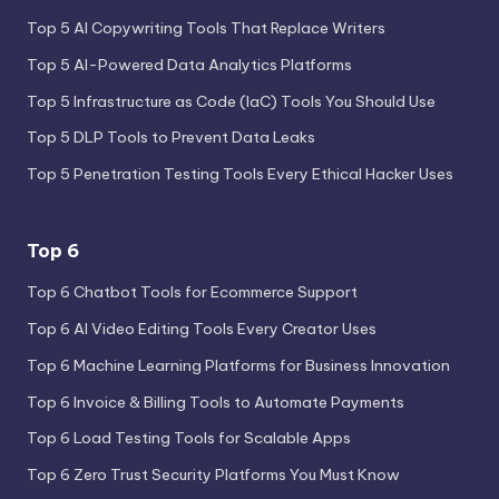
Top 5 AI Copywriting Tools That Replace Writers
Top 5 AI-Powered Data Analytics Platforms
Top 5 Infrastructure as Code (IaC) Tools You Should Use
Top 5 DLP Tools to Prevent Data Leaks
Top 5 Penetration Testing Tools Every Ethical Hacker Uses
Top 6
Top 6 Chatbot Tools for Ecommerce Support
Top 6 AI Video Editing Tools Every Creator Uses
Top 6 Machine Learning Platforms for Business Innovation
Top 6 Invoice & Billing Tools to Automate Payments
Top 6 Load Testing Tools for Scalable Apps
Top 6 Zero Trust Security Platforms You Must Know