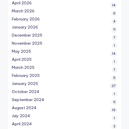
April 2026
14
March 2026
6
February 2026
4
January 2026
11
December 2025
7
November 2025
1
May 2025
14
April 2025
1
March 2025
7
February 2025
5
January 2025
27
October 2024
1
September 2024
5
August 2024
15
July 2024
1
April 2024
2