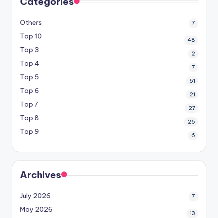
Categories
Others
7
Top 10
48
Top 3
2
Top 4
7
Top 5
51
Top 6
21
Top 7
27
Top 8
26
Top 9
6
Archives
July 2026
7
May 2026
13