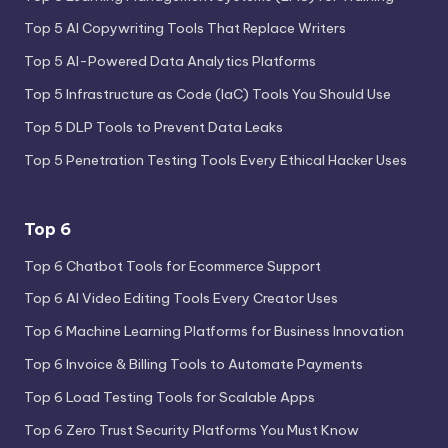
Top 5 AI Copywriting Tools That Replace Writers
Top 5 AI-Powered Data Analytics Platforms
Top 5 Infrastructure as Code (IaC) Tools You Should Use
Top 5 DLP Tools to Prevent Data Leaks
Top 5 Penetration Testing Tools Every Ethical Hacker Uses
Top 6
Top 6 Chatbot Tools for Ecommerce Support
Top 6 AI Video Editing Tools Every Creator Uses
Top 6 Machine Learning Platforms for Business Innovation
Top 6 Invoice & Billing Tools to Automate Payments
Top 6 Load Testing Tools for Scalable Apps
Top 6 Zero Trust Security Platforms You Must Know