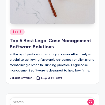
o
m
Posted
Top 5
in
Top 5 Best Legal Case Management
Software Solutions
In the legal profession, managing cases effectively is
crucial to achieving favorable outcomes for clients and
maintaining a smooth-running practice. Legal case
management software is designed to help law firms…
Sarcastic Writer
August 29, 2024
Posted
by