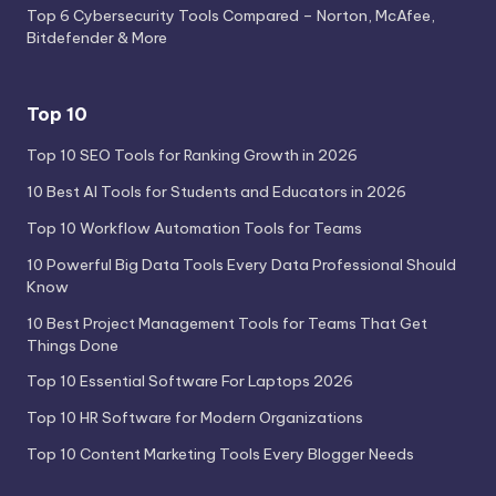
Top 6 Cybersecurity Tools Compared – Norton, McAfee,
Bitdefender & More
Top 10
Top 10 SEO Tools for Ranking Growth in 2026
10 Best AI Tools for Students and Educators in 2026
Top 10 Workflow Automation Tools for Teams
10 Powerful Big Data Tools Every Data Professional Should
Know
10 Best Project Management Tools for Teams That Get
Things Done
Top 10 Essential Software For Laptops 2026
Top 10 HR Software for Modern Organizations
Top 10 Content Marketing Tools Every Blogger Needs