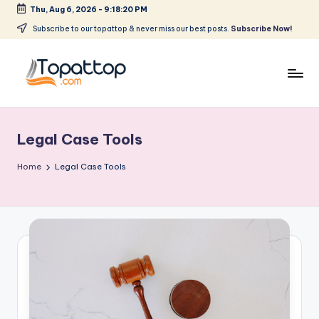
Thu, Aug 6, 2026
-
9:18:20 PM
Skip
Subscribe to our topattop & never miss our best posts.
Subscribe Now!
to
content
T
Ranking
Best
o
Softwares
Legal Case Tools
p
a
Home
Legal Case Tools
t
T
o
p
.
c