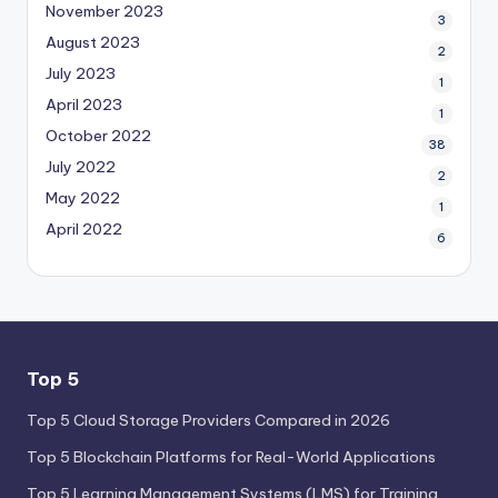
November 2023
3
August 2023
2
July 2023
1
April 2023
1
October 2022
38
July 2022
2
May 2022
1
April 2022
6
Top 5
Top 5 Cloud Storage Providers Compared in 2026
Top 5 Blockchain Platforms for Real-World Applications
Top 5 Learning Management Systems (LMS) for Training