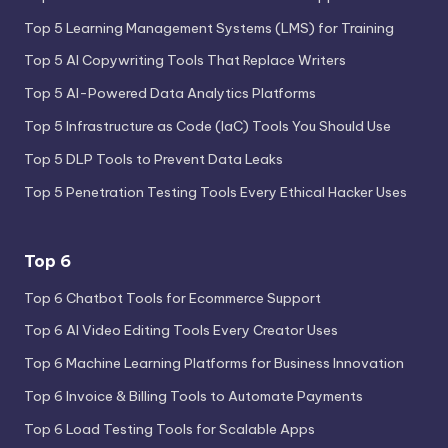
Top 5 Learning Management Systems (LMS) for Training
Top 5 AI Copywriting Tools That Replace Writers
Top 5 AI-Powered Data Analytics Platforms
Top 5 Infrastructure as Code (IaC) Tools You Should Use
Top 5 DLP Tools to Prevent Data Leaks
Top 5 Penetration Testing Tools Every Ethical Hacker Uses
Top 6
Top 6 Chatbot Tools for Ecommerce Support
Top 6 AI Video Editing Tools Every Creator Uses
Top 6 Machine Learning Platforms for Business Innovation
Top 6 Invoice & Billing Tools to Automate Payments
Top 6 Load Testing Tools for Scalable Apps