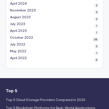
April 2024
2
November 2023
3
August 2023
2
July 2023
1
April 2023
1
October 2022
38
July 2022
2
May 2022
1
April 2022
6
Top 5
Top 5 Cloud Storage Providers Compared in 2026
Top 5 Blockchain Platforms for Real-World Applications