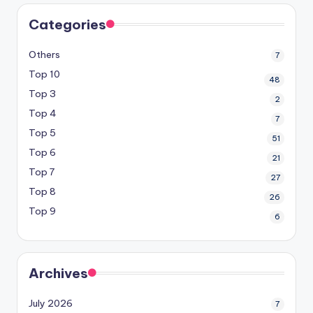
Categories
Others
7
Top 10
48
Top 3
2
Top 4
7
Top 5
51
Top 6
21
Top 7
27
Top 8
26
Top 9
6
Archives
July 2026
7