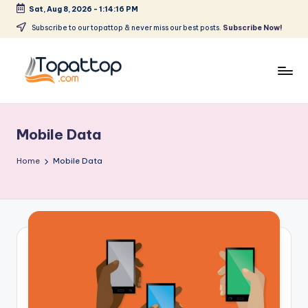
Sat, Aug 8, 2026
-
1:14:16 PM
Skip
Subscribe to our topattop & never miss our best posts.
Subscribe Now!
to
content
T
Ranking
Best
o
Softwares
Mobile Data
p
a
Home
Mobile Data
t
T
o
p
.
c