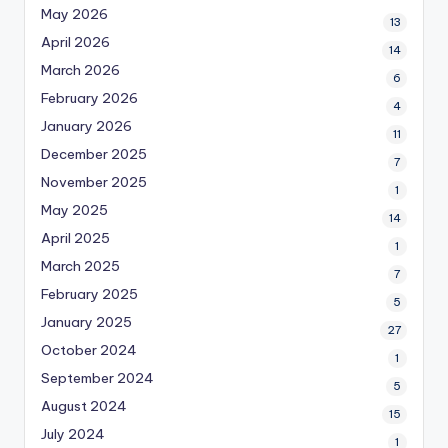
May 2026
13
April 2026
14
March 2026
6
February 2026
4
January 2026
11
December 2025
7
November 2025
1
May 2025
14
April 2025
1
March 2025
7
February 2025
5
January 2025
27
October 2024
1
September 2024
5
August 2024
15
July 2024
1