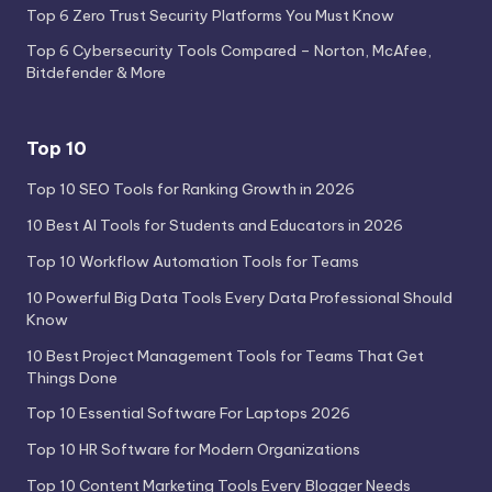
Top 6 Zero Trust Security Platforms You Must Know
Top 6 Cybersecurity Tools Compared – Norton, McAfee,
Bitdefender & More
Top 10
Top 10 SEO Tools for Ranking Growth in 2026
10 Best AI Tools for Students and Educators in 2026
Top 10 Workflow Automation Tools for Teams
10 Powerful Big Data Tools Every Data Professional Should
Know
10 Best Project Management Tools for Teams That Get
Things Done
Top 10 Essential Software For Laptops 2026
Top 10 HR Software for Modern Organizations
Top 10 Content Marketing Tools Every Blogger Needs