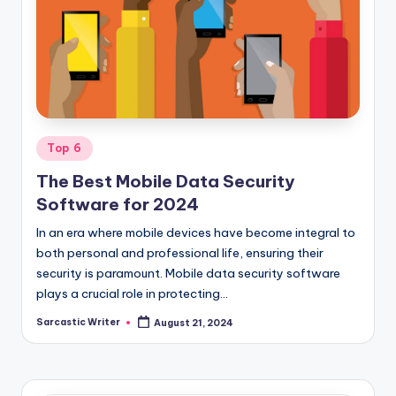
o
m
Posted
Top 6
in
The Best Mobile Data Security
Software for 2024
In an era where mobile devices have become integral to
both personal and professional life, ensuring their
security is paramount. Mobile data security software
plays a crucial role in protecting…
Sarcastic Writer
August 21, 2024
Posted
by