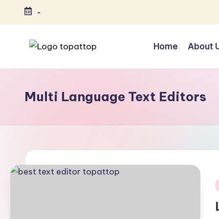
-
Skip
to
Home
About 
content
T
Ranking
Best
o
Softwares
Multi Language Text Editors
p
a
t
T
o
i
p