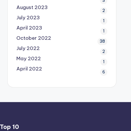
3
August 2023
2
July 2023
1
April 2023
1
October 2022
38
July 2022
2
May 2022
1
April 2022
6
Top 10