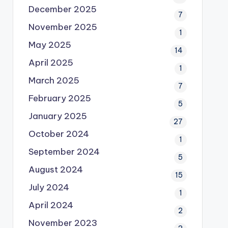
December 2025
7
November 2025
1
May 2025
14
April 2025
1
March 2025
7
February 2025
5
January 2025
27
October 2024
1
September 2024
5
August 2024
15
July 2024
1
April 2024
2
November 2023