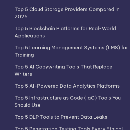
Top 5 Cloud Storage Providers Compared in
2026
Top 5 Blockchain Platforms for Real-World
Applications
Top 5 Learning Management Systems (LMS) for
Training
Top 5 AI Copywriting Tools That Replace
Writers
Top 5 AI-Powered Data Analytics Platforms
Top 5 Infrastructure as Code (IaC) Tools You
Should Use
Top 5 DLP Tools to Prevent Data Leaks
Top 5 Penetration Testing Tools Every Ethical