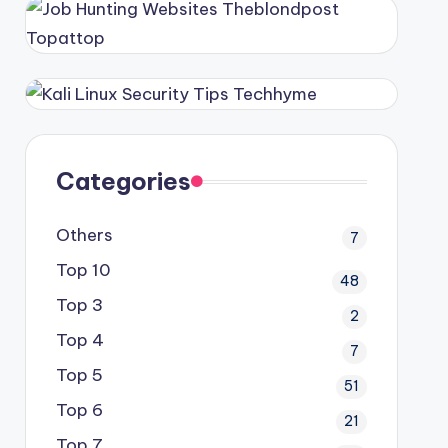
Categories
Others
7
Top 10
48
Top 3
2
Top 4
7
Top 5
51
Top 6
21
Top 7