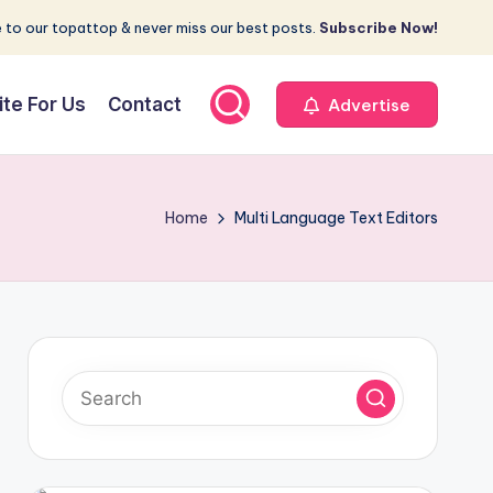
 to our topattop & never miss our best posts.
Subscribe Now!
ite For Us
Contact
Advertise
Home
Multi Language Text Editors