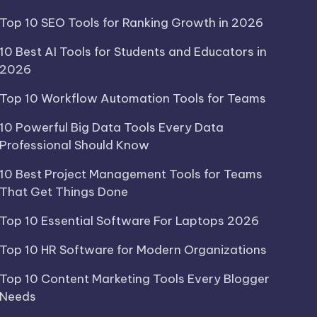
Top 10 SEO Tools for Ranking Growth in 2026
10 Best AI Tools for Students and Educators in
2026
Top 10 Workflow Automation Tools for Teams
10 Powerful Big Data Tools Every Data
Professional Should Know
10 Best Project Management Tools for Teams
That Get Things Done
Top 10 Essential Software For Laptops 2026
Top 10 HR Software for Modern Organizations
Top 10 Content Marketing Tools Every Blogger
Needs