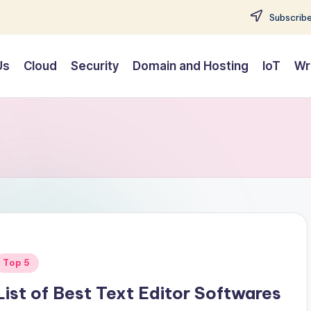
Subscribe
Us
Cloud
Security
Domain and Hosting
IoT
Wr
Posted
Top 5
n
List of Best Text Editor Softwares