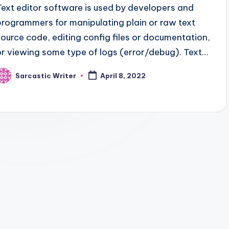
Text editor software is used by developers and
programmers for manipulating plain or raw text
source code, editing config files or documentation,
or viewing some type of logs (error/debug). Text…
Sarcastic Writer
April 8, 2022
osted
y