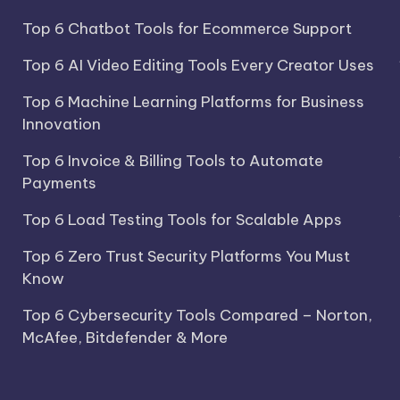
Top 6 Chatbot Tools for Ecommerce Support
Top 6 AI Video Editing Tools Every Creator Uses
Top 6 Machine Learning Platforms for Business
Innovation
Top 6 Invoice & Billing Tools to Automate
Payments
Top 6 Load Testing Tools for Scalable Apps
Top 6 Zero Trust Security Platforms You Must
Know
Top 6 Cybersecurity Tools Compared – Norton,
McAfee, Bitdefender & More