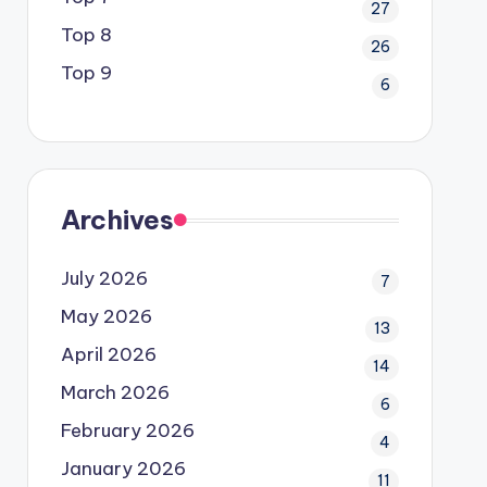
27
Top 8
26
Top 9
6
Archives
July 2026
7
May 2026
13
April 2026
14
March 2026
6
February 2026
4
January 2026
11